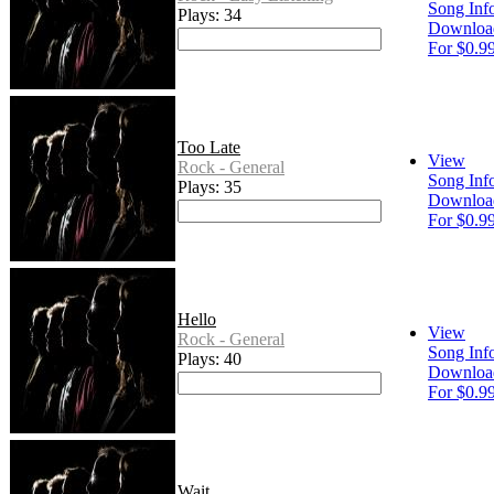
Song Inf
Plays: 34
Downloa
For $0.9
Too Late
View
Rock - General
Song Inf
Plays: 35
Downloa
For $0.9
Hello
View
Rock - General
Song Inf
Plays: 40
Downloa
For $0.9
Wait