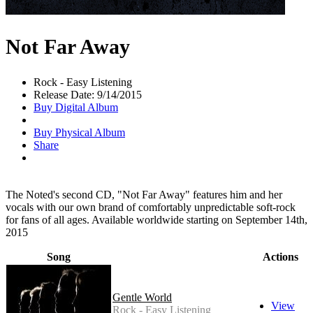
Not Far Away
Rock - Easy Listening
Release Date: 9/14/2015
Buy Digital Album
Buy Physical Album
Share
The Noted's second CD, "Not Far Away" features him and her
vocals with our own brand of comfortably unpredictable soft-rock
for fans of all ages. Available worldwide starting on September 14th,
2015
Song
Actions
Gentle World
View
Rock - Easy Listening