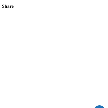
Share