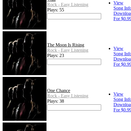
View
Rock - Easy Listening
Song Inf
Plays: 55
Downloa
For $0.9
The Moon Is Rising
View
Rock - Easy Listening
Song Inf
Plays: 23
Downloa
For $0.9
One Chance
View
Rock - Easy Listening
Song Inf
Plays: 38
Downloa
For $0.9