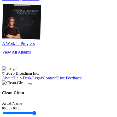
A Work In Progress
View All Albums
© 2026 Broadjam Inc.
About
/
Help Desk
/
Legal
/
Contact
/
Give Feedback
Clean Clean
Artist Name
00:00
/
00:00