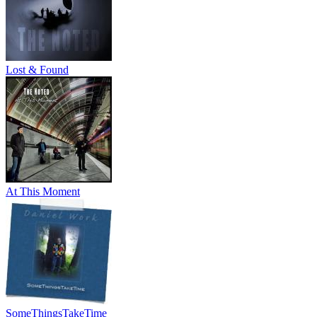
Lost & Found
At This Moment
SomeThingsTakeTime