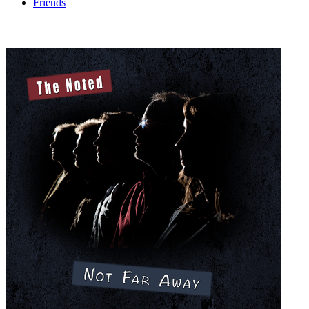
Friends