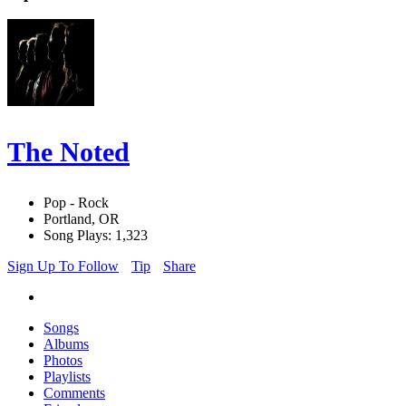
The Noted
Pop - Rock
Portland, OR
Song Plays: 1,323
Sign Up To Follow
Tip
Share
Songs
Albums
Photos
Playlists
Comments