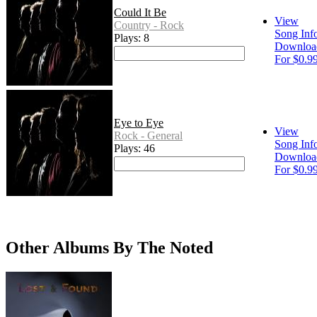
Could It Be
View
Country - Rock
Song Inf
Plays: 8
Downloa
For $0.9
Eye to Eye
View
Rock - General
Song Inf
Plays: 46
Downloa
For $0.9
Other Albums By The Noted