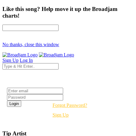
Like this song? Help move it up the Broadjam
charts!
No thanks, close this window
Sign Up
Log In
Login
Forgot Password?
Sign Up
Tip Artist