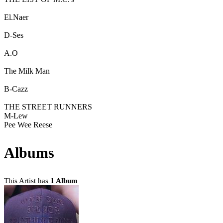
El.Naer
D-Ses
A.O
The Milk Man
B-Cazz
THE STREET RUNNERS
M-Lew
Pee Wee Reese
Albums
This Artist has
1 Album