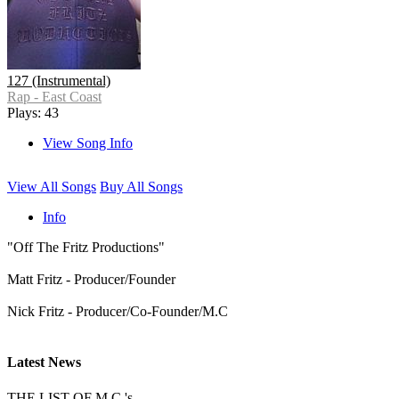
127 (Instrumental)
Rap - East Coast
Plays: 43
View Song Info
View All Songs
Buy All Songs
Info
"Off The Fritz Productions"
Matt Fritz - Producer/Founder
Nick Fritz - Producer/Co-Founder/M.C
Latest News
THE LIST OF M.C.'s