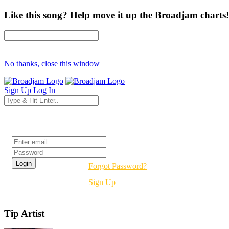
Like this song? Help move it up the Broadjam charts!
No thanks, close this window
Sign Up
Log In
Login
Forgot Password?
Sign Up
Tip Artist