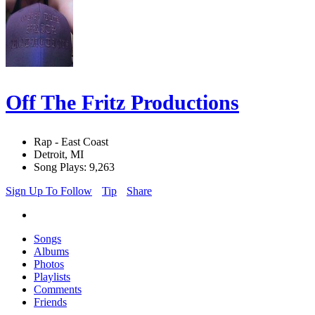
Off The Fritz Productions
Rap - East Coast
Detroit, MI
Song Plays: 9,263
Sign Up To Follow
Tip
Share
Songs
Albums
Photos
Playlists
Comments
Friends