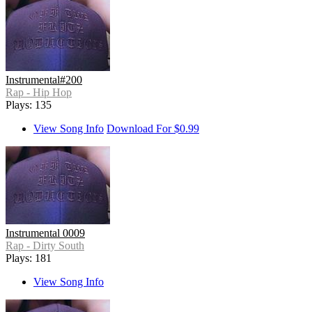
Instrumental#200
Rap - Hip Hop
Plays: 135
View Song Info
Download For $0.99
Instrumental 0009
Rap - Dirty South
Plays: 181
View Song Info