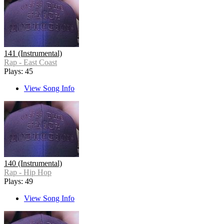
141 (Instrumental)
Rap - East Coast
Plays: 45
View Song Info
140 (Instrumental)
Rap - Hip Hop
Plays: 49
View Song Info