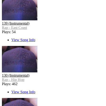
139 (Instrumental)
Rap - East Coast
Plays: 54
View Song Info
130 (Instrumental)
Rap - Hip Hop
Plays: 462
View Song Info