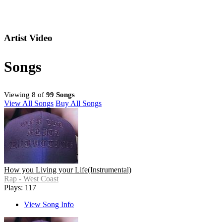
Artist Video
Songs
Viewing 8 of
99 Songs
View All Songs
Buy All Songs
How you Living your Life(Instrumental)
Rap - West Coast
Plays: 117
View Song Info