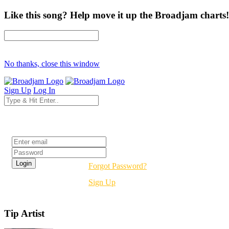
Like this song? Help move it up the Broadjam charts!
No thanks, close this window
Sign Up
Log In
Login
Forgot Password?
Sign Up
Tip Artist