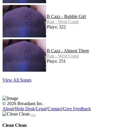
B Cazz - Bubble Girl
Rap - West Coast
Plays: 322
B Cazz - Almost There
Rap - West Coast
Plays: 251
View All Songs
© 2026 Broadjam Inc.
About
/
Help Desk
/
Legal
/
Contact
/
Give Feedback
Clean Clean