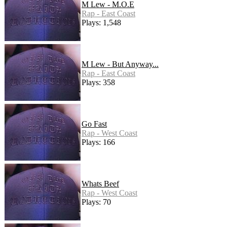
M Lew - M.O.E
Rap - East Coast
Plays: 1,548
M Lew - But Anyway...
Rap - East Coast
Plays: 358
Go Fast
Rap - West Coast
Plays: 166
Whats Beef
Rap - West Coast
Plays: 70