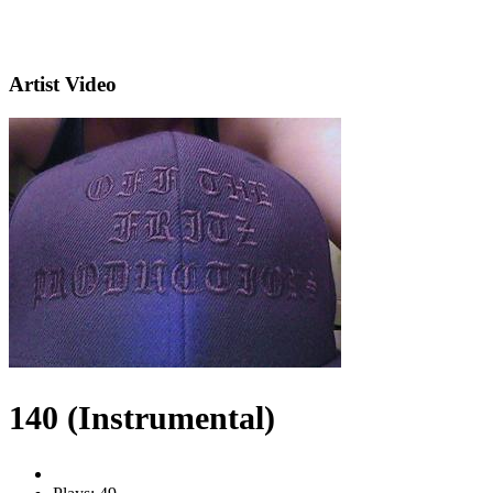
Artist Video
140 (Instrumental)