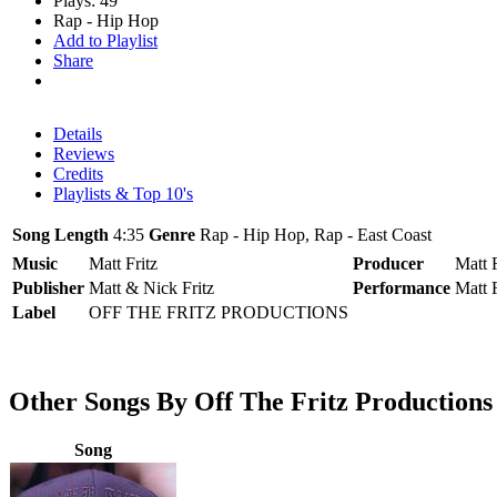
Plays: 49
Rap - Hip Hop
Add to Playlist
Share
Details
Reviews
Credits
Playlists & Top 10's
Song Length
4:35
Genre
Rap - Hip Hop, Rap - East Coast
Music
Matt Fritz
Producer
Matt F
Publisher
Matt & Nick Fritz
Performance
Matt F
Label
OFF THE FRITZ PRODUCTIONS
Other Songs By Off The Fritz Productions
Song