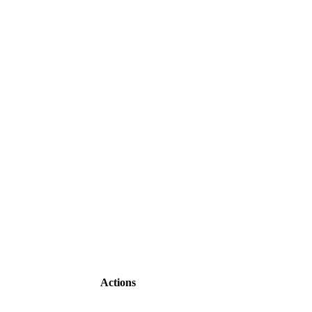
Actions