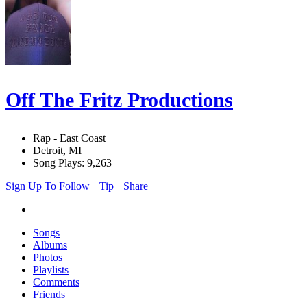
Off The Fritz Productions
Rap - East Coast
Detroit, MI
Song Plays: 9,263
Sign Up To Follow
Tip
Share
Songs
Albums
Photos
Playlists
Comments
Friends