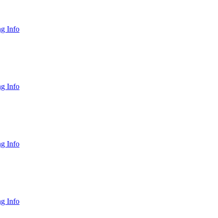
g Info
g Info
g Info
g Info