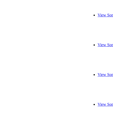
View Son
View Son
View Son
View Son