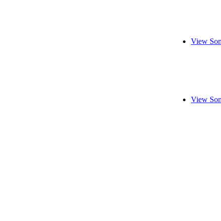
View Son
View Son