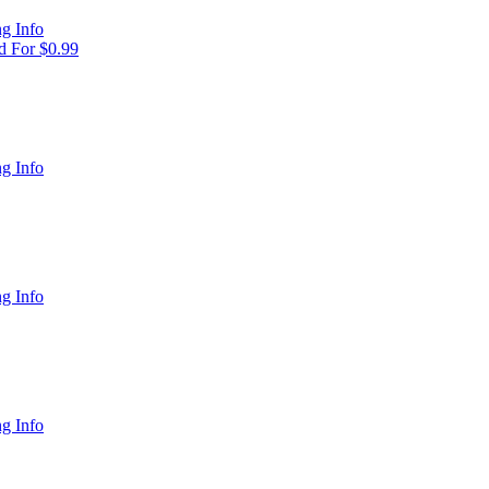
g Info
 For $0.99
g Info
g Info
g Info