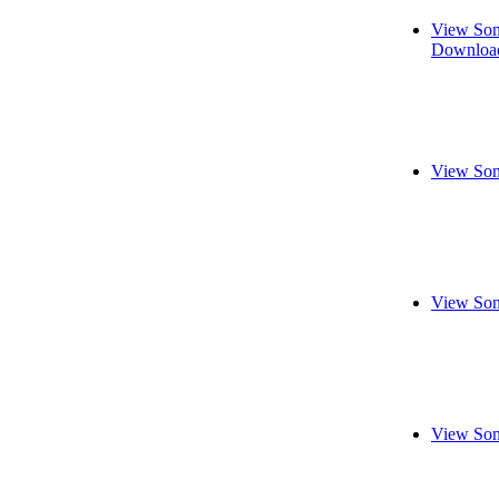
View Son
Download
View Son
View Son
View Son