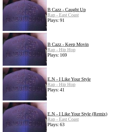
B Cazz - Caught Up
Rap - East Coast
Plays: 91
B Cazz - Keep Movin
Rap - Hip Hop
Plays: 169
E.N - I Like Your Style
Rap - Hip Hop
Plays: 41
E.N - I Like Your Style (Remix)
Rap - East Coast
Plays: 63