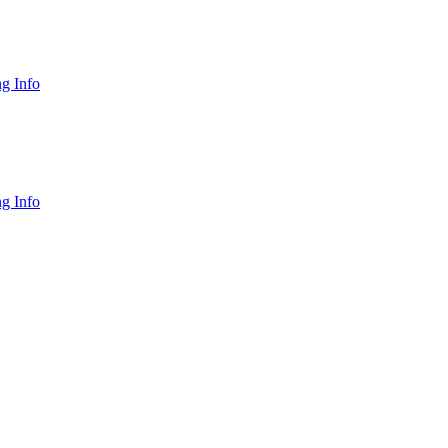
g Info
g Info