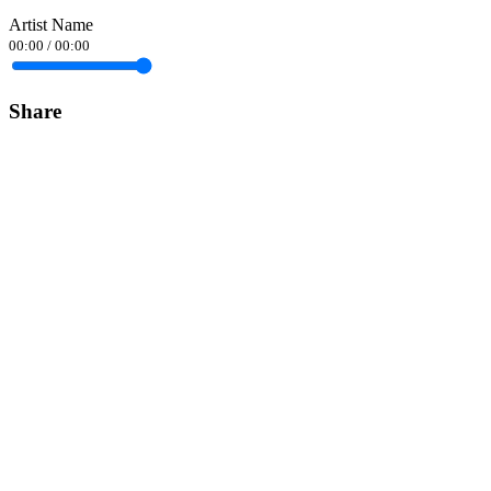
Artist Name
00:00
/
00:00
Share