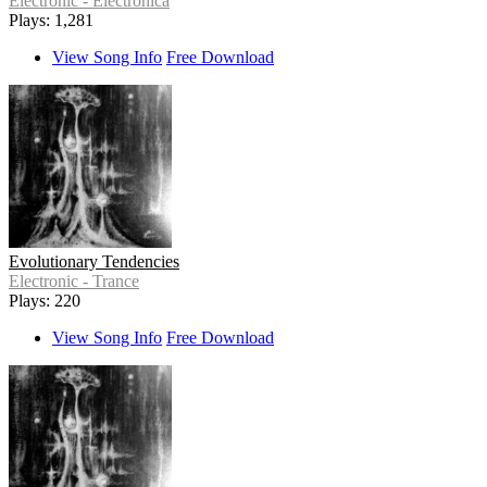
Electronic - Electronica
Plays: 1,281
View Song Info
Free Download
Evolutionary Tendencies
Electronic - Trance
Plays: 220
View Song Info
Free Download