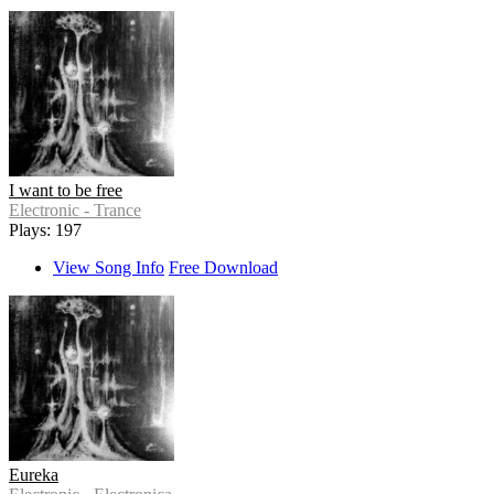
I want to be free
Electronic - Trance
Plays: 197
View Song Info
Free Download
Eureka