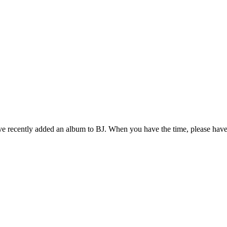
ve recently added an album to BJ. When you have the time, please have 