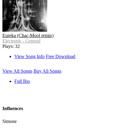
Eureka (Chac-Mool remix)
Electronic - General
Plays: 32
View Song Info
Free Download
View All Songs
Buy All Songs
Full Bio
Influences
Simone