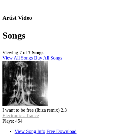
Artist Video
Songs
Viewing 7 of
7 Songs
View All Songs
Buy All Songs
I want to be free (Ibiza remix) 2.3
Electronic - Trance
Plays: 454
View Song Info
Free Download