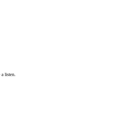
a listen.