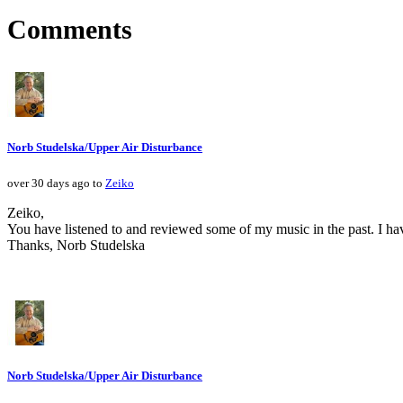
Comments
Norb Studelska/Upper Air Disturbance
over 30 days ago to
Zeiko
Zeiko,
You have listened to and reviewed some of my music in the past. I ha
Thanks, Norb Studelska
Norb Studelska/Upper Air Disturbance