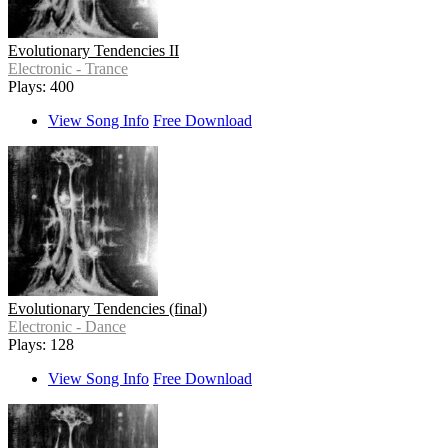
Evolutionary Tendencies II
Electronic - Trance
Plays: 400
View Song Info
Free Download
Evolutionary Tendencies (final)
Electronic - Dance
Plays: 128
View Song Info
Free Download