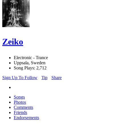
Zeiko
Electronic - Trance
Uppsala, Sweden
Song Plays: 2,712
Sign Up To Follow
Tip
Share
Songs
Photos
Comments
Friends
Endorsements