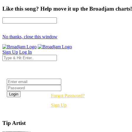
Like this song? Help move it up the Broadjam charts!
No thanks, close this window
Sign Up
Log In
Login
Forgot Password?
Sign Up
Tip Artist