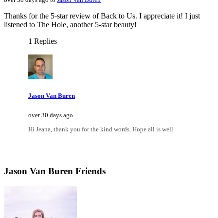
Thanks for the 5-star review of Back to Us. I appreciate it! I just
listened to The Hole, another 5-star beauty!
1 Replies
Jason Van Buren
over 30 days ago
Hi Jeana, thank you for the kind words. Hope all is well.
Jason Van Buren Friends