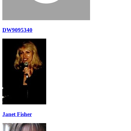
DW9095340
Janet Fisher