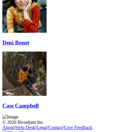
Deni Bonet
Cass Campbell
© 2026 Broadjam Inc.
About
/
Help Desk
/
Legal
/
Contact
/
Give Feedback