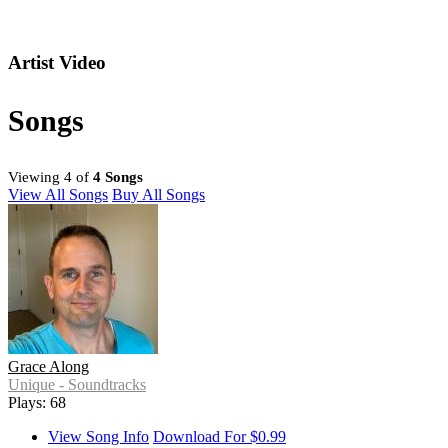
Artist Video
Songs
Viewing 4 of
4 Songs
View All Songs
Buy All Songs
Grace Along
Unique - Soundtracks
Plays: 68
View Song Info
Download For $0.99