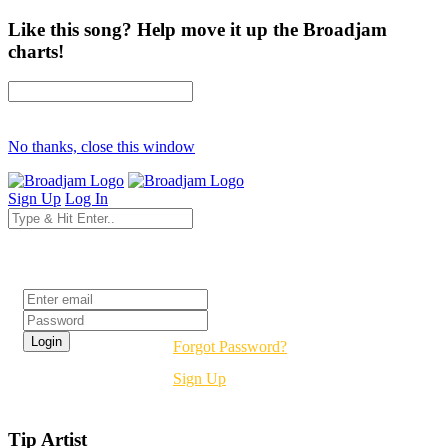
Like this song? Help move it up the Broadjam
charts!
No thanks, close this window
Sign Up
Log In
Login
Forgot Password?
Sign Up
Tip Artist