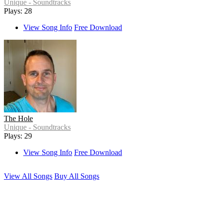
Unique - Soundtracks
Plays: 28
View Song Info
Free Download
The Hole
Unique - Soundtracks
Plays: 29
View Song Info
Free Download
View All Songs
Buy All Songs