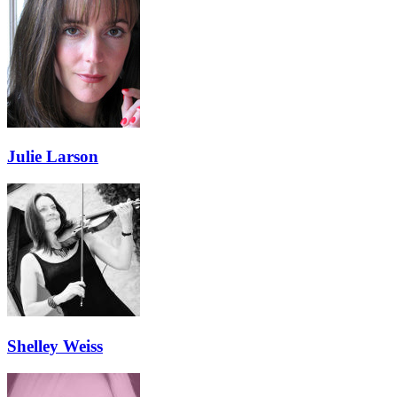
Julie Larson
Shelley Weiss