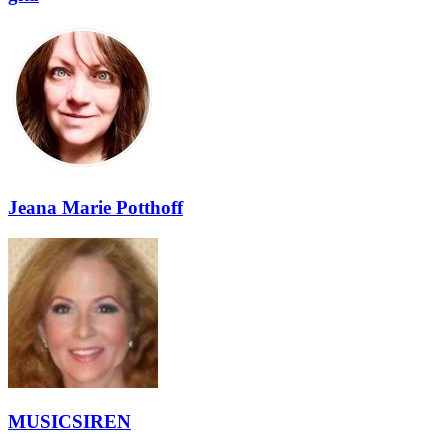
Jeana Marie Potthoff
MUSICSIREN