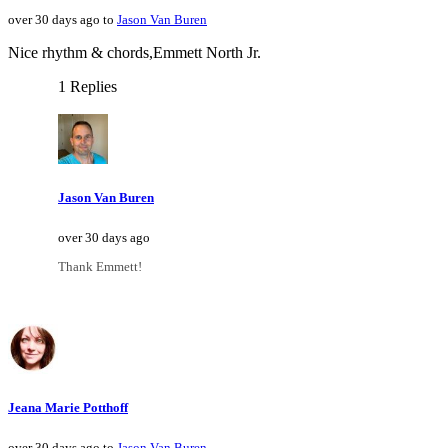
over 30 days ago to
Jason Van Buren
Nice rhythm & chords,Emmett North Jr.
1 Replies
Jason Van Buren
over 30 days ago
Thank Emmett!
Jeana Marie Potthoff
over 30 days ago to
Jason Van Buren