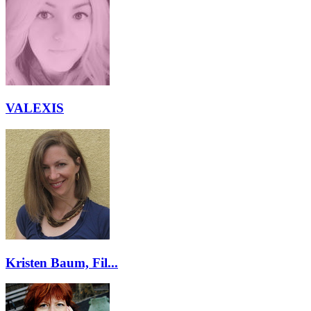
VALEXIS
Kristen Baum, Fil...