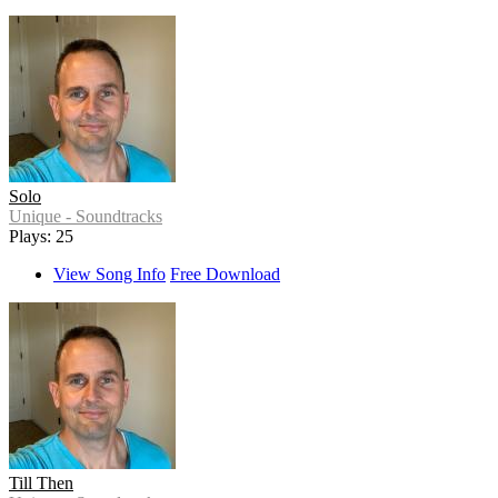
Solo
Unique - Soundtracks
Plays: 25
View Song Info
Free Download
Till Then