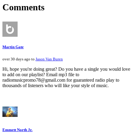
Comments
Martin Gate
over 30 days ago to
Jason Van Buren
Hi, hope you're doing great? Do you have a single you would love
to add on our playlist? Email mp3 file to
radiomusicpromo78@gmail.com for guaranteed radio play to
thousands of listeners who will like your style of music.
Emmett North Jr.