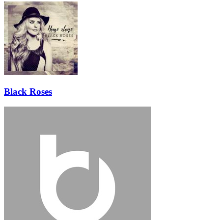
Black Roses