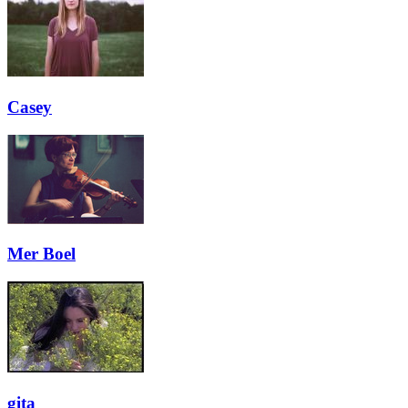
Casey
Mer Boel
gita