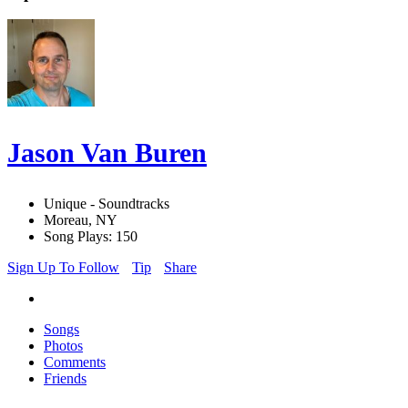
Jason Van Buren
Unique - Soundtracks
Moreau, NY
Song Plays: 150
Sign Up To Follow
Tip
Share
Songs
Photos
Comments
Friends