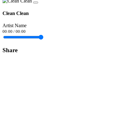
Clean Clean
Artist Name
00:00
/
00:00
Share