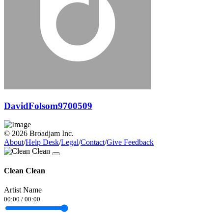
DavidFolsom9700509
© 2026 Broadjam Inc.
About
/
Help Desk
/
Legal
/
Contact
/
Give Feedback
Clean Clean
Artist Name
00:00
/
00:00