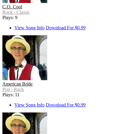
C.O. Cool
Rock - Classic
Plays: 9
View Song Info
Download For $0.99
American Bride
Pop - Rock
Plays: 11
View Song Info
Download For $0.99