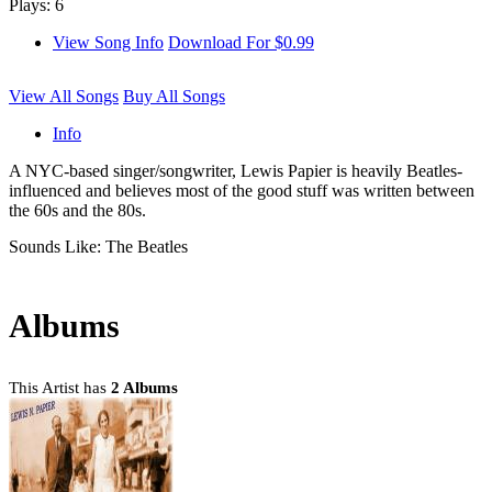
Plays: 6
View Song Info
Download For $0.99
View All Songs
Buy All Songs
Info
A NYC-based singer/songwriter, Lewis Papier is heavily Beatles-
influenced and believes most of the good stuff was written between
the 60s and the 80s.
Sounds Like: The Beatles
Albums
This Artist has
2 Albums