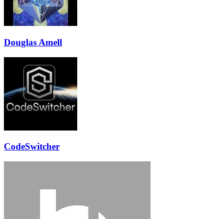
Douglas Amell
CodeSwitcher