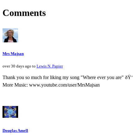
Comments
Mrs Majsan
over 30 days ago to
Lewis N. Papier
Thank you so much for liking my song "Where ever you are" ðŸ‘
More Music: www.youtube.com/user/MrsMajsan
Douglas Amell