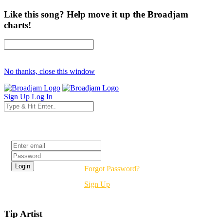
Like this song? Help move it up the Broadjam
charts!
No thanks, close this window
Sign Up
Log In
Login
Forgot Password?
Sign Up
Tip Artist