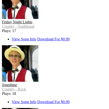
Friday Night Lights
Country - Traditional
Plays: 17
View Song Info
Download For $0.99
Josephine
Country - Rock
Plays: 18
View Song Info
Download For $0.99