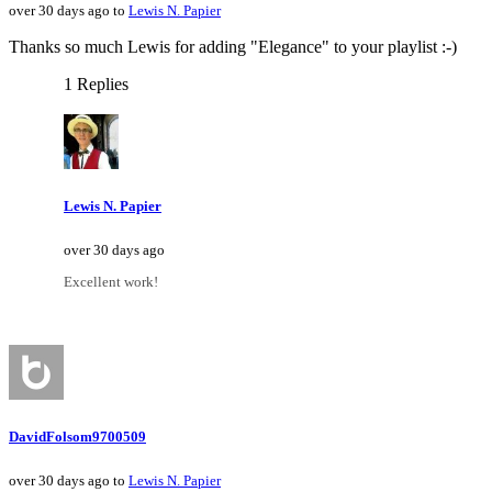
over 30 days ago to
Lewis N. Papier
Thanks so much Lewis for adding "Elegance" to your playlist :-)
1 Replies
Lewis N. Papier
over 30 days ago
Excellent work!
DavidFolsom9700509
over 30 days ago to
Lewis N. Papier