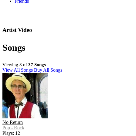
Friends
Artist Video
Songs
Viewing 8 of
37 Songs
View All Songs
Buy All Songs
No Return
Pop - Rock
Plays: 12