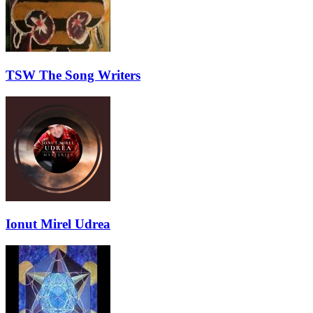
TSW The Song Writers
Ionut Mirel Udrea