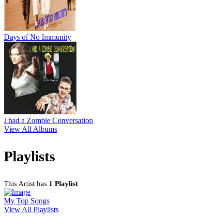
Days of No Immunity
I had a Zombie Conversation
View All Albums
Playlists
This Artist has
1 Playlist
My Top Songs
View All Playlists