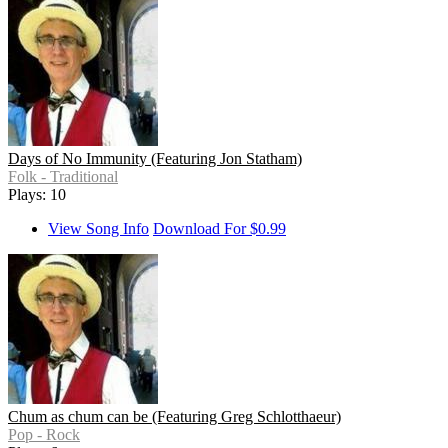
Days of No Immunity (Featuring Jon Statham)
Folk - Traditional
Plays: 10
View Song Info
Download For $0.99
Chum as chum can be (Featuring Greg Schlotthaeur)
Pop - Rock