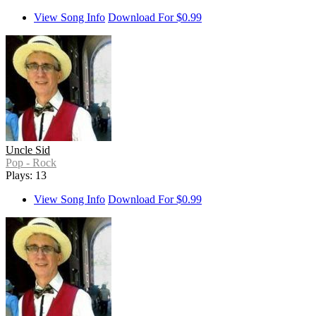
View Song Info
Download For $0.99
Uncle Sid
Pop - Rock
Plays: 13
View Song Info
Download For $0.99