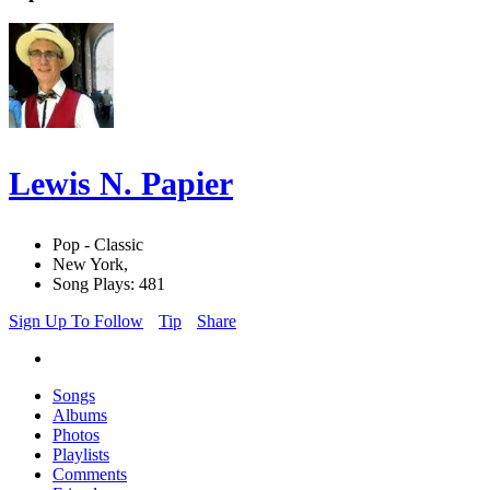
Lewis N. Papier
Pop - Classic
New York,
Song Plays: 481
Sign Up To Follow
Tip
Share
Songs
Albums
Photos
Playlists
Comments