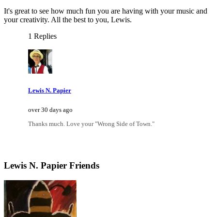
It's great to see how much fun you are having with your music and
your creativity. All the best to you, Lewis.
1 Replies
Lewis N. Papier
over 30 days ago
Thanks much. Love your "Wrong Side of Town."
Lewis N. Papier Friends