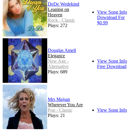
DeDe Wedekind
Leaning on
View Song Info
Heaven
Download For
Rock - Classic
$0.99
Plays: 272
Douglas Amell
Elegance
New Age -
View Song Info
Alternative
Free Download
Plays: 689
Mrs Majsan
Wherever You Are
Pop - Classic
View Song Info
Plays: 21