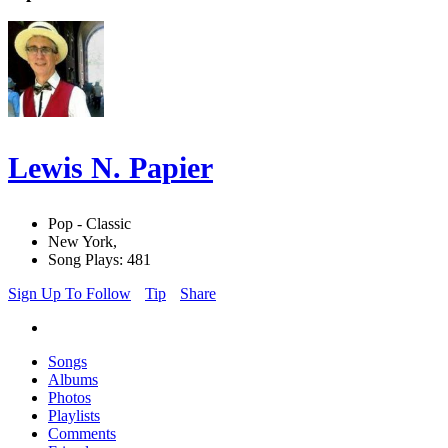
Lewis N. Papier
Pop - Classic
New York,
Song Plays: 481
Sign Up To Follow
Tip
Share
Songs
Albums
Photos
Playlists
Comments