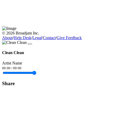
© 2026 Broadjam Inc.
About
/
Help Desk
/
Legal
/
Contact
/
Give Feedback
Clean Clean
Artist Name
00:00
/
00:00
Share