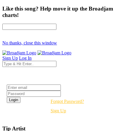
Like this song? Help move it up the Broadjam
charts!
No thanks, close this window
Sign Up
Log In
Login
Forgot Password?
Sign Up
Tip Artist