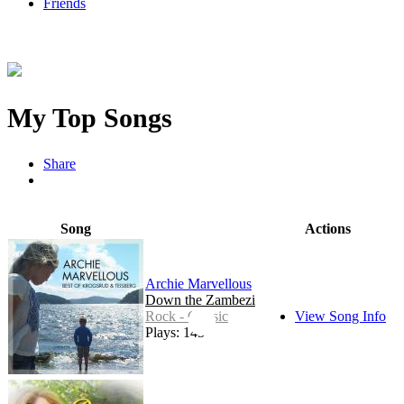
Friends
My Top Songs
Share
Song
Actions
Archie Marvellous
Down the Zambezi
Rock - Classic
View Song Info
Plays: 145