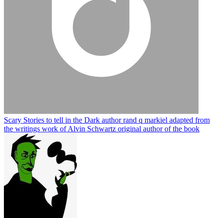
Scary Stories to tell in the Dark author rand q markiel adapted from
the writings work of Alvin Schwartz original author of the book