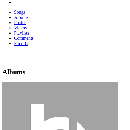
Songs
Albums
Photos
Videos
Playlists
Comments
Friends
Albums