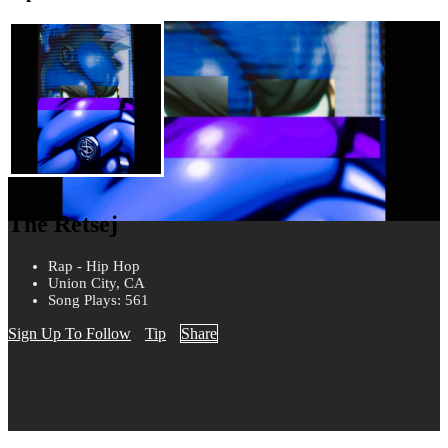
The Retsej
Rap - Hip Hop
Union City, CA
Song Plays: 561
Sign Up To Follow
Tip
Share