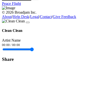
Peace Flight
© 2026 Broadjam Inc.
About
/
Help Desk
/
Legal
/
Contact
/
Give Feedback
Clean Clean
Artist Name
00:00
/
00:00
Share