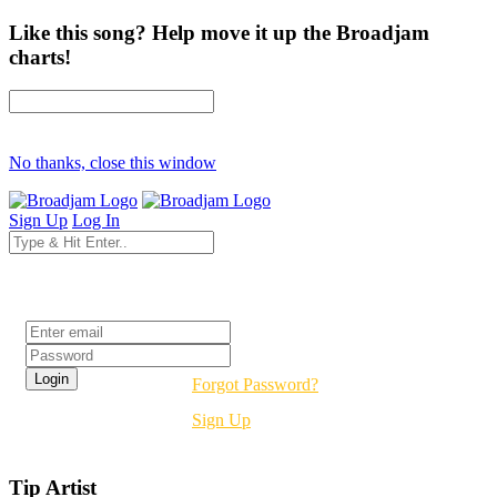
Like this song? Help move it up the Broadjam
charts!
No thanks, close this window
Sign Up
Log In
Login
Forgot Password?
Sign Up
Tip Artist