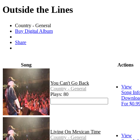
Outside the Lines
Country - General
Buy Digital Album
Share
Song
Actions
You Can't Go Back
View
Country - General
Song Inf
Plays: 80
Downloa
For $0.9
Living On Mexican Time
View
Country - General