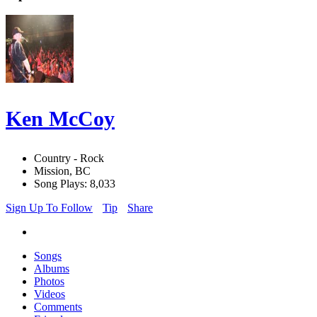
Ken McCoy
Country - Rock
Mission, BC
Song Plays: 8,033
Sign Up To Follow
Tip
Share
Songs
Albums
Photos
Videos
Comments