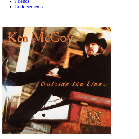
Friends
Endorsements