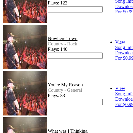
Song Inf
Plays: 122
Downloa
For $0.9
Nowhere Town
View
Country - Rock
Song Inf
Plays: 140
Downloa
For $0.9
You're My Reason
View
Country - General
Song Inf
Plays: 83
Downloa
For $0.9
What was I Thinking