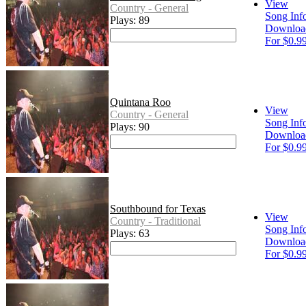
View
Country - General
Song Inf
Plays: 89
Downloa
For $0.9
Quintana Roo
View
Country - General
Song Inf
Plays: 90
Downloa
For $0.9
Southbound for Texas
View
Country - Traditional
Song Inf
Plays: 63
Downloa
For $0.9