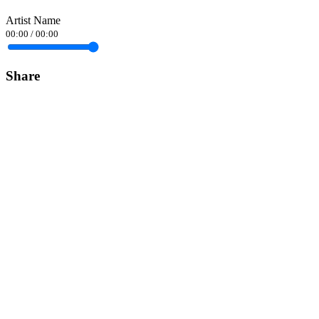
Artist Name
00:00
/
00:00
Share