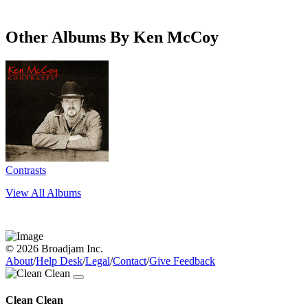
Other Albums By Ken McCoy
Contrasts
View All Albums
© 2026 Broadjam Inc.
About
/
Help Desk
/
Legal
/
Contact
/
Give Feedback
Clean Clean