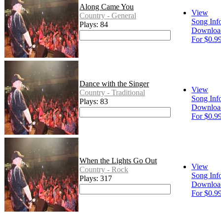
Along Came You
View
Country - General
Song Inf
Plays: 84
Downloa
For $0.9
Dance with the Singer
View
Country - Traditional
Song Inf
Plays: 83
Downloa
For $0.9
When the Lights Go Out
View
Country - Rock
Song Inf
Plays: 317
Downloa
For $0.9