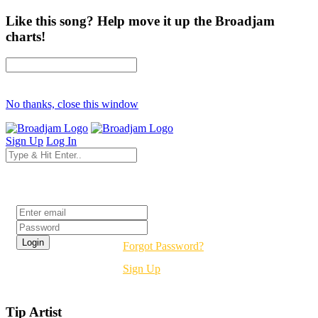
Like this song? Help move it up the Broadjam
charts!
No thanks, close this window
Sign Up
Log In
Login
Forgot Password?
Sign Up
Tip Artist