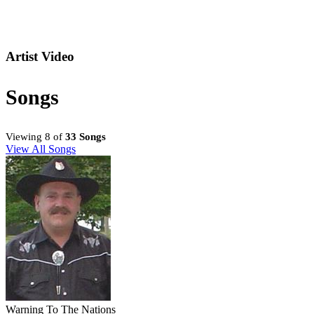
Artist Video
Songs
Viewing 8 of
33 Songs
View All Songs
Warning To The Nations