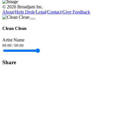
© 2026 Broadjam Inc.
About
/
Help Desk
/
Legal
/
Contact
/
Give Feedback
Clean Clean
Artist Name
00:00
/
00:00
Share