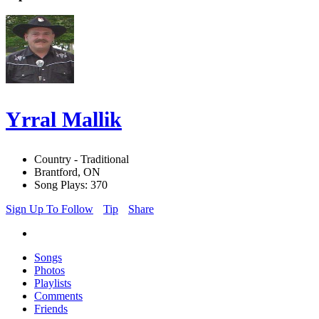
Yrral Mallik
Country - Traditional
Brantford, ON
Song Plays: 370
Sign Up To Follow
Tip
Share
Songs
Photos
Playlists
Comments
Friends