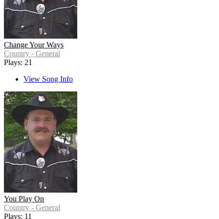
Change Your Ways
Country - General
Plays: 21
View Song Info
You Play On
Country - General
Plays: 11