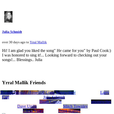
Julia Schmidt
over 30 days ago to
Yrral Mallik
Hi! I am glad you liked the song" He came for you" by Paul Cook:)
I was honored to sing it!... Looking forward to checking out your
songs!... Blessings.. Julia
Yrral Mallik Friends
atalie Nicole Gilbert
Cheryl Ashton
Bonnie Warren, MULTI GENRE Songwriter
Michael Anthony Milton
Double Trouble
donald chime
Donovan Tucker
Jeff Smith
Scott Smile
Bill Long
David R Brunoehler
Larry
Carr
Julia Schmidt
Heath Cosper
gtsongwriter
Dave Undis
Mitch Townley
Glenn Valles
Doug Harvey