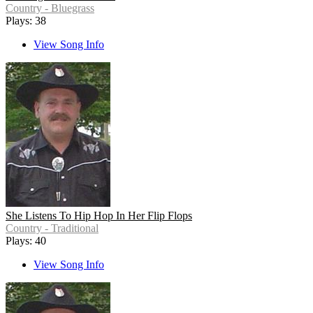
Country - Bluegrass
Plays: 38
View Song Info
She Listens To Hip Hop In Her Flip Flops
Country - Traditional
Plays: 40
View Song Info