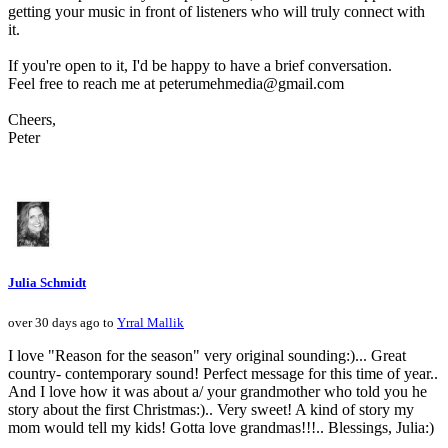
getting your music in front of listeners who will truly connect with
it.
If you're open to it, I'd be happy to have a brief conversation.
Feel free to reach me at peterumehmedia@gmail.com
Cheers,
Peter
Julia Schmidt
over 30 days ago to
Yrral Mallik
I love "Reason for the season" very original sounding:)... Great
country- contemporary sound! Perfect message for this time of year..
And I love how it was about a/ your grandmother who told you he
story about the first Christmas:).. Very sweet! A kind of story my
mom would tell my kids! Gotta love grandmas!!!.. Blessings, Julia:)