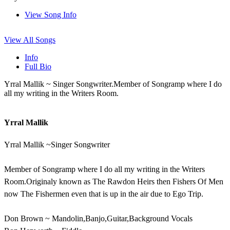
View Song Info
View All Songs
Info
Full Bio
Yrral Mallik ~ Singer Songwriter.Member of Songramp where I do
all my writing in the Writers Room.
Yrral Mallik
Yrral Mallik ~Singer Songwriter
Member of Songramp where I do all my writing in the Writers
Room.Originaly known as The Rawdon Heirs then Fishers Of Men
now The Fishermen even that is up in the air due to Ego Trip.
Don Brown ~ Mandolin,Banjo,Guitar,Background Vocals