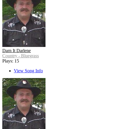
Darn It Darlene
Country - Bluegrass
Plays: 15
View Song Info