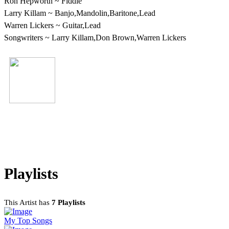
Ron Hepworth ~ Fiddle
Larry Killam ~ Banjo,Mandolin,Baritone,Lead
Warren Lickers ~ Guitar,Lead
Songwriters ~ Larry Killam,Don Brown,Warren Lickers
Larry Killam
http://lps45s8tracks.bebo.com/
Playlists
This Artist has
7 Playlists
My Top Songs