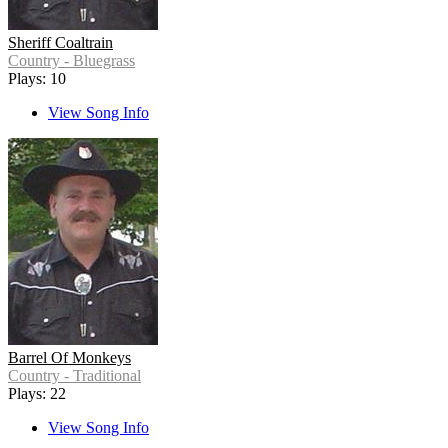
Sheriff Coaltrain
Country - Bluegrass
Plays: 10
View Song Info
Barrel Of Monkeys
Country - Traditional
Plays: 22
View Song Info