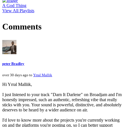
A God Thing
View All Playlists
Comments
peter Bradley
over 30 days ago to
Yrral Mallik
Hi Yrral Malliik,
I just listened to your track "Darn It Darlene" on Broadjam and I'm
honestly impressed, such an authentic, refreshing vibe that really
sticks with you. Your sound is powerful, distinctive, and absolutely
deserves to be heard by a wider audience on air.
I'd love to know more about the projects you're currently working
on and the platforms you're posting on, so I can better support