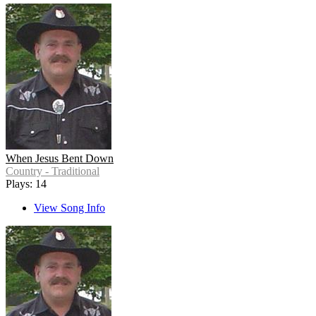
When Jesus Bent Down
Country - Traditional
Plays: 14
View Song Info