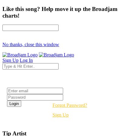
Like this song? Help move it up the Broadjam
charts!
No thanks, close this window
Sign Up
Log In
Login
Forgot Password?
Sign Up
Tip Artist