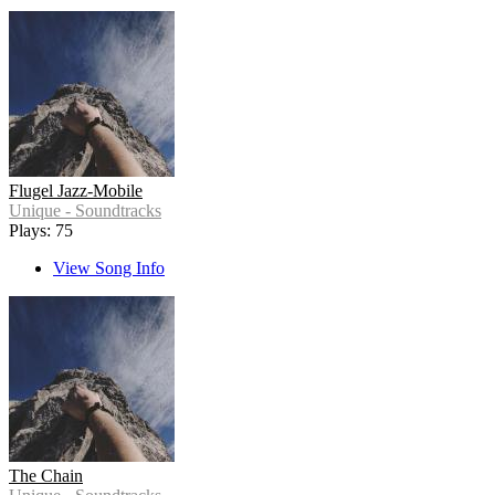
Flugel Jazz-Mobile
Unique - Soundtracks
Plays: 75
View Song Info
The Chain