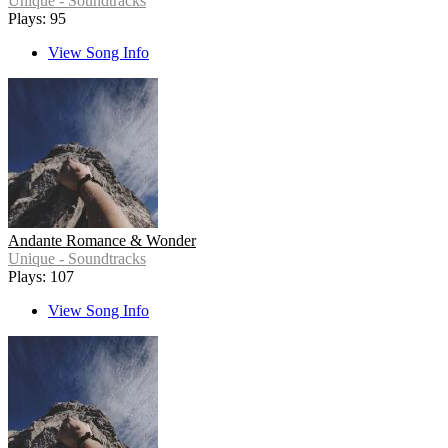
Unique - Soundtracks
Plays: 95
View Song Info
Andante Romance & Wonder
Unique - Soundtracks
Plays: 107
View Song Info