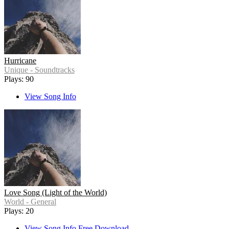
Hurricane
Unique - Soundtracks
Plays: 90
View Song Info
Love Song (Light of the World)
World - General
Plays: 20
View Song Info
Free Download