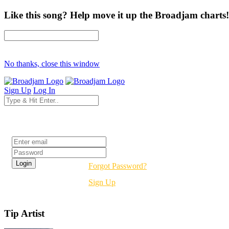
Like this song? Help move it up the Broadjam charts!
No thanks, close this window
Sign Up
Log In
Login
Forgot Password?
Sign Up
Tip Artist