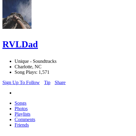
RVLDad
Unique - Soundtracks
Charlotte, NC
Song Plays: 1,571
Sign Up To Follow
Tip
Share
Songs
Photos
Playlists
Comments
Friends