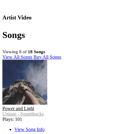
Artist Video
Songs
Viewing 8 of
18 Songs
View All Songs
Buy All Songs
Power and Light
Unique - Soundtracks
Plays: 101
View Song Info