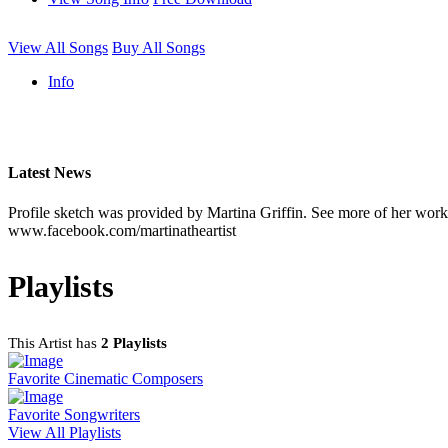
View All Songs
Buy All Songs
Info
Latest News
Profile sketch was provided by Martina Griffin. See more of her work 
www.facebook.com/martinatheartist
Playlists
This Artist has
2 Playlists
Favorite Cinematic Composers
Favorite Songwriters
View All Playlists