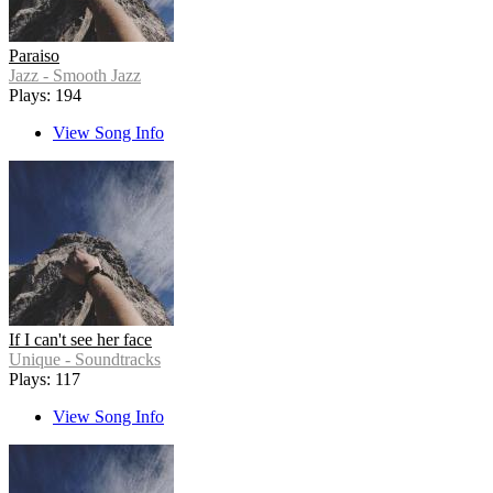
Paraiso
Jazz - Smooth Jazz
Plays: 194
View Song Info
If I can't see her face
Unique - Soundtracks
Plays: 117
View Song Info