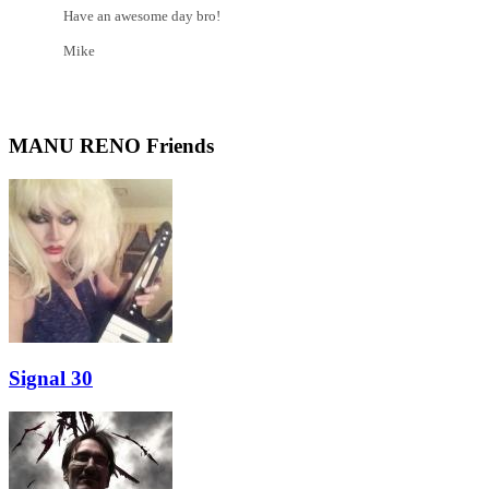
Have an awesome day bro!
Mike
MANU RENO Friends
Signal 30