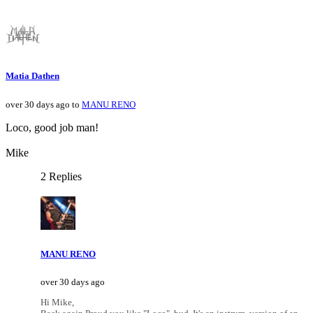
Matia Dathen
over 30 days ago to
MANU RENO
Loco, good job man!
Mike
2 Replies
MANU RENO
over 30 days ago
Hi Mike,