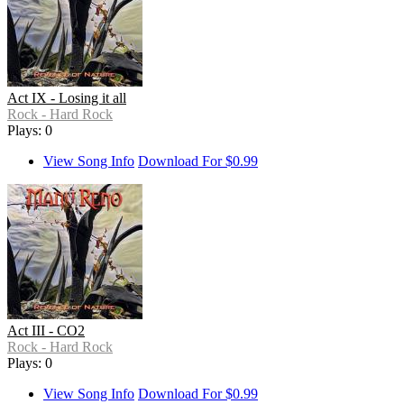
Act IX - Losing it all
Rock - Hard Rock
Plays: 0
View Song Info
Download For $0.99
Act III - CO2
Rock - Hard Rock
Plays: 0
View Song Info
Download For $0.99