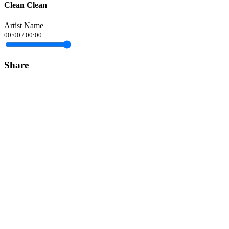
Clean Clean
Artist Name
00:00
/
00:00
Share