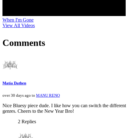
When I'm Gone
View All Videos
Comments
Matia Dathen
over 30 days ago to
MANU RENO
Nice Bluesy piece dude. I like how you can switch the different
genres. Cheers to the New Year Bro!
2 Replies