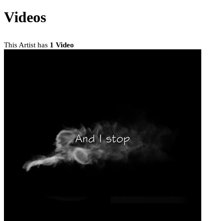
Videos
This Artist has
1 Video