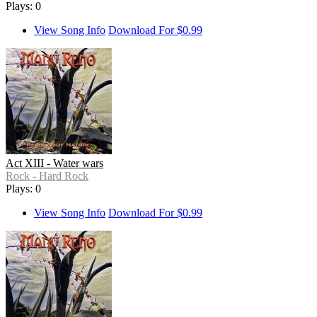
Plays: 0
View Song Info
Download For $0.99
Act XIII - Water wars
Rock - Hard Rock
Plays: 0
View Song Info
Download For $0.99