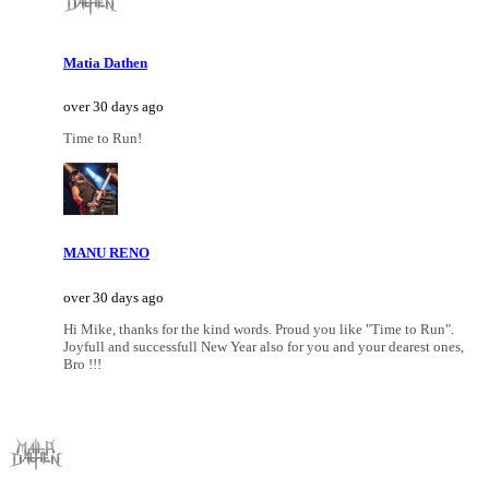
Matia Dathen
over 30 days ago
Time to Run!
MANU RENO
over 30 days ago
Hi Mike, thanks for the kind words. Proud you like "Time to Run".
Joyfull and successfull New Year also for you and your dearest ones,
Bro !!!