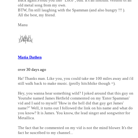
Back again.Proud you like "Loco", bud. It's an instrum. version of an
old metal song from my own.
BTW, I'm still laughing with the Spamman (and also hungry !!! ).
All the best, my friend.
Manu
Matia Dathen
over 30 days ago
Ha! Thanks man. Like you, you could take me 100 miles away and i'd
still walk back to make music. (prolly hitchhike though =).
Hey, you wanna hear something wild? I joked around that this guy on
Youtube named James Hetfield commented on my 'Enter Spamman'
vid and I said to myself "How in the hell did that guy get James'
name?" Well, it turns out I followed the link on his name and what do
you know? It is James. You know, the lead singer and songwriter for
Metallica.
The fact that he commented on my vid is not the mind blower. It's the
fact he suscribed to my channel...