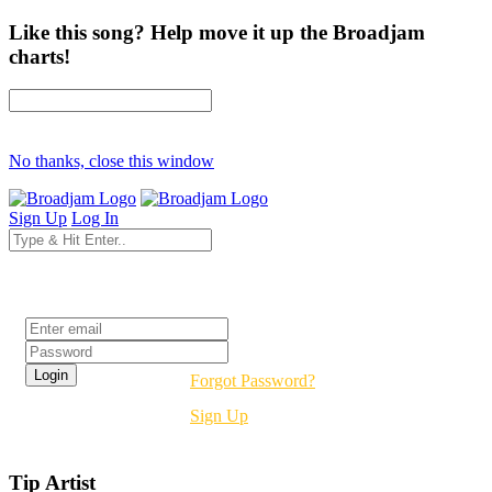
Like this song? Help move it up the Broadjam
charts!
No thanks, close this window
Sign Up
Log In
Login
Forgot Password?
Sign Up
Tip Artist