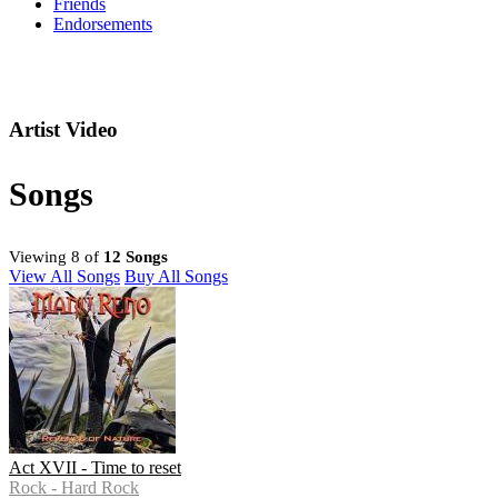
Friends
Endorsements
Artist Video
Songs
Viewing 8 of
12 Songs
View All Songs
Buy All Songs
Act XVII - Time to reset
Rock - Hard Rock