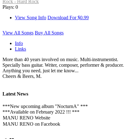
Rock - Hard Rock
Plays: 0
View Song Info
Download For $0.99
View All Songs
Buy All Songs
Info
Links
More than 40 years involved on music. Multi-instrumentist.
Specially bass guitar. Writer, composer, performer & producer.
Anything you need, just let me know...
Cheers & Beers, M.
Latest News
***New upcoming album "NocturnA" ***
***Available on February 2022 !!! ***
MANU RENO Website
MANU RENO on Facebook