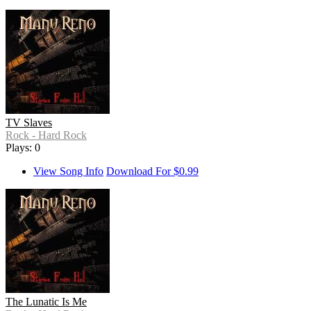
TV Slaves
Rock - Hard Rock
Plays: 0
View Song Info
Download For $0.99
The Lunatic Is Me