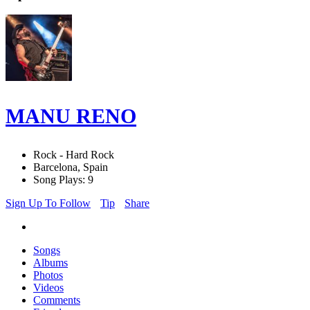
MANU RENO
Rock - Hard Rock
Barcelona, Spain
Song Plays: 9
Sign Up To Follow
Tip
Share
Songs
Albums
Photos
Videos
Comments