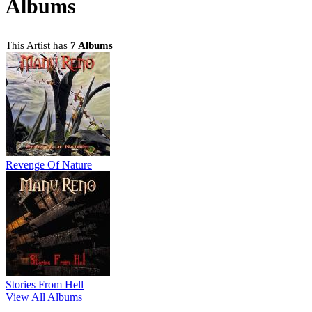
Albums
This Artist has
7 Albums
Revenge Of Nature
Stories From Hell
View All Albums