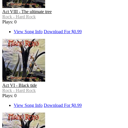
Act VIII - The ultimate tree
Rock - Hard Rock
Plays: 0
View Song Info
Download For $0.99
Act VI - Black tide
Rock - Hard Rock
Plays: 0
View Song Info
Download For $0.99