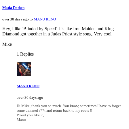
Matia Dathen
over 30 days ago to
MANU RENO
Hey, I like 'Blinded by Speed'. It's like Iron Maiden and King
Diamond got together in a Judas Priest style song. Very cool.
Mike
1 Replies
MANU RENO
over 30 days ago
Hi Mike, thank you so much. You know, sometimes I have to forget
some damned s**t and return back to my roots !!
Proud you like it,
Manu.