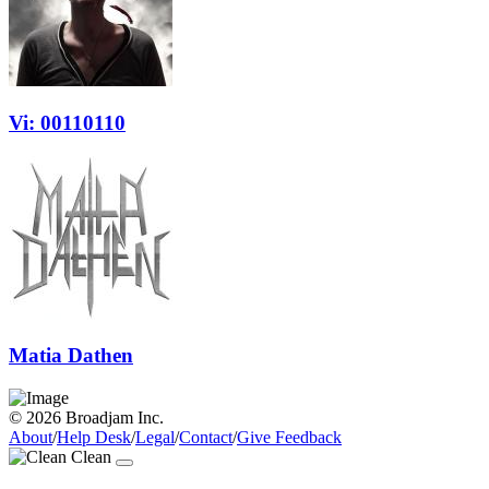
Vi: 00110110
Matia Dathen
© 2026 Broadjam Inc.
About
/
Help Desk
/
Legal
/
Contact
/
Give Feedback