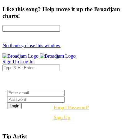
Like this song? Help move it up the Broadjam
charts!
No thanks, close this window
Sign Up
Log In
Login
Forgot Password?
Sign Up
Tip Artist