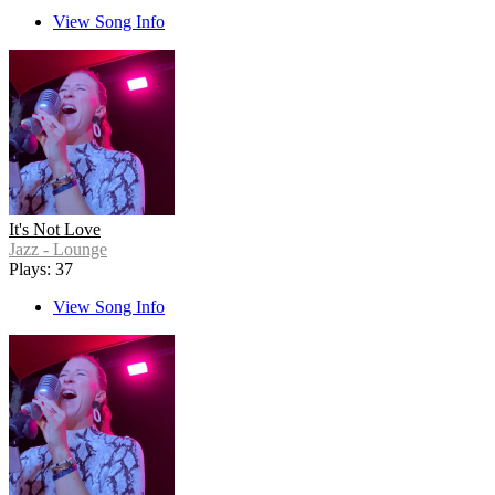
View Song Info
It's Not Love
Jazz - Lounge
Plays: 37
View Song Info