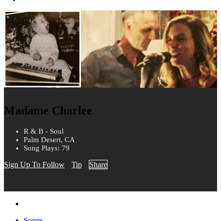
Madame Charlee
R & B - Soul
Palm Desert, CA
Song Plays: 79
Sign Up To Follow
Tip
Share
Songs