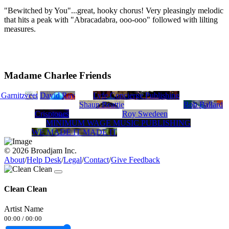
"Bewitched by You"...great, hooky chorus! Very pleasingly melodic
that hits a peak with "Abracadabra, ooo-ooo" followed with lilting
measures.
Madame Charlee Friends
le
 Garnitz
Jeff Sweet
David Ray
Lyfe Concierge Publishing
Shaun Beattie
Bob Ballard
Crisptones
Roy Swedeen
MINIMUM WAGE MUSIC PUBLISHING
WE MADE IT MADE IT
© 2026 Broadjam Inc.
About
/
Help Desk
/
Legal
/
Contact
/
Give Feedback
Clean Clean
Artist Name
00:00
/
00:00