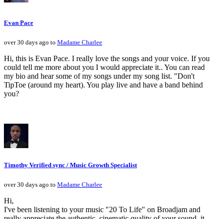
Evan Pace
over 30 days ago to
Madame Charlee
Hi, this is Evan Pace. I really love the songs and your voice. If you
could tell me more about you I would appreciate it.. You can read
my bio and hear some of my songs under my song list. "Don't
TipToe (around my heart). You play live and have a band behind
you?
Timothy Verified sync / Music Growth Specialist
over 30 days ago to
Madame Charlee
Hi,
I've been listening to your music "20 To Life" on Broadjam and
really appreciate the authentic, cinematic quality of your sound, it