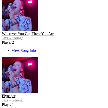
Wherever You Go, There You Are
Jazz - Lounge
Plays: 2
View Song Info
Flypaper
Jazz - General
Plays: 1