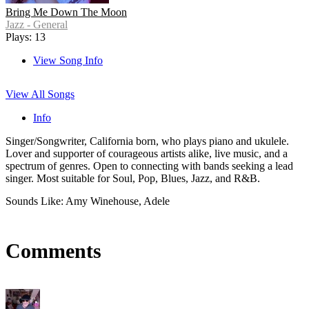
Bring Me Down The Moon
Jazz - General
Plays: 13
View Song Info
View All Songs
Info
Singer/Songwriter, California born, who plays piano and ukulele.
Lover and supporter of courageous artists alike, live music, and a
spectrum of genres. Open to connecting with bands seeking a lead
singer. Most suitable for Soul, Pop, Blues, Jazz, and R&B.
Sounds Like: Amy Winehouse, Adele
Comments