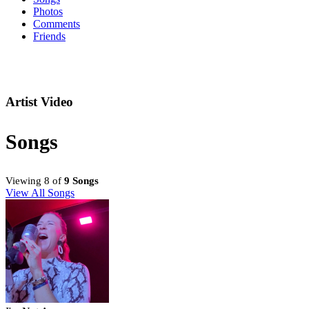
Photos
Comments
Friends
Artist Video
Songs
Viewing 8 of
9 Songs
View All Songs