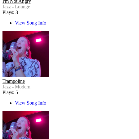
I'm Not Angry
Jazz - Lounge
Plays: 3
View Song Info
Trampoline
Jazz - Modern
Plays: 5
View Song Info