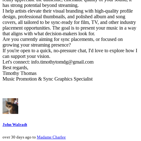
has strong potential beyond streaming.
I help artists elevate their visual branding with high-quality profile
design, professional thumbnails, and polished album and song
covers, all tailored to be sync-ready for film, TV, and other industry
placement opportunities. The goal is to present your music in a way
that aligns with what decision-makers look for.
Are you currently aiming for sync placements, or focused on
growing your streaming presence?
If you're open to a quick, no-pressure chat, I'd love to explore how I
can support your vision.
Let's connect: info.timothytomdg@gmail.com
Best regards,
Timothy Thomas
Music Promotion & Sync Graphics Specialist
John Walradt
over 30 days ago to
Madame Charlee