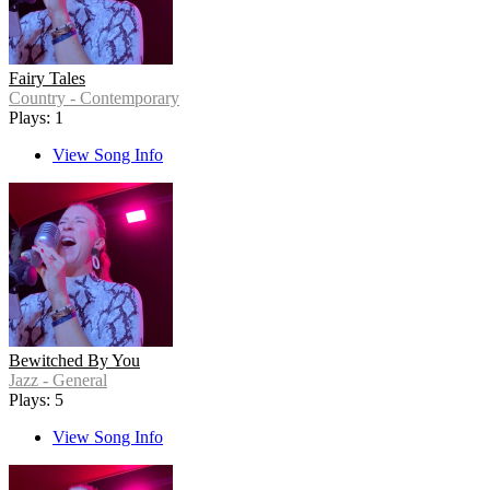
Fairy Tales
Country - Contemporary
Plays: 1
View Song Info
Bewitched By You
Jazz - General
Plays: 5
View Song Info