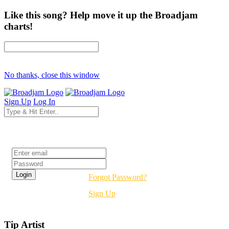
Like this song? Help move it up the Broadjam
charts!
No thanks, close this window
Sign Up
Log In
Login
Forgot Password?
Sign Up
Tip Artist