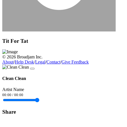
Tit For Tat
© 2026 Broadjam Inc.
About
/
Help Desk
/
Legal
/
Contact
/
Give Feedback
Clean Clean
Artist Name
00:00
/
00:00
Share