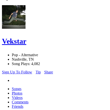
Vekstar
Pop - Alternative
Nashville, TN
Song Plays: 4,082
Sign Up To Follow
Tip
Share
Songs
Photos
Videos
Comments
Friends