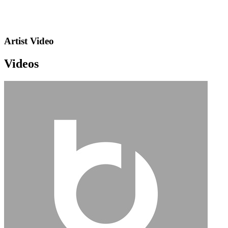
Artist Video
Videos