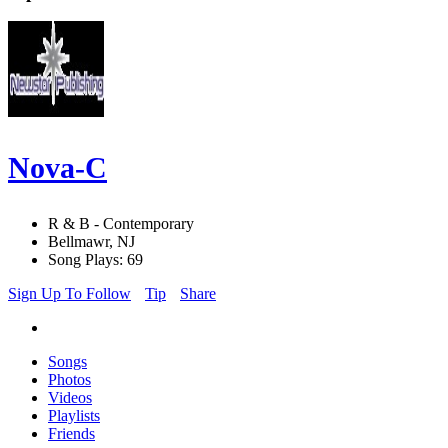
Nova-C
R & B - Contemporary
Bellmawr, NJ
Song Plays: 69
Sign Up To Follow
Tip
Share
Songs
Photos
Videos
Playlists
Friends