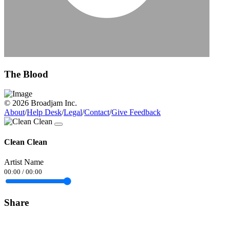
The Blood
© 2026 Broadjam Inc.
About
/
Help Desk
/
Legal
/
Contact
/
Give Feedback
Clean Clean
Artist Name
00:00
/
00:00
Share