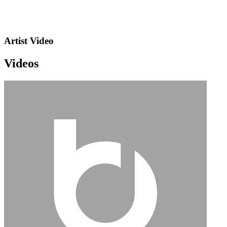
Artist Video
Videos