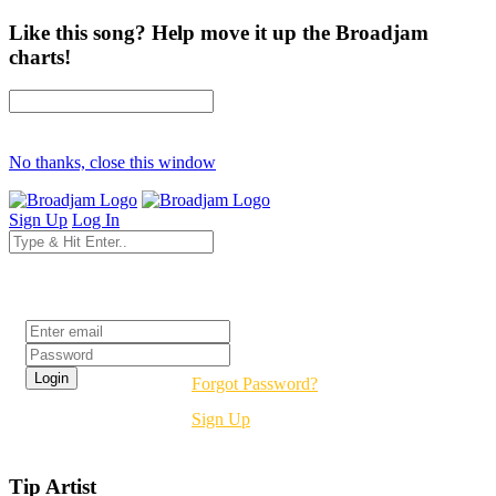
Like this song? Help move it up the Broadjam
charts!
No thanks, close this window
Sign Up
Log In
Login
Forgot Password?
Sign Up
Tip Artist