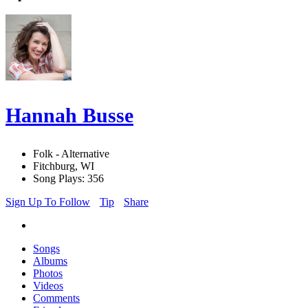
Hannah Busse
Folk - Alternative
Fitchburg, WI
Song Plays: 356
Sign Up To Follow
Tip
Share
Songs
Albums
Photos
Videos
Comments