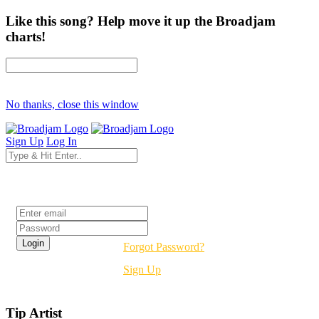
Like this song? Help move it up the Broadjam
charts!
No thanks, close this window
Sign Up
Log In
Login
Forgot Password?
Sign Up
Tip Artist