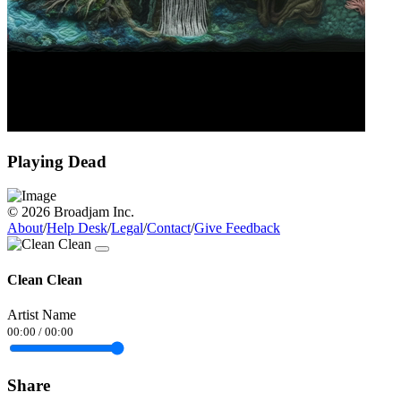
Playing Dead
© 2026 Broadjam Inc.
About
/
Help Desk
/
Legal
/
Contact
/
Give Feedback
Clean Clean
Artist Name
00:00
/
00:00
Share