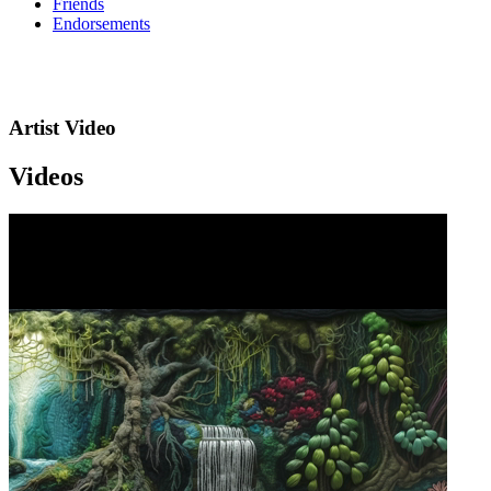
Friends
Endorsements
Artist Video
Videos