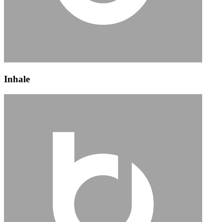
Inhale