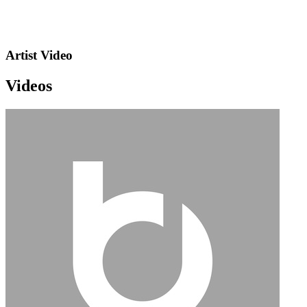
Artist Video
Videos