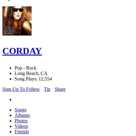
CORDAY
Pop - Rock
Long Beach, CA
Song Plays: 12,554
Sign Up To Follow
Tip
Share
Songs
Albums
Photos
Videos
Friends