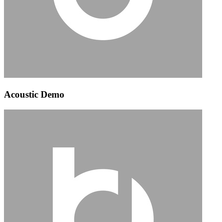
Acoustic Demo