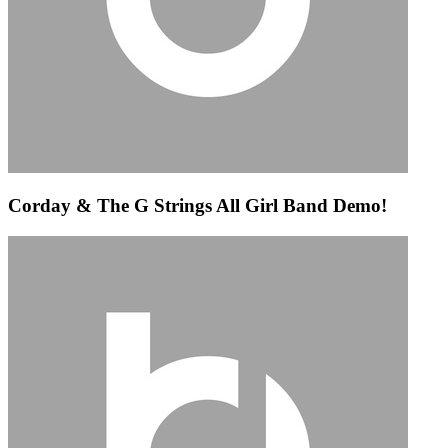
Corday & The G Strings All Girl Band Demo!