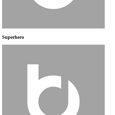
Superhero