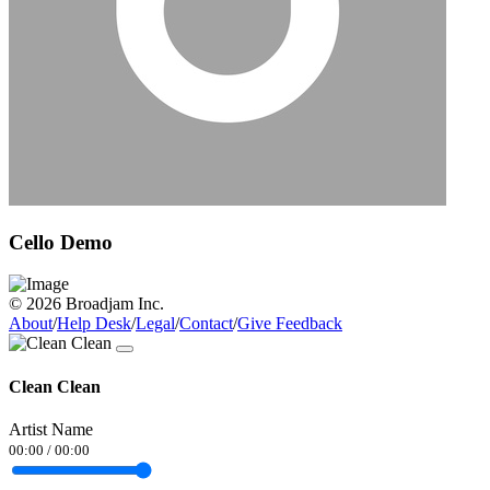
Cello Demo
© 2026 Broadjam Inc.
About
/
Help Desk
/
Legal
/
Contact
/
Give Feedback
Clean Clean
Artist Name
00:00
/
00:00