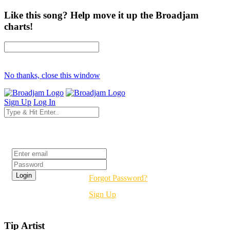
Like this song? Help move it up the Broadjam
charts!
No thanks, close this window
Sign Up
Log In
Login
Forgot Password?
Sign Up
Tip Artist