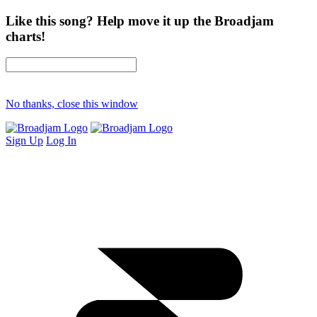
Like this song? Help move it up the Broadjam
charts!
No thanks, close this window
Sign Up
Log In