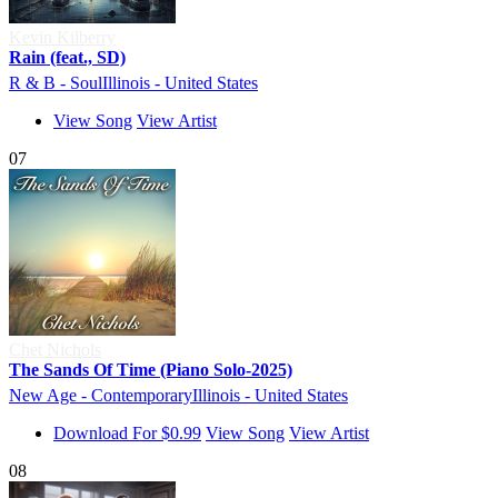
Kevin Kilberry
Rain (feat., SD)
R & B - Soul
Illinois - United States
View Song
View Artist
07
Chet Nichols
The Sands Of Time (Piano Solo-2025)
New Age - Contemporary
Illinois - United States
Download For $0.99
View Song
View Artist
08