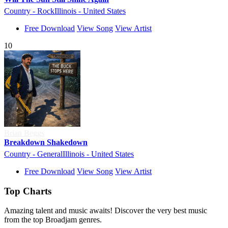
Country - Rock
Illinois - United States
Free Download
View Song
View Artist
10
Brian Beggs
Breakdown Shakedown
Country - General
Illinois - United States
Free Download
View Song
View Artist
Top Charts
Amazing talent and music awaits! Discover the very best music
from the top Broadjam genres.