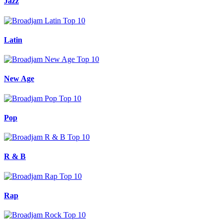
Jazz
Latin
New Age
Pop
R & B
Rap