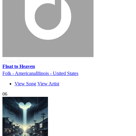
Donna Herula
Float to Heaven
Folk - Americana
Illinois - United States
View Song
View Artist
06