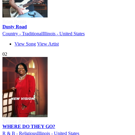
Brian Beggs
Dusty Road
Country - Traditional
Illinois - United States
View Song
View Artist
02
Yvonne Perkins
WHERE DO THEY GO?
R & B - Religious
Illinois - United States