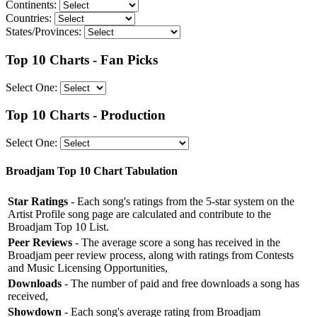
Continents:
Countries:
States/Provinces:
Top 10 Charts - Fan Picks
Select One:
Top 10 Charts - Production
Select One:
Broadjam Top 10 Chart Tabulation
Star Ratings
- Each song's ratings from the 5-star system on the
Artist Profile song page are calculated and contribute to the
Broadjam Top 10 List.
Peer Reviews
- The average score a song has received in the
Broadjam peer review process, along with ratings from Contests
and Music Licensing Opportunities,
Downloads
- The number of paid and free downloads a song has
received,
Showdown
- Each song's average rating from Broadjam