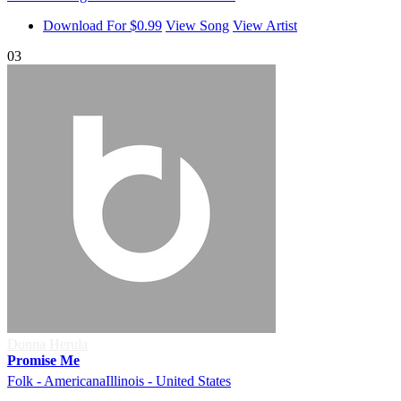
Download For $0.99
View Song
View Artist
03
Donna Herula
Promise Me
Folk - Americana
Illinois - United States