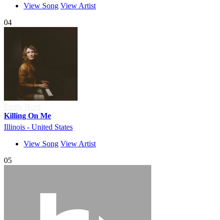
View Song
View Artist
04
Emily Hurd
Killing On Me
Illinois - United States
View Song
View Artist
05