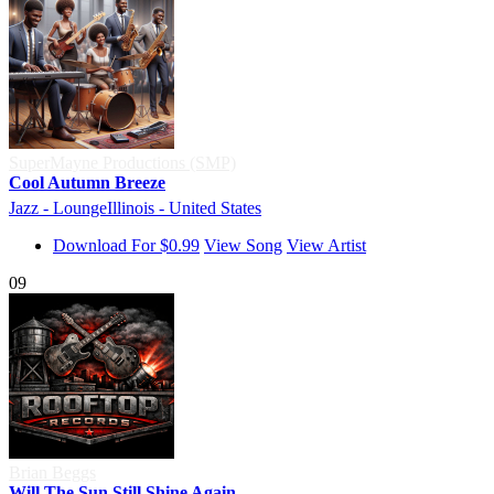
SuperMayne Productions (SMP)
Cool Autumn Breeze
Jazz - Lounge
Illinois - United States
Download For $0.99
View Song
View Artist
09
Brian Beggs
Will The Sun Still Shine Again