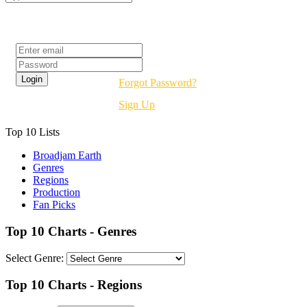
Login
Forgot Password?
Sign Up
Top 10 Lists
Broadjam Earth
Genres
Regions
Production
Fan Picks
Top 10 Charts - Genres
Select Genre:
Top 10 Charts - Regions