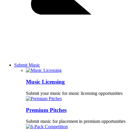
Submit Music
Music Licensing
Submit your music for music licensing opportunities
Premium Pitches
Submit music for placement in premium opportunities