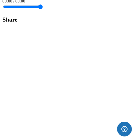
00:00
/
00:00
Share