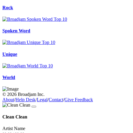
Rock
Spoken Word
Unique
World
© 2026 Broadjam Inc.
About
/
Help Desk
/
Legal
/
Contact
/
Give Feedback
Clean Clean
Artist Name