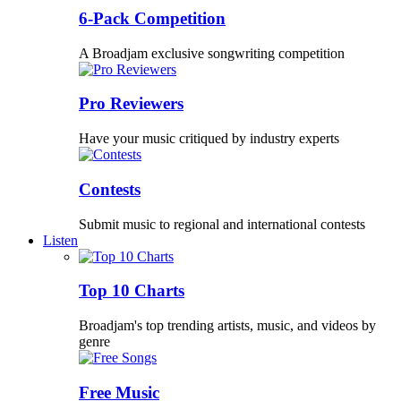
6-Pack Competition
A Broadjam exclusive songwriting competition
Pro Reviewers
Have your music critiqued by industry experts
Contests
Submit music to regional and international contests
Listen
Top 10 Charts
Broadjam's top trending artists, music, and videos by
genre
Free Music