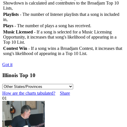
Showdown is calculated and contributes to the Broadjam Top 10
Lists,
Playlists
- The number of listener playlists that a song is included
in,
Plays
- The number of plays a song has received.
Music Licensed
- If a song is selected for a Music Licensing
Opportunity, it increases that song's likelihood of appearing in a
Top 10 List.
Contest Win
- If a song wins a Broadjam Contest, it increases that
song's likelihood of appearing in a Top 10 List.
Got it
Illinois Top 10
How are the charts tabulated?
Share
01