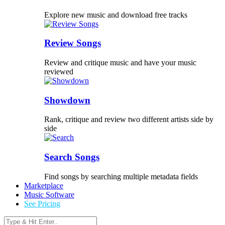
Explore new music and download free tracks
Review Songs
Review and critique music and have your music
reviewed
Showdown
Rank, critique and review two different artists side by
side
Search Songs
Find songs by searching multiple metadata fields
Marketplace
Music Software
See Pricing