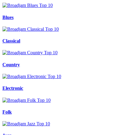
Blues
Classical
Country
Electronic
Folk