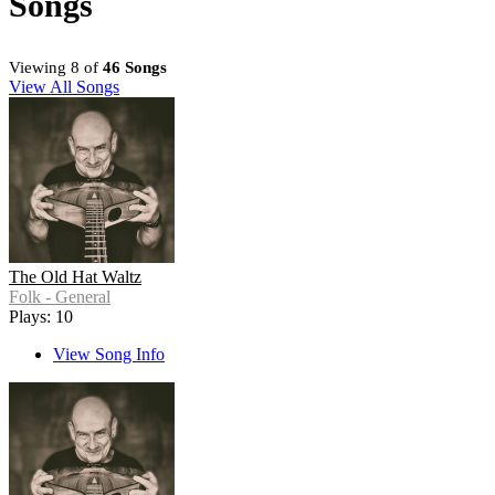
Songs
Viewing 8 of
46 Songs
View All Songs
The Old Hat Waltz
Folk - General
Plays: 10
View Song Info