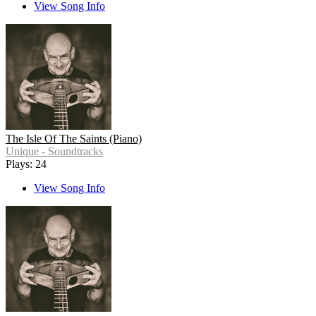
View Song Info
The Isle Of The Saints (Piano)
Unique - Soundtracks
Plays: 24
View Song Info