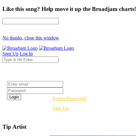
Like this song? Help move it up the Broadjam charts!
No thanks, close this window
Sign Up
Log In
Login
Forgot Password?
Sign Up
Tip Artist