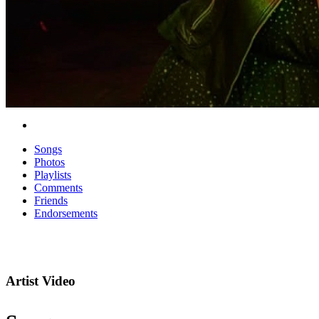
Songs
Photos
Playlists
Comments
Friends
Endorsements
Artist Video