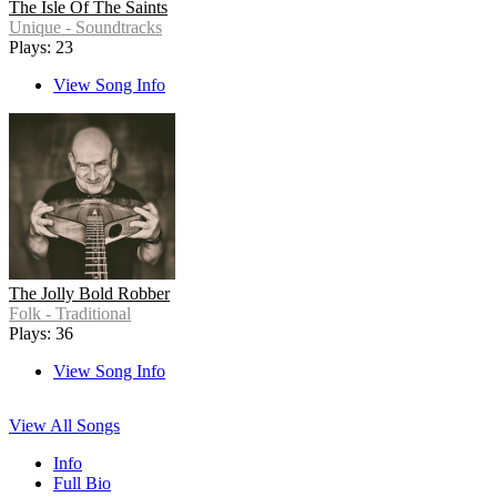
The Isle Of The Saints
Unique - Soundtracks
Plays: 23
View Song Info
The Jolly Bold Robber
Folk - Traditional
Plays: 36
View Song Info
View All Songs
Info
Full Bio