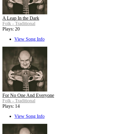
A Leap In the Dark
Folk - Traditional
Plays: 20
View Song Info
For No One And Everyone
Folk - Traditional
Plays: 14
View Song Info