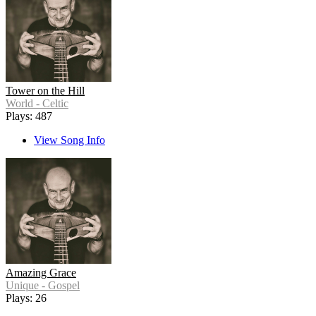
Tower on the Hill
World - Celtic
Plays: 487
View Song Info
Amazing Grace
Unique - Gospel
Plays: 26