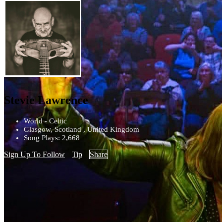
Stevie Lawrence
World - Celtic
Glasgow, Scotland , United Kingdom
Song Plays: 2,668
Sign Up To Follow
Tip
Share