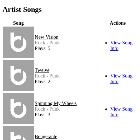
Artist Songs
Song
Actions
New Vision
Rock - Punk
View Song
Plays: 5
Info
Twelve
Rock - Punk
View Song
Plays: 2
Info
Spinning My Wheels
Rock - Punk
View Song
Plays: 3
Info
Beligerante