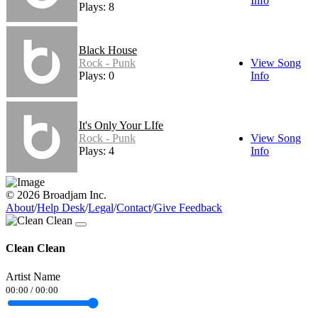
Info
Plays: 8
Black House
Rock - Punk
View Song
Plays: 0
Info
It's Only Your LIfe
Rock - Punk
View Song
Plays: 4
Info
© 2026 Broadjam Inc.
About
/
Help Desk
/
Legal
/
Contact
/
Give Feedback
Clean Clean
Artist Name
00:00
/
00:00