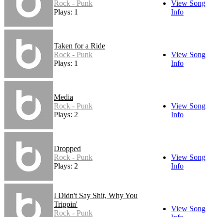
Rock - Punk
View Song
Plays: 1
Info
Taken for a Ride
Rock - Punk
View Song
Plays: 1
Info
Media
Rock - Punk
View Song
Plays: 2
Info
Dropped
Rock - Punk
View Song
Plays: 2
Info
I Didn't Say Shit, Why You
Trippin'
View Song
Rock - Punk