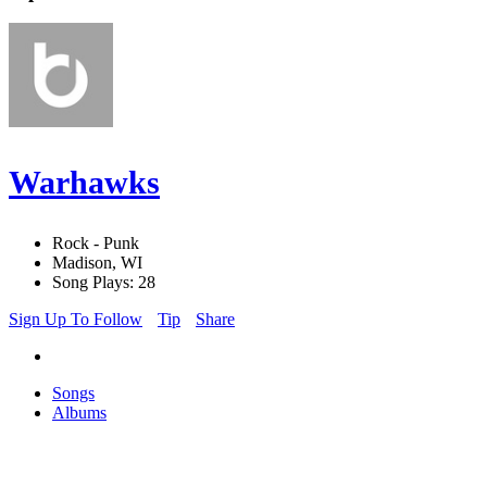
Warhawks
Rock - Punk
Madison, WI
Song Plays: 28
Sign Up To Follow
Tip
Share
Songs
Albums