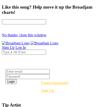
Like this song? Help move it up the Broadjam
charts!
No thanks, close this window
Sign Up
Log In
Login
Forgot Password?
Sign Up
Tip Artist