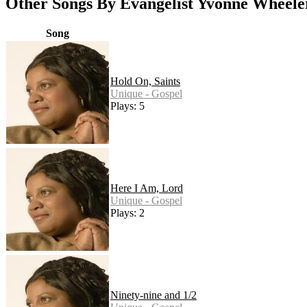
Other Songs By Evangelist Yvonne Wheele
Song
Hold On, Saints
Unique - Gospel
Plays: 5
Here I Am, Lord
Unique - Gospel
Plays: 2
Ninety-nine and 1/2