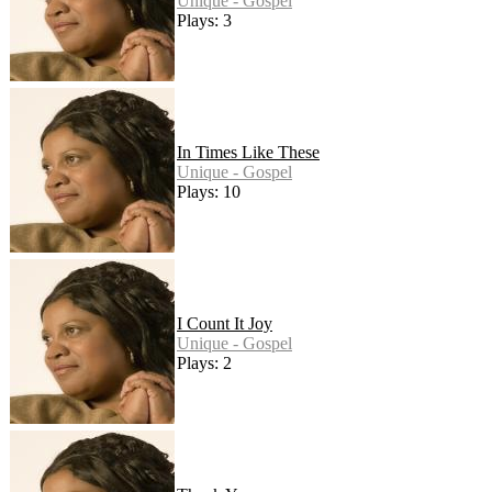
Unique - Gospel
Plays: 3
In Times Like These
Unique - Gospel
Plays: 10
I Count It Joy
Unique - Gospel
Plays: 2