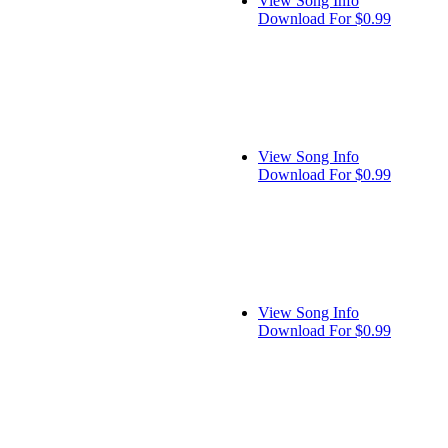
View Song Info
Download For $0.99
View Song Info
Download For $0.99
View Song Info
Download For $0.99