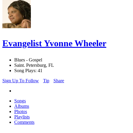
Evangelist Yvonne Wheeler
Blues - Gospel
Saint. Petersburg, FL
Song Plays: 41
Sign Up To Follow
Tip
Share
Songs
Albums
Photos
Playlists
Comments