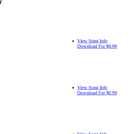
r
View Song Info
Download For $0.99
View Song Info
Download For $0.99