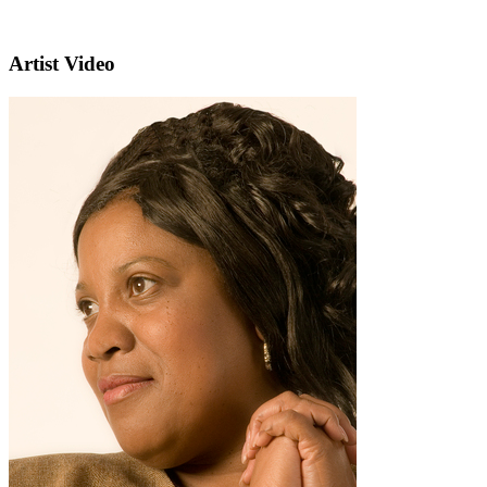
Artist Video