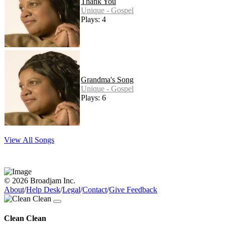
Thank You
Unique - Gospel
Plays: 4
Grandma's Song
Unique - Gospel
Plays: 6
View All Songs
© 2026 Broadjam Inc.
About
/
Help Desk
/
Legal
/
Contact
/
Give Feedback
Clean Clean