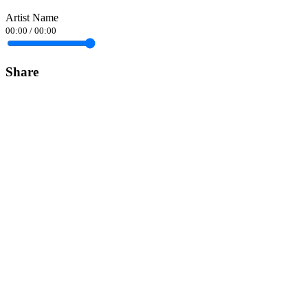
Artist Name
00:00
/
00:00
Share