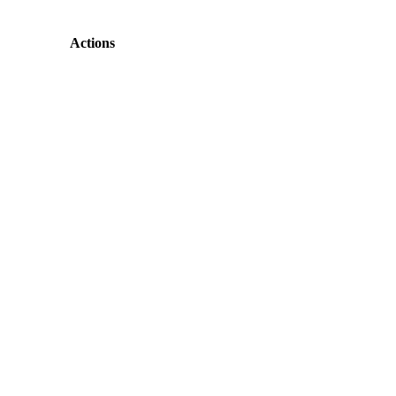
Actions