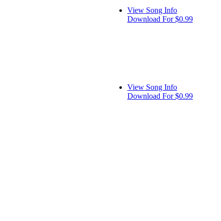
View Song Info
Download For $0.99
View Song Info
Download For $0.99