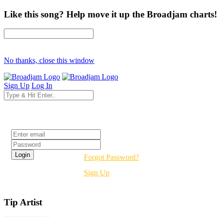
Like this song? Help move it up the Broadjam charts!
No thanks, close this window
Sign Up
Log In
Login
Forgot Password?
Sign Up
Tip Artist