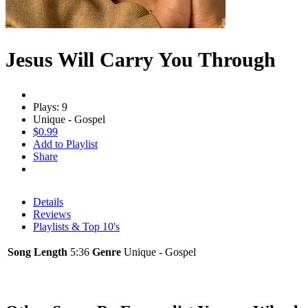
Jesus Will Carry You Through
Plays: 9
Unique - Gospel
$0.99
Add to Playlist
Share
Details
Reviews
Playlists & Top 10's
Song Length
5:36
Genre
Unique - Gospel