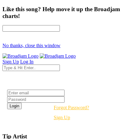
Like this song? Help move it up the Broadjam
charts!
No thanks, close this window
Sign Up
Log In
Login
Forgot Password?
Sign Up
Tip Artist