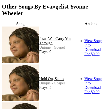
Other Songs By Evangelist Yvonne
Wheeler
Song
Actions
Jesus Will Carry You
View Song
Through
Info
Unique - Gospel
Download
Plays: 9
For $0.99
Hold On, Saints
View Song
Unique - Gospel
Info
Plays: 5
Download
For $0.99