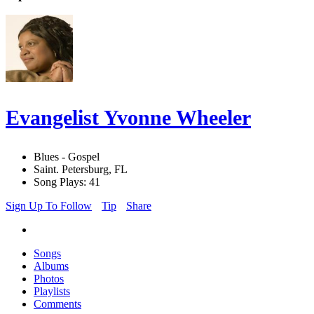
Evangelist Yvonne Wheeler
Blues - Gospel
Saint. Petersburg, FL
Song Plays: 41
Sign Up To Follow
Tip
Share
Songs
Albums
Photos
Playlists
Comments