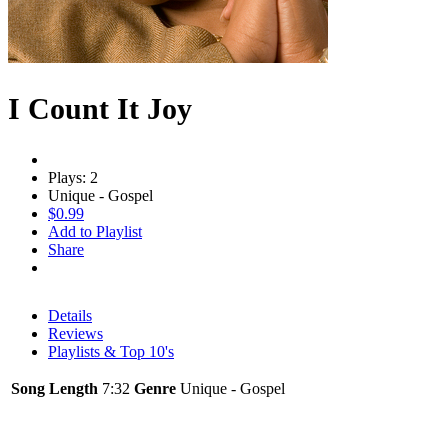
I Count It Joy
Plays: 2
Unique - Gospel
$0.99
Add to Playlist
Share
Details
Reviews
Playlists & Top 10's
Song Length
7:32
Genre
Unique - Gospel