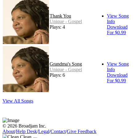
Thank You
View Song
Unique - Gospel
Info
Plays: 4
Download
For $0.99
Grandma's Song
View Song
Unique - Gospel
Info
Plays: 6
Download
For $0.99
View All Songs
© 2026 Broadjam Inc.
About
/
Help Desk
/
Legal
/
Contact
/
Give Feedback