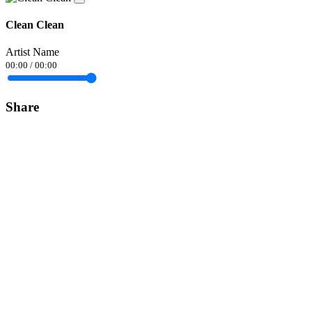
Clean Clean
Artist Name
00:00
/
00:00
Share