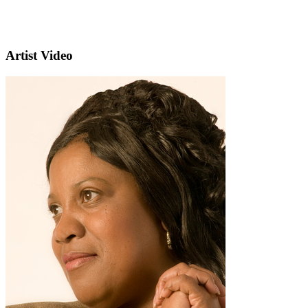
Artist Video