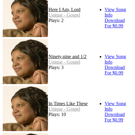
Here I Am, Lord
View Song
Unique - Gospel
Info
Plays: 2
Download
For $0.99
Ninety-nine and 1/2
View Song
Unique - Gospel
Info
Plays: 3
Download
For $0.99
In Times Like These
View Song
Unique - Gospel
Info
Plays: 10
Download
For $0.99