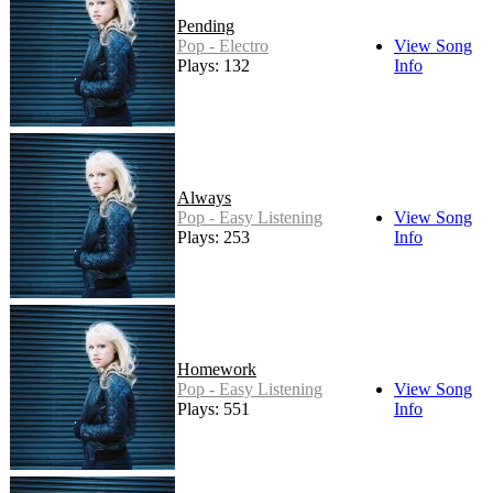
Pending
Pop - Electro
View Song
Plays: 132
Info
Always
Pop - Easy Listening
View Song
Plays: 253
Info
Homework
Pop - Easy Listening
View Song
Plays: 551
Info