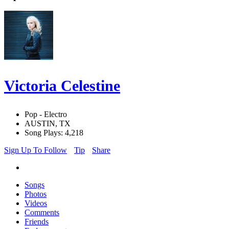
Victoria Celestine
Pop - Electro
AUSTIN, TX
Song Plays: 4,218
Sign Up To Follow
Tip
Share
Songs
Photos
Videos
Comments
Friends