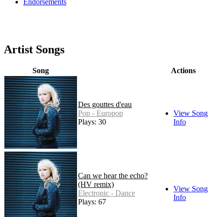
Endorsements
Artist Songs
Song
Actions
Des gouttes d'eau
Pop - Europop
View Song
Plays: 30
Info
Can we hear the echo?
(HV remix)
View Song
Electronic - Dance
Info
Plays: 67