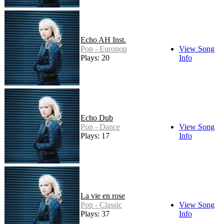
Echo AH Inst.
Pop - Europop
View Song
Plays: 20
Info
Echo Dub
Pop - Dance
View Song
Plays: 17
Info
La vie en rose
Pop - Classic
View Song
Plays: 37
Info