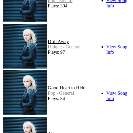
Pop - Electro
View Song
Plays: 394
Info
Drift Away
Unique - General
View Song
Plays: 97
Info
Good Heart to Hide
Pop - General
View Song
Plays: 84
Info