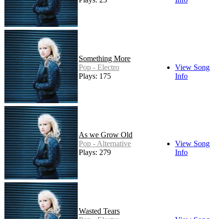
Something More
Pop - Electro
View Song
Plays: 175
Info
As we Grow Old
Pop - Alternative
View Song
Plays: 279
Info
Wasted Tears