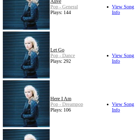
Alive
Pop - General
View Song
Plays: 144
Info
Let Go
Pop - Dance
View Song
Plays: 292
Info
Here I Am
Pop - Dreampop
View Song
Plays: 106
Info