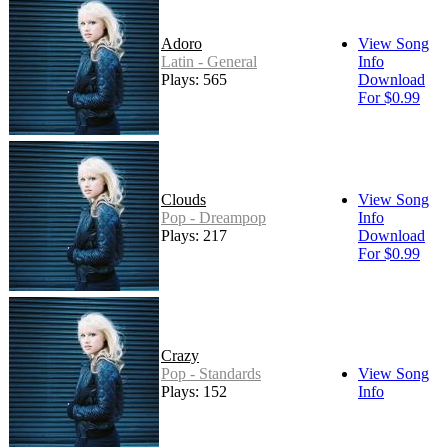
Adoro
View Song
Latin - General
Info
Plays: 565
Download
For $0.99
Clouds
View Song
Pop - Dreampop
Info
Plays: 217
Download
For $0.99
Crazy
Pop - Standards
View Song
Plays: 152
Info