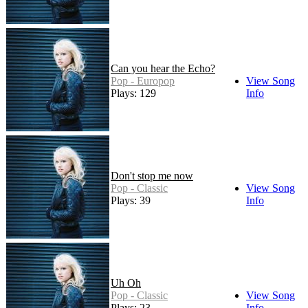
Can you hear the Echo?
Pop - Europop
View Song
Plays: 129
Info
Don't stop me now
Pop - Classic
View Song
Plays: 39
Info
Uh Oh
Pop - Classic
View Song
Plays: 23
Info