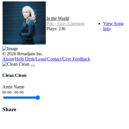
In the World
Pop - Easy Listening
View Song
Plays: 236
Info
© 2026 Broadjam Inc.
About
/
Help Desk
/
Legal
/
Contact
/
Give Feedback
Clean Clean
Artist Name
00:00
/
00:00
Share