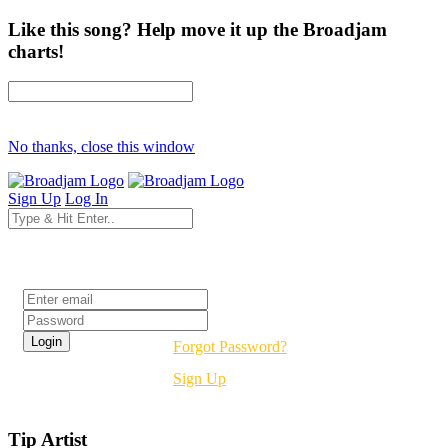
Like this song? Help move it up the Broadjam
charts!
No thanks, close this window
Sign Up
Log In
Login
Forgot Password?
Sign Up
Tip Artist