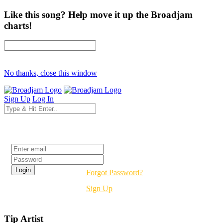
Like this song? Help move it up the Broadjam
charts!
No thanks, close this window
Sign Up
Log In
Login
Forgot Password?
Sign Up
Tip Artist