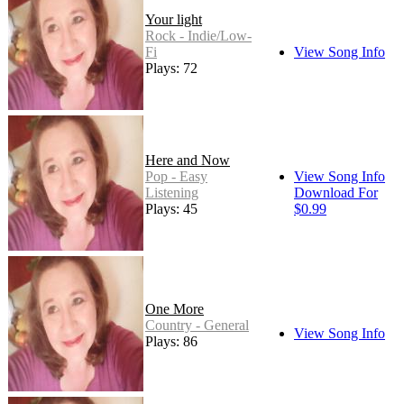
Your light
Rock - Indie/Low-
Fi
View Song Info
Plays: 72
Here and Now
Pop - Easy
View Song Info
Listening
Download For
Plays: 45
$0.99
One More
Country - General
View Song Info
Plays: 86