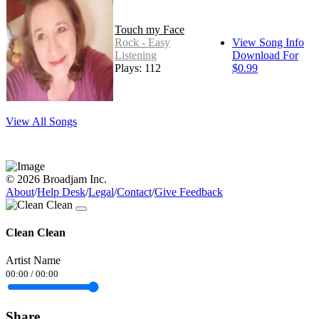
Touch my Face
Rock - Easy
View Song Info
Listening
Download For
Plays: 112
$0.99
View All Songs
© 2026 Broadjam Inc.
About
/
Help Desk
/
Legal
/
Contact
/
Give Feedback
Clean Clean
Artist Name
00:00
/
00:00
Share