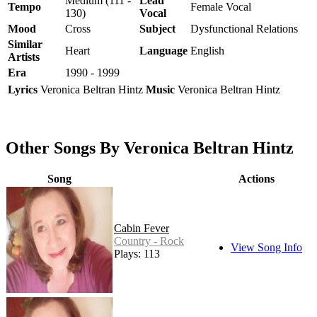
Medium (111 -
Lead
Tempo
Female Vocal
130)
Vocal
Mood
Cross
Subject
Dysfunctional Relations
Similar
Heart
Language
English
Artists
Era
1990 - 1999
Lyrics
Veronica Beltran Hintz
Music
Veronica Beltran Hintz
Other Songs By Veronica Beltran Hintz
Song
Actions
Cabin Fever
Country - Rock
View Song Info
Plays: 113