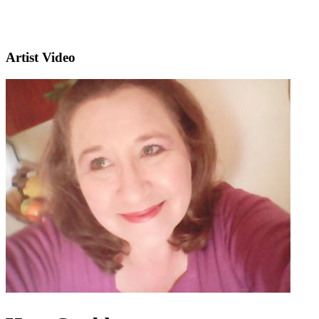
Artist Video