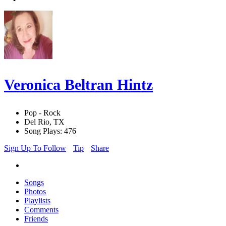
Veronica Beltran Hintz
Pop - Rock
Del Rio, TX
Song Plays: 476
Sign Up To Follow
Tip
Share
Songs
Photos
Playlists
Comments
Friends