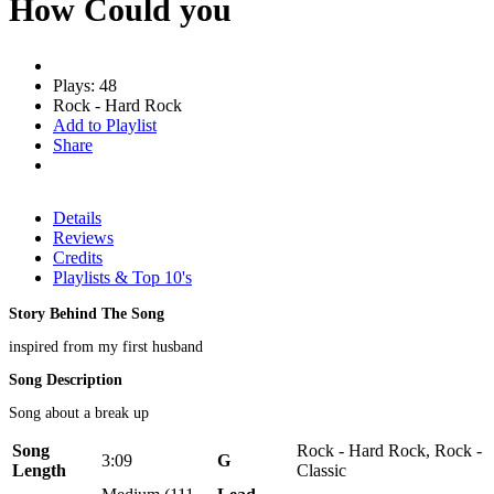
How Could you
Plays: 48
Rock - Hard Rock
Add to Playlist
Share
Details
Reviews
Credits
Playlists & Top 10's
Story Behind The Song
inspired from my first husband
Song Description
Song about a break up
Song
Rock - Hard Rock, Rock -
3:09
Genre
Length
Classic