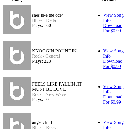
shes like the ocean
View Song
Blues - Delta
Info
Plays: 160
Download
For $0.99
KNOGGIN POUNDIN
View Song
Rock - General
Info
Plays: 223
Download
For $0.99
FEELS LIKE FALLIN /IT
View Song
MUST BE LOVE
Info
Rock - New Wave
Download
Plays: 101
For $0.99
angel child
View Song
Blues - Rock
Info