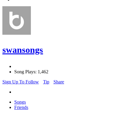
swansongs
Song Plays: 1,462
Sign Up To Follow
Tip
Share
Songs
Friends