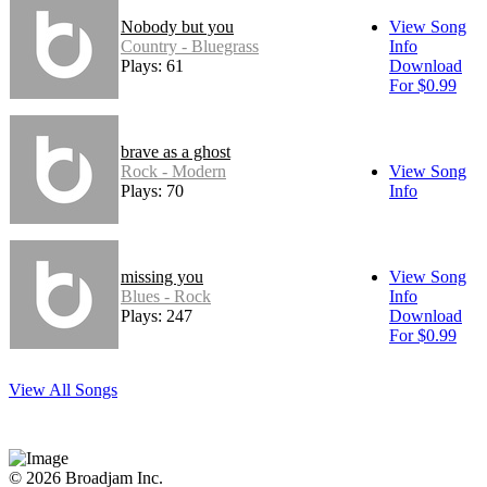
Nobody but you
View Song
Country - Bluegrass
Info
Plays: 61
Download
For $0.99
brave as a ghost
Rock - Modern
View Song
Plays: 70
Info
missing you
View Song
Blues - Rock
Info
Plays: 247
Download
For $0.99
View All Songs
© 2026 Broadjam Inc.