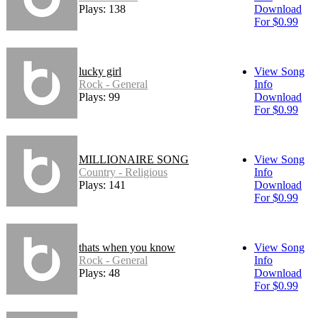
Plays: 138
Download
For $0.99
lucky girl
View Song
Rock - General
Info
Plays: 99
Download
For $0.99
MILLIONAIRE SONG
View Song
Country - Religious
Info
Plays: 141
Download
For $0.99
thats when you know
View Song
Rock - General
Info
Plays: 48
Download
For $0.99