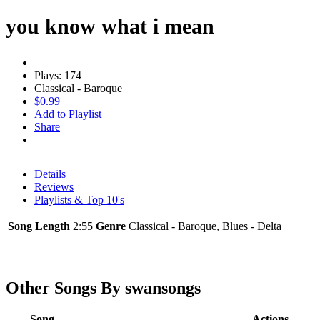
you know what i mean
Plays: 174
Classical - Baroque
$0.99
Add to Playlist
Share
Details
Reviews
Playlists & Top 10's
Song Length
2:55
Genre
Classical - Baroque, Blues - Delta
Other Songs By swansongs
Song
Actions