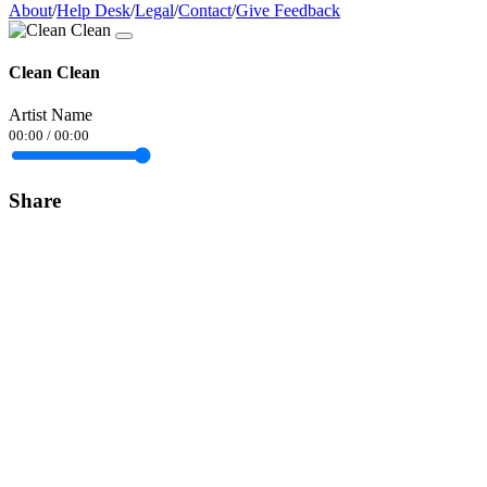
About
/
Help Desk
/
Legal
/
Contact
/
Give Feedback
Clean Clean
Artist Name
00:00
/
00:00
Share