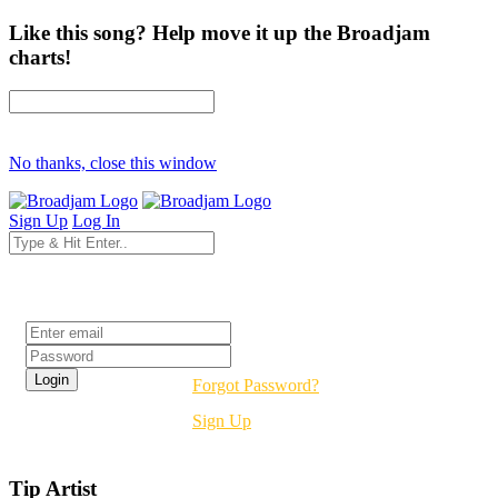
Like this song? Help move it up the Broadjam
charts!
No thanks, close this window
Sign Up
Log In
Login
Forgot Password?
Sign Up
Tip Artist