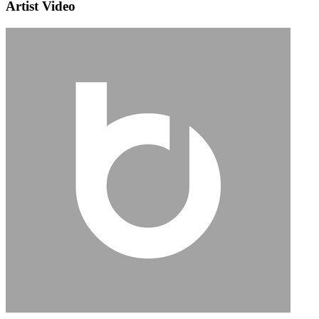
Artist Video