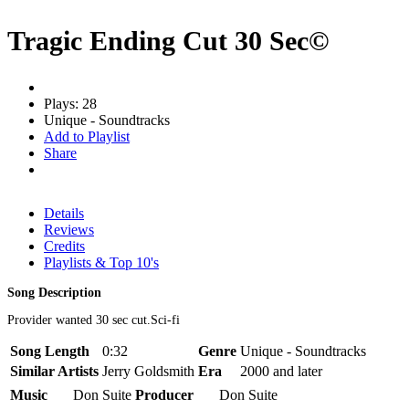
Tragic Ending Cut 30 Sec©
Plays: 28
Unique - Soundtracks
Add to Playlist
Share
Details
Reviews
Credits
Playlists & Top 10's
Song Description
Provider wanted 30 sec cut.Sci-fi
Song Length
0:32
Genre
Unique - Soundtracks
Similar Artists
Jerry Goldsmith
Era
2000 and later
Music
Don Suite
Producer
Don Suite