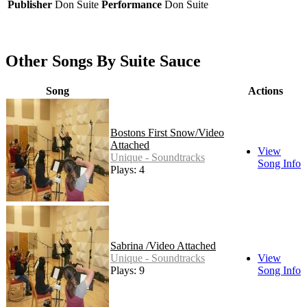
Publisher
Don Suite
Performance
Don Suite
Other Songs By Suite Sauce
Song
Actions
Bostons First Snow/Video
Attached
View
Unique - Soundtracks
Song Info
Plays: 4
Sabrina /Video Attached
Unique - Soundtracks
View
Plays: 9
Song Info