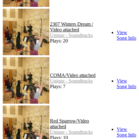
2307 Winters Dream /
Video attached
View
Unique - Soundtracks
Song Info
Plays: 20
COMA/Video attached
Unique - Soundtracks
View
Plays: 7
Song Info
Red Sparrow/Video
attached
View
Unique - Soundtracks
Song Info
Plays: 10