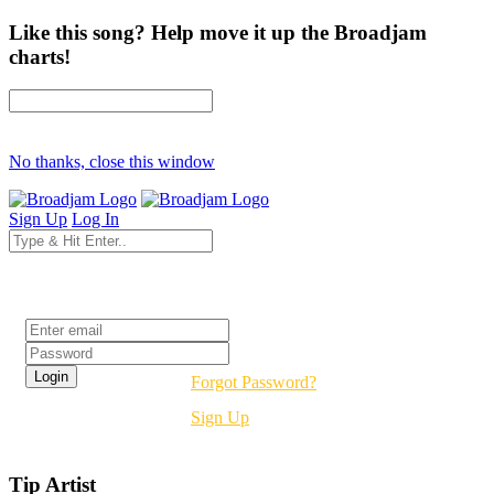
Like this song? Help move it up the Broadjam
charts!
No thanks, close this window
Sign Up
Log In
Login
Forgot Password?
Sign Up
Tip Artist