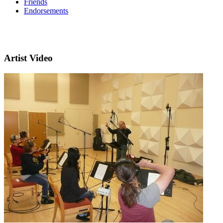
Friends
Endorsements
Artist Video