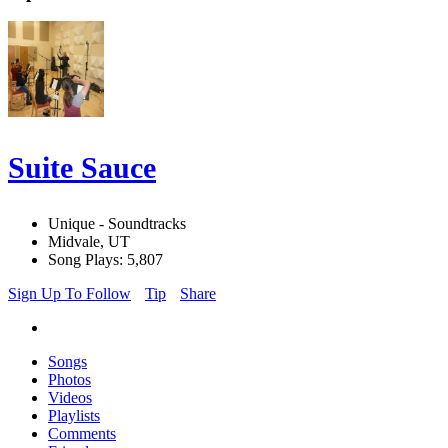
Suite Sauce
Unique - Soundtracks
Midvale, UT
Song Plays: 5,807
Sign Up To Follow
Tip
Share
Songs
Photos
Videos
Playlists
Comments