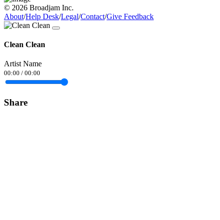
© 2026 Broadjam Inc.
About
/
Help Desk
/
Legal
/
Contact
/
Give Feedback
Clean Clean
Artist Name
00:00
/
00:00
Share