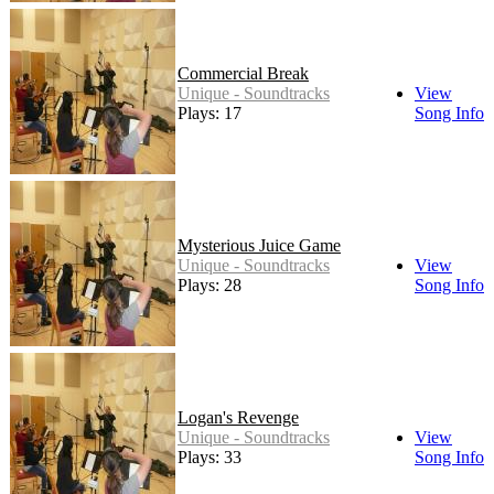
Commercial Break
Unique - Soundtracks
View
Plays: 17
Song Info
Mysterious Juice Game
Unique - Soundtracks
View
Plays: 28
Song Info
Logan's Revenge
Unique - Soundtracks
View
Plays: 33
Song Info