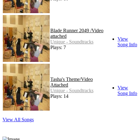
Blade Runner 2049 /Video
attached
View
Unique - Soundtracks
Song Info
Plays: 7
Tasha's Theme/Video
Attached
View
Unique - Soundtracks
Song Info
Plays: 14
View All Songs