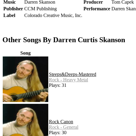
Music
Darren Skanson
Producer
Tom Capek
Publisher
CCM Publishing
Performance
Darren Skan
Label
Colorado Creative Music, Inc.
Other Songs By Darren Curtis Skanson
Song
Steeps&Deeps-Mastered
Rock - Heavy Metal
Plays: 31
Rock Canon
Rock - General
Plays: 30