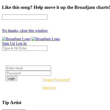
Like this song? Help move it up the Broadjam charts!
No thanks, close this window
Sign Up
Log In
Login
Forgot Password?
Sign Up
Tip Artist