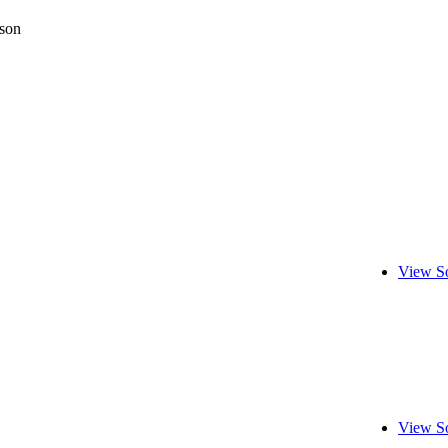
son
View S
View S