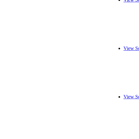
View S
View S