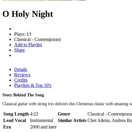
O Holy Night
Plays: 13
Classical - Contemporary
Add to Playlist
Share
Details
Reviews
Credits
Playlists & Top 10's
Story Behind The Song
Classical guitar with string trio delivers this Christmas classic with amazing 
Song Length
4:22
Genre
Classical - Contemporar
Lead Vocal
Instrumental
Similar Artists
Chet Atkins, Andrea Bo
Era
2000 and later