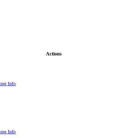
Actions
ong Info
ong Info