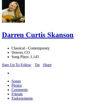
Darren Curtis Skanson
Classical - Contemporary
Denver, CO
Song Plays: 1,145
Sign Up To Follow
Tip
Share
Songs
Photos
Comments
Friends
Endorsements