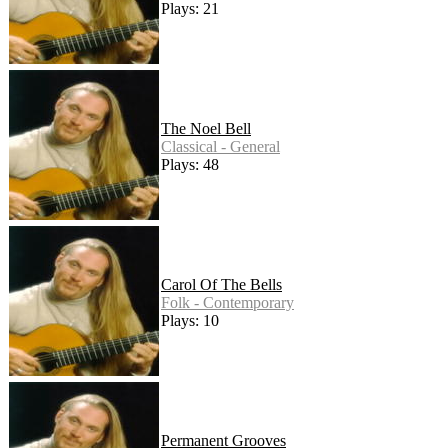
Plays: 21
The Noel Bell
Classical - General
Plays: 48
Carol Of The Bells
Folk - Contemporary
Plays: 10
Permanent Grooves