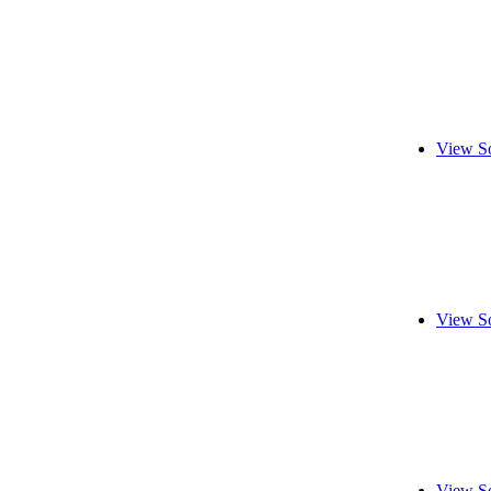
View S
View S
View S