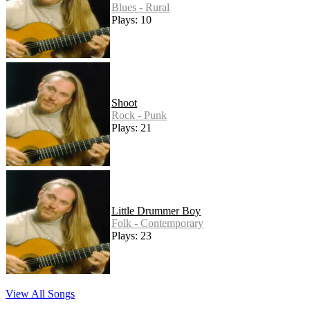
Blues - Rural
Plays: 10
Shoot
Rock - Punk
Plays: 21
Little Drummer Boy
Folk - Contemporary
Plays: 23
View All Songs