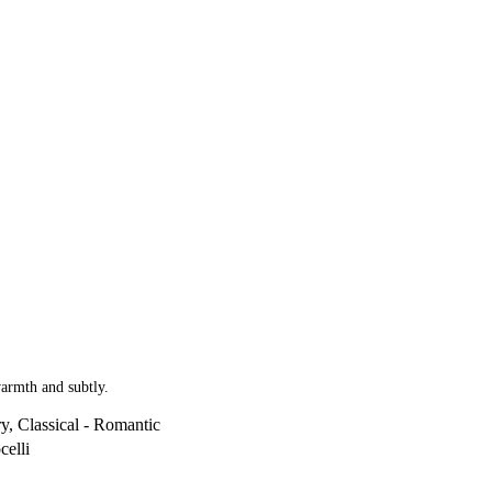
warmth and subtly.
y, Classical - Romantic
celli