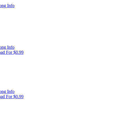
ong Info
ong Info
ad For $0.99
ong Info
ad For $0.99