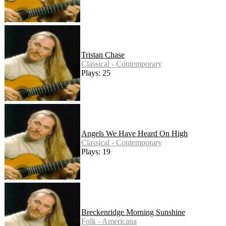
Tristan Chase
Classical - Contemporary
Plays: 25
Angels We Have Heard On High
Classical - Contemporary
Plays: 19
Breckenridge Morning Sunshine
Folk - Americana