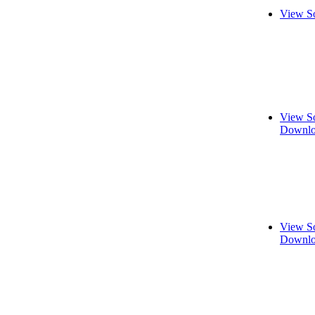
View S
View S
Downlo
View S
Downlo