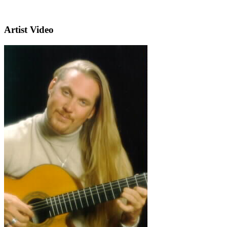
Artist Video