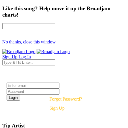
Like this song? Help move it up the Broadjam
charts!
No thanks, close this window
Sign Up
Log In
Login
Forgot Password?
Sign Up
Tip Artist