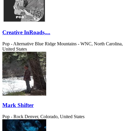
Creative InRoads,...
Pop - Alternative
Blue Ridge Mountains - WNC, North Carolina,
United States
Mark Shifter
Pop - Rock
Denver, Colorado, United States