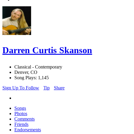
Darren Curtis Skanson
Classical - Contemporary
Denver, CO
Song Plays: 1,145
Sign Up To Follow
Tip
Share
Songs
Photos
Comments
Friends
Endorsements