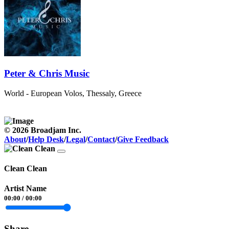
Peter & Chris Music
World - European
Volos, Thessaly, Greece
© 2026 Broadjam Inc.
About
/
Help Desk
/
Legal
/
Contact
/
Give Feedback
Clean Clean
Artist Name
00:00
/
00:00
Share