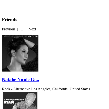
Friends
Previous
|
1
|
Next
Natalie Nicole Gi...
Rock - Alternative
Los Angeles, California, United States