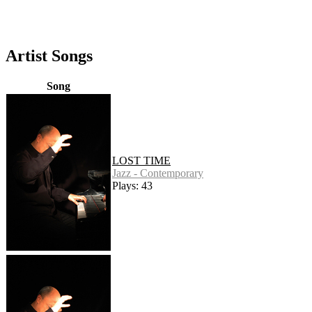
Artist Songs
Song
LOST TIME
Jazz - Contemporary
Plays: 43