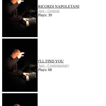
RICORDI NAPOLETANI
Jazz - General
Plays: 39
I'LL FIND YOU
Jazz - Contemporary
Plays: 68