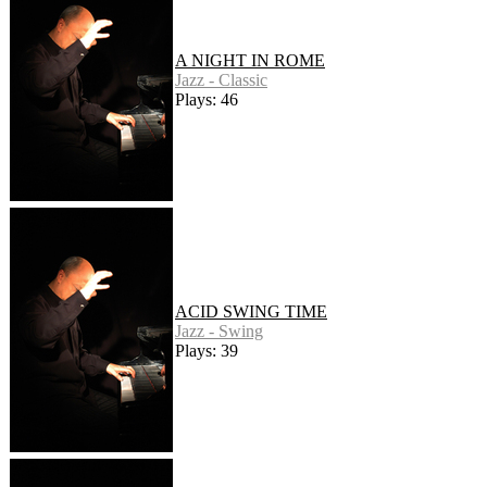
A NIGHT IN ROME
Jazz - Classic
Plays: 46
ACID SWING TIME
Jazz - Swing
Plays: 39