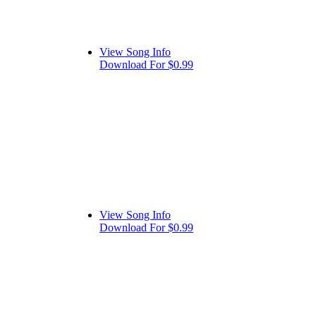
View Song Info
Download For $0.99
View Song Info
Download For $0.99