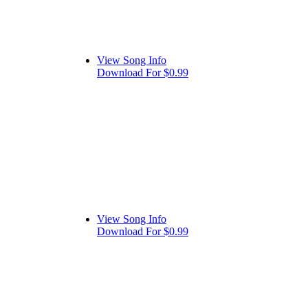
View Song Info
Download For $0.99
View Song Info
Download For $0.99