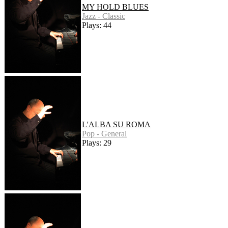
MY HOLD BLUES
Jazz - Classic
Plays: 44
L'ALBA SU ROMA
Pop - General
Plays: 29