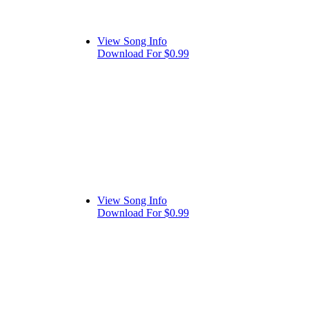
View Song Info
Download For $0.99
View Song Info
Download For $0.99