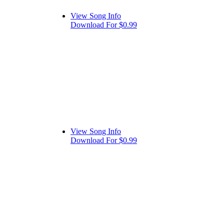
View Song Info
Download For $0.99
View Song Info
Download For $0.99