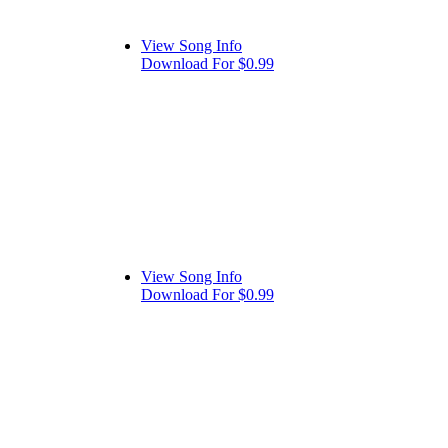
View Song Info
Download For $0.99
View Song Info
Download For $0.99