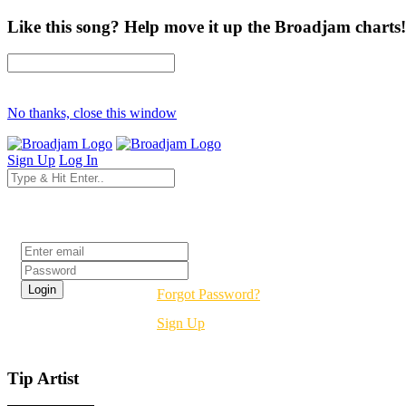
Like this song? Help move it up the Broadjam charts!
No thanks, close this window
Sign Up
Log In
Login
Forgot Password?
Sign Up
Tip Artist