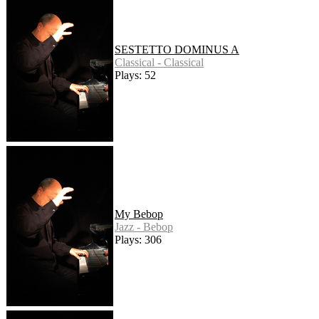
SESTETTO DOMINUS A
Classical - Classical
Plays: 52
My Bebop
Jazz - Bebop
Plays: 306