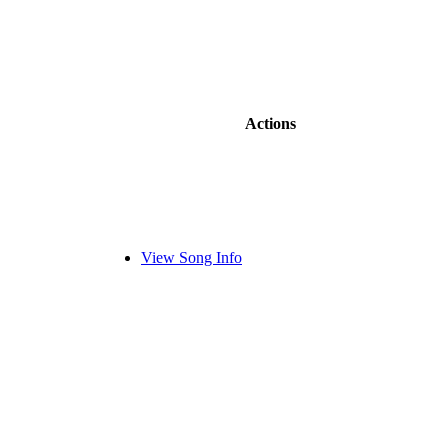
Actions
View Song Info