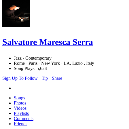
Salvatore Maresca Serra
Jazz - Contemporary
Rome - Paris - New York - LA, Lazio , Italy
Song Plays: 5,624
Sign Up To Follow
Tip
Share
Songs
Photos
Videos
Playlists
Comments
Friends