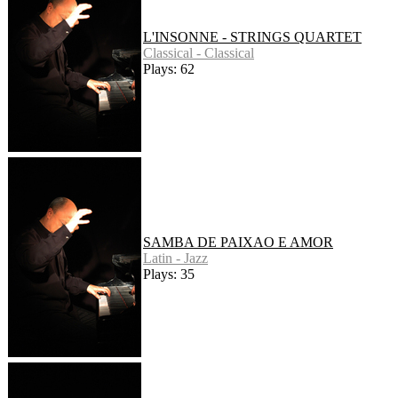
L'INSONNE - STRINGS QUARTET
Classical - Classical
Plays: 62
SAMBA DE PAIXAO E AMOR
Latin - Jazz
Plays: 35