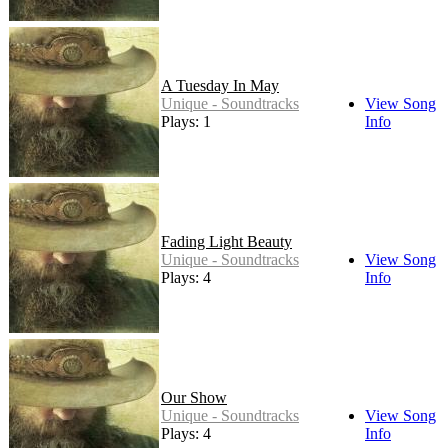
A Tuesday In May
Unique - Soundtracks
View Song
Plays: 1
Info
Fading Light Beauty
Unique - Soundtracks
View Song
Plays: 4
Info
Our Show
Unique - Soundtracks
View Song
Plays: 4
Info