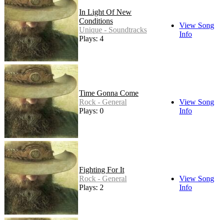
In Light Of New
Conditions
View Song
Unique - Soundtracks
Info
Plays: 4
Time Gonna Come
Rock - General
View Song
Plays: 0
Info
Fighting For It
Rock - General
View Song
Plays: 2
Info