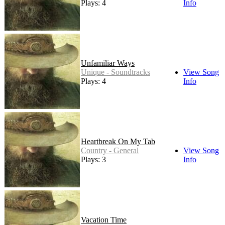
Plays: 4
Info
Unfamiliar Ways
Unique - Soundtracks
View Song
Plays: 4
Info
Heartbreak On My Tab
Country - General
View Song
Plays: 3
Info
Vacation Time