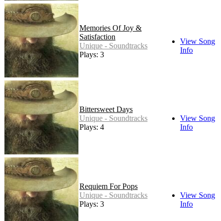
Memories Of Joy &
Satisfaction
View Song
Unique - Soundtracks
Info
Plays: 3
Bittersweet Days
Unique - Soundtracks
View Song
Plays: 4
Info
Requiem For Pops
Unique - Soundtracks
View Song
Plays: 3
Info