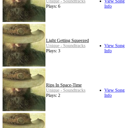
Unique - Soundtracks
View Song
Plays: 6
Info
Light Getting Squeezed
Unique - Soundtracks
View Song
Plays: 3
Info
Rips In Space-Time
Unique - Soundtracks
View Song
Plays: 2
Info