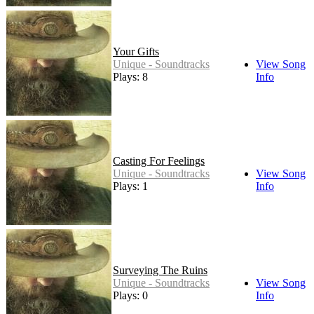
Your Gifts
Unique - Soundtracks
View Song
Plays: 8
Info
Casting For Feelings
Unique - Soundtracks
View Song
Plays: 1
Info
Surveying The Ruins
Unique - Soundtracks
View Song
Plays: 0
Info