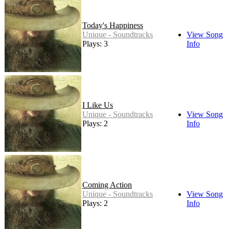
Today's Happiness
Unique - Soundtracks
View Song
Plays: 3
Info
I Like Us
Unique - Soundtracks
View Song
Plays: 2
Info
Coming Action
Unique - Soundtracks
View Song
Plays: 2
Info