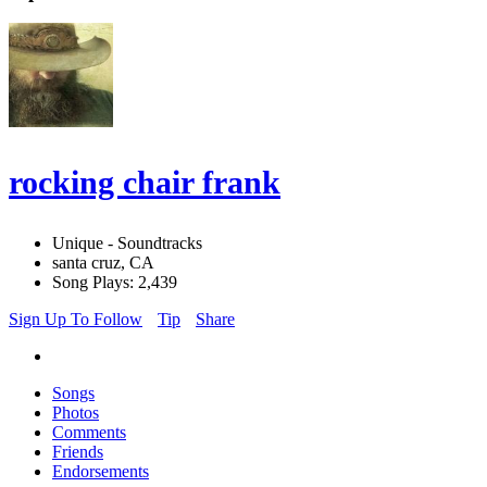
rocking chair frank
Unique - Soundtracks
santa cruz, CA
Song Plays: 2,439
Sign Up To Follow
Tip
Share
Songs
Photos
Comments
Friends
Endorsements