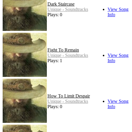
Dark Staircase
Unique - Soundtracks
View Song
Plays: 0
Info
Fight To Remain
Unique - Soundtracks
View Song
Plays: 1
Info
How To Limit Despair
Unique - Soundtracks
View Song
Plays: 0
Info