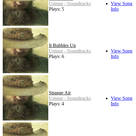
Unique - Soundtracks
View Song
Plays: 5
Info
It Bubbles Up
Unique - Soundtracks
View Song
Plays: 6
Info
Strange Air
Unique - Soundtracks
View Song
Plays: 4
Info