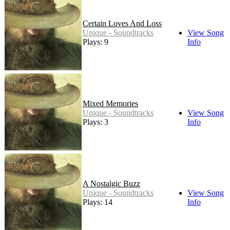
Certain Loves And Loss
Unique - Soundtracks
View Song
Plays: 9
Info
Mixed Memories
Unique - Soundtracks
View Song
Plays: 3
Info
A Nostalgic Buzz
Unique - Soundtracks
View Song
Plays: 14
Info