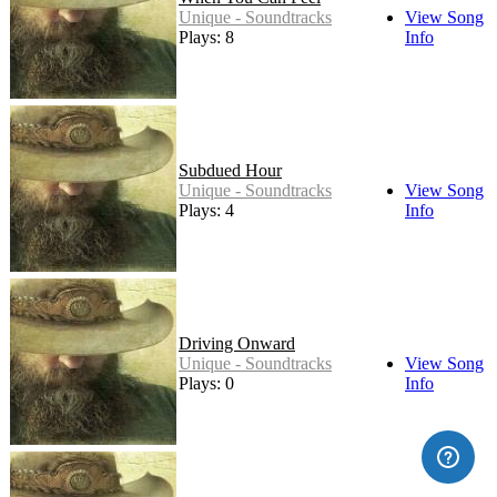
Unique - Soundtracks
View Song
Plays: 8
Info
Subdued Hour
Unique - Soundtracks
View Song
Plays: 4
Info
Driving Onward
Unique - Soundtracks
View Song
Plays: 0
Info