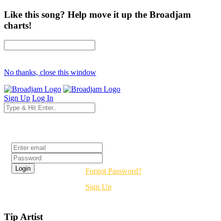
Like this song? Help move it up the Broadjam
charts!
No thanks, close this window
Sign Up
Log In
Login
Forgot Password?
Sign Up
Tip Artist