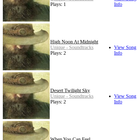
Plays: 1
Info
High Noon At Midnight
Unique - Soundtracks
View Song
Plays: 2
Info
Desert Twilight Sky
Unique - Soundtracks
View Song
Plays: 2
Info
When You Can Feel