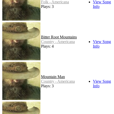
Folk - Americana
View Song
Plays: 3
Info
Bitter Root Mountains
Country - Americana
View Song
Plays: 4
Info
Mountain Man
Country - Americana
View Song
Plays: 3
Info