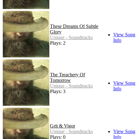
These Dreams Of Subtle
Glory
View Song
Unique - Soundtracks
Info
Plays: 2
The Treachery Of
Tomorrow
View Song
Unique - Soundtracks
Info
Plays: 3
Grit & Vigor
Unique - Soundtracks
View Song
Plays: 0
Info