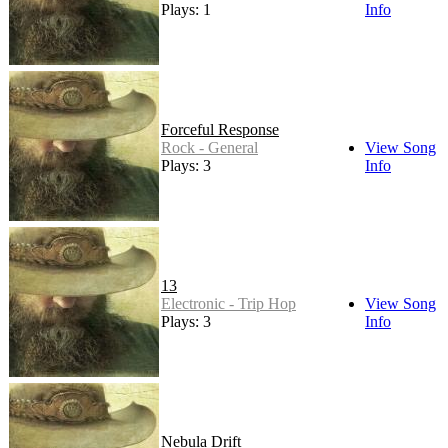
Plays: 1
Info
Forceful Response
Rock - General
View Song
Plays: 3
Info
13
Electronic - Trip Hop
View Song
Plays: 3
Info
Nebula Drift