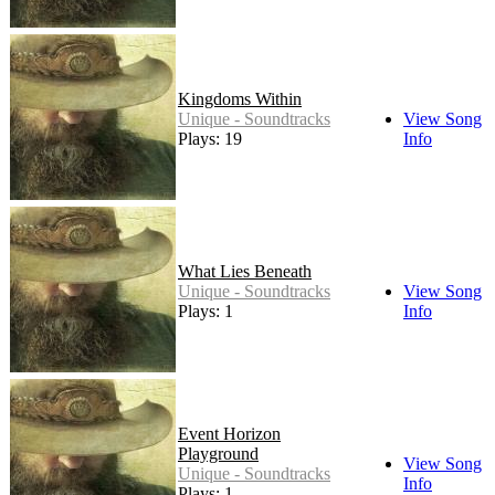
Kingdoms Within
Unique - Soundtracks
View Song
Plays: 19
Info
What Lies Beneath
Unique - Soundtracks
View Song
Plays: 1
Info
Event Horizon
Playground
View Song
Unique - Soundtracks
Info
Plays: 1