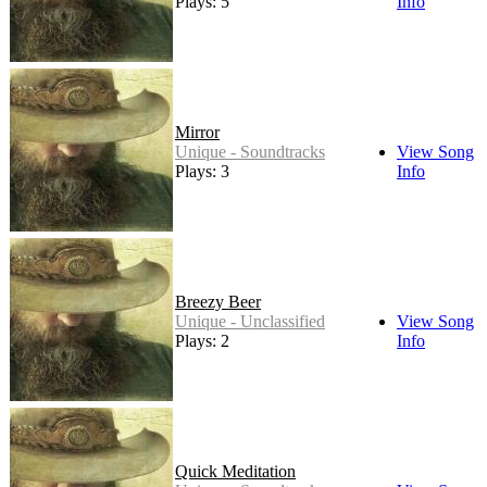
Plays: 5
Info
Mirror
Unique - Soundtracks
View Song
Plays: 3
Info
Breezy Beer
Unique - Unclassified
View Song
Plays: 2
Info
Quick Meditation