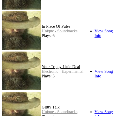
In Place Of Pulse
Unique - Soundtracks
View Song
Plays: 6
Info
Your Trippy Little Deal
Electronic - Experimental
View Song
Plays: 3
Info
Gritty Talk
Unique - Soundtracks
View Song