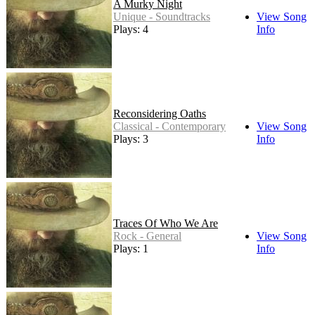
A Murky Night
Unique - Soundtracks
View Song
Plays: 4
Info
Reconsidering Oaths
Classical - Contemporary
View Song
Plays: 3
Info
Traces Of Who We Are
Rock - General
View Song
Plays: 1
Info