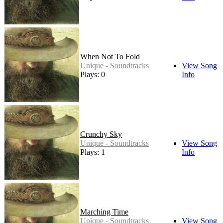
When Not To Fold
Unique - Soundtracks
View Song
Plays: 0
Info
Crunchy Sky
Unique - Soundtracks
View Song
Plays: 1
Info
Marching Time
Unique - Soundtracks
View Song