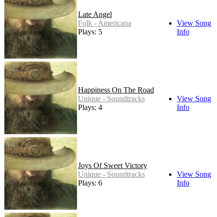
Late Angel
Folk - Americana
View Song
Plays: 5
Info
Happiness On The Road
Unique - Soundtracks
View Song
Plays: 4
Info
Joys Of Sweet Victory
Unique - Soundtracks
View Song
Plays: 6
Info