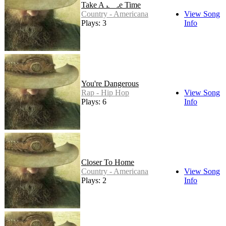
Take A Little Time
Country - Americana
View Song
Plays: 3
Info
You're Dangerous
Rap - Hip Hop
View Song
Plays: 6
Info
Closer To Home
Country - Americana
View Song
Plays: 2
Info