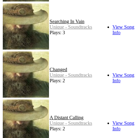
Searching In Vain
Unique - Soundtracks
View Song
Plays: 3
Info
Changed
Unique - Soundtracks
View Song
Plays: 2
Info
A Distant Calling
Unique - Soundtracks
View Song
Plays: 2
Info