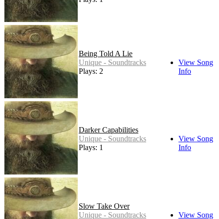
Being Told A Lie
Unique - Soundtracks
View Song
Plays: 2
Info
Darker Capabilities
Unique - Soundtracks
View Song
Plays: 1
Info
Slow Take Over
Unique - Soundtracks
View Song