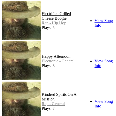
Electrified Grilled
Cheese Boogie
View Song
Rap - Hip Hop
Info
Plays: 5
Happy Afternoon
Electronic - General
View Song
Plays: 3
Info
Kindred Spirits On A
Mission
View Song
Rap - General
Info
Plays: 7