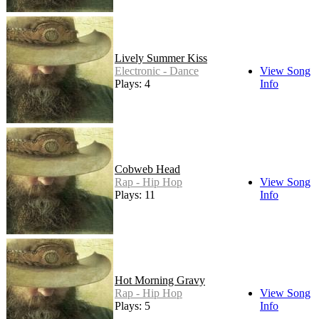
Lively Summer Kiss
Electronic - Dance
View Song
Plays: 4
Info
Cobweb Head
Rap - Hip Hop
View Song
Plays: 11
Info
Hot Morning Gravy
Rap - Hip Hop
View Song
Plays: 5
Info