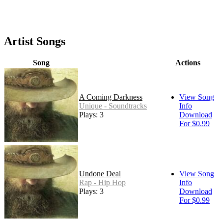
Artist Songs
Song
Actions
A Coming Darkness
View Song
Unique - Soundtracks
Info
Plays: 3
Download
For $0.99
Undone Deal
View Song
Rap - Hip Hop
Info
Plays: 3
Download
For $0.99