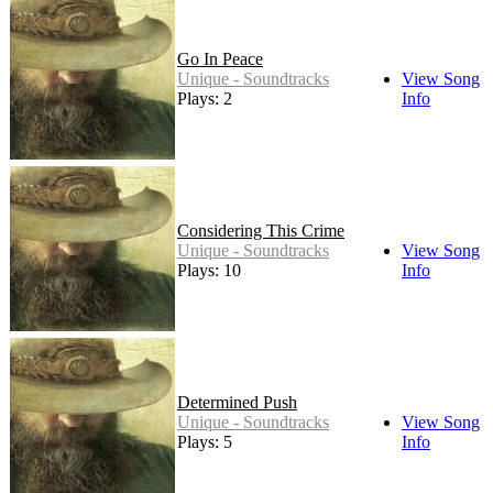
Go In Peace
Unique - Soundtracks
View Song
Plays: 2
Info
Considering This Crime
Unique - Soundtracks
View Song
Plays: 10
Info
Determined Push
Unique - Soundtracks
View Song
Plays: 5
Info