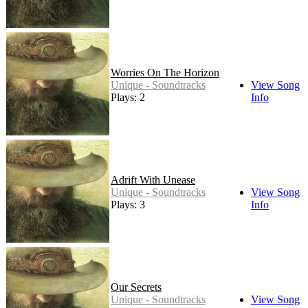
Worries On The Horizon
Unique - Soundtracks
View Song
Plays: 2
Info
Adrift With Unease
Unique - Soundtracks
View Song
Plays: 3
Info
Our Secrets
Unique - Soundtracks
View Song