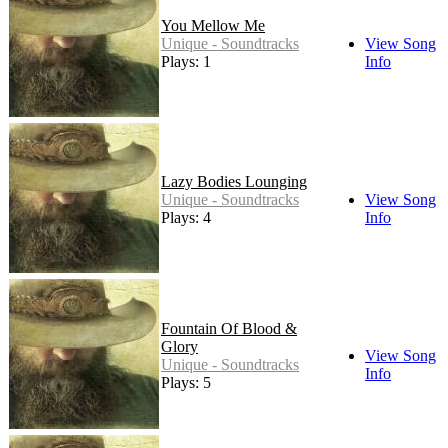
You Mellow Me
Unique - Soundtracks
View Song
Plays: 1
Info
Lazy Bodies Lounging
Unique - Soundtracks
View Song
Plays: 4
Info
Fountain Of Blood &
Glory
View Song
Unique - Soundtracks
Info
Plays: 5