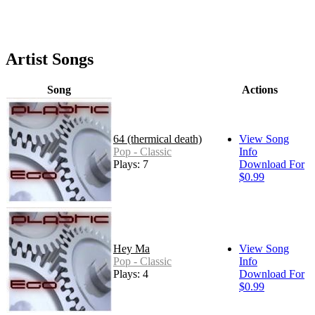
Artist Songs
Song
Actions
64 (thermical death)
View Song
Pop - Classic
Info
Plays: 7
Download For
$0.99
Hey Ma
View Song
Pop - Classic
Info
Plays: 4
Download For
$0.99