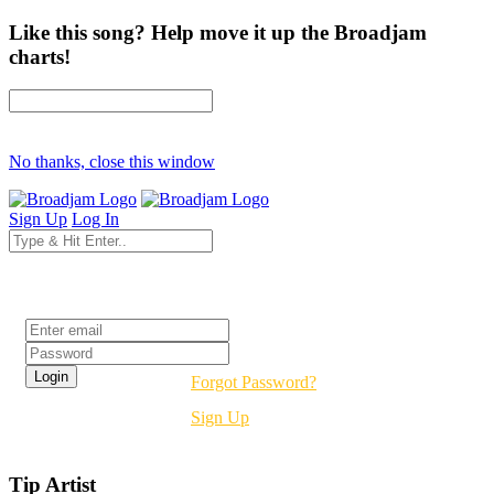
Like this song? Help move it up the Broadjam
charts!
No thanks, close this window
Sign Up
Log In
Login
Forgot Password?
Sign Up
Tip Artist