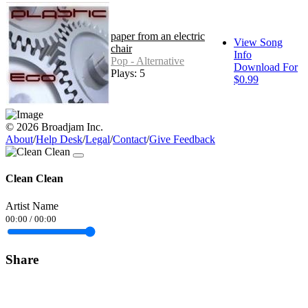
paper from an electric
View Song
chair
Info
Pop - Alternative
Download For
Plays: 5
$0.99
© 2026 Broadjam Inc.
About
/
Help Desk
/
Legal
/
Contact
/
Give Feedback
Clean Clean
Artist Name
00:00
/
00:00
Share