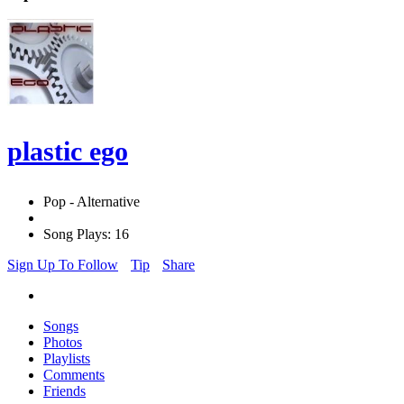
plastic ego
Pop - Alternative
Song Plays: 16
Sign Up To Follow
Tip
Share
Songs
Photos
Playlists
Comments
Friends