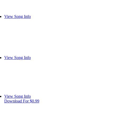
View Song Info
View Song Info
View Song Info
Download For $0.99