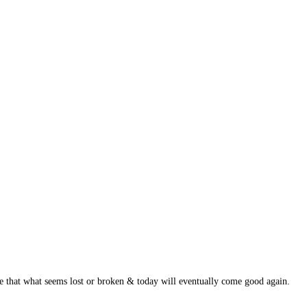
ge that what seems lost or broken & today will eventually come good again.