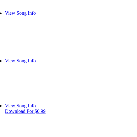
View Song Info
View Song Info
View Song Info
Download For $0.99