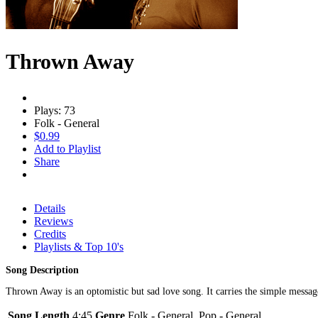
Thrown Away
Plays: 73
Folk - General
$0.99
Add to Playlist
Share
Details
Reviews
Credits
Playlists & Top 10's
Song Description
Thrown Away is an optomistic but sad love song. It carries the simple messa
Song Length
4:45
Genre
Folk - General, Pop - General