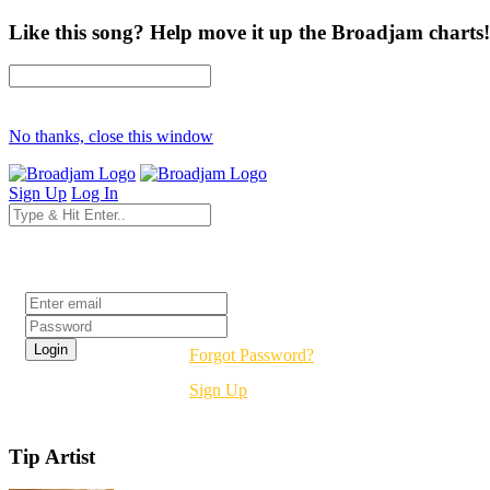
Like this song? Help move it up the Broadjam charts!
No thanks, close this window
Sign Up
Log In
Login
Forgot Password?
Sign Up
Tip Artist