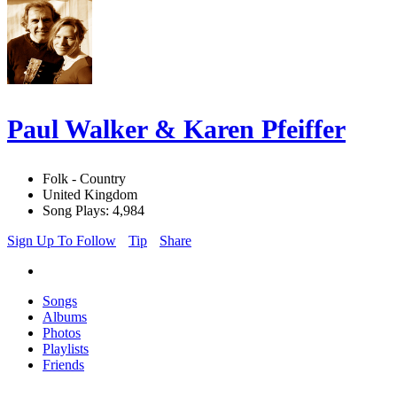
Paul Walker & Karen Pfeiffer
Folk - Country
United Kingdom
Song Plays: 4,984
Sign Up To Follow
Tip
Share
Songs
Albums
Photos
Playlists
Friends