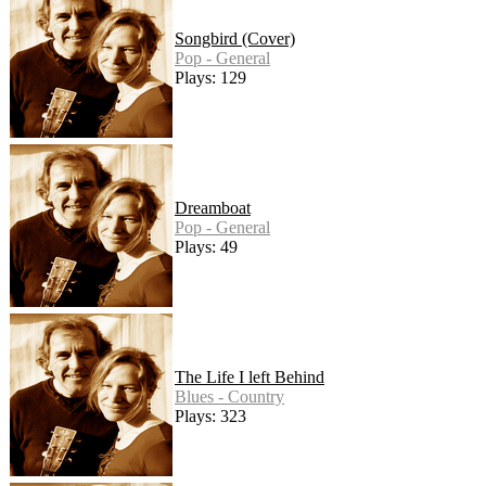
Songbird (Cover)
Pop - General
Plays: 129
Dreamboat
Pop - General
Plays: 49
The Life I left Behind
Blues - Country
Plays: 323