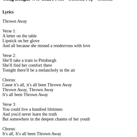
Lyrics
Thrown Away
Verse 1:
A letter on the table
Lipstick on her glove
And all because she missed a rendezvous with love
Verse 2:
She'll take a train to Pittsburgh
She'll find her comfort there
Tonight there'll be a melancholy in the air
Chorus:
Cause it's all, it's all been Thrown Away
Thrown Away, Thrown Away
It's all been Thrown Away
Verse 3:
You could live a hundred lifetimes
And you'd never learn the truth
But somewhere in the deepest chasms of her youth
Chorus:
It's all, It's all been Thrown Away