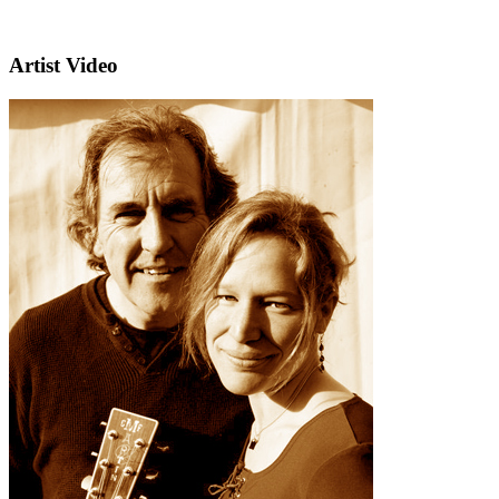
Artist Video