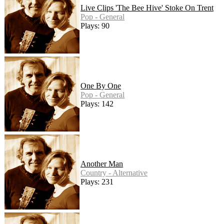
Live Clips 'The Bee Hive' Stoke On Trent
Pop - General
Plays: 90
One By One
Pop - General
Plays: 142
Another Man
Country - Alternative
Plays: 231