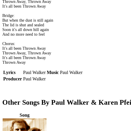
Thrown Away, Thrown Away
It's all been Thrown Away
Bridge:
But when the dust is still again
The lid is shut and sealed
Soon it's all down hill again
And no more need to feel
Chorus:
It's all been Thrown Away
Thrown Away, Thrown Away
It's all been Thrown Away
Thrown Away
Lyrics
Paul Walker
Music
Paul Walker
Producer
Paul Walker
Other Songs By Paul Walker & Karen Pfei
Song