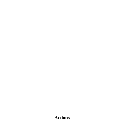
Actions