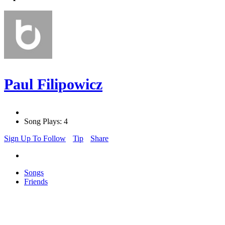
Paul Filipowicz
Song Plays: 4
Sign Up To Follow
Tip
Share
Songs
Friends