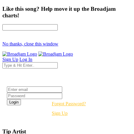
Like this song? Help move it up the Broadjam
charts!
No thanks, close this window
Sign Up
Log In
Login
Forgot Password?
Sign Up
Tip Artist