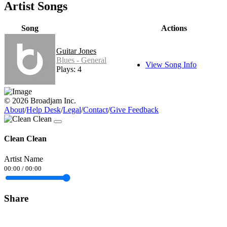
Artist Songs
Song
Actions
Guitar Jones
Blues - General
View Song Info
Plays: 4
© 2026 Broadjam Inc.
About
/
Help Desk
/
Legal
/
Contact
/
Give Feedback
Clean Clean
Artist Name
00:00
/
00:00
Share