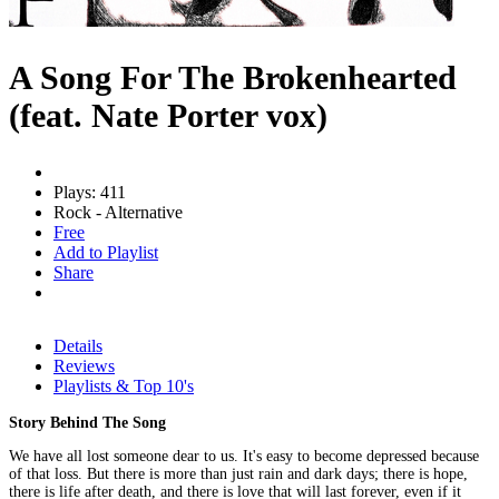
A Song For The Brokenhearted
(feat. Nate Porter vox)
Plays: 411
Rock - Alternative
Free
Add to Playlist
Share
Details
Reviews
Playlists & Top 10's
Story Behind The Song
We have all lost someone dear to us. It's easy to become depressed because
of that loss. But there is more than just rain and dark days; there is hope,
there is life after death, and there is love that will last forever, even if it