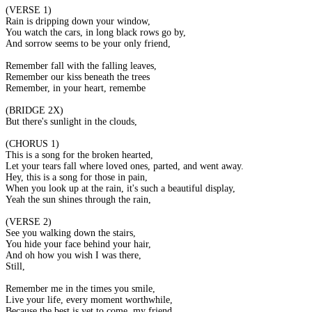
(VERSE 1)
Rain is dripping down your window,
You watch the cars, in long black rows go by,
And sorrow seems to be your only friend,
Remember fall with the falling leaves,
Remember our kiss beneath the trees,
Remember, in your heart, remember me.
(BRIDGE 2X)
But there's sunlight in the clouds,
(CHORUS 1)
This is a song for the broken hearted,
Let your tears fall where loved ones, parted, and went away.
Hey, this is a song for those in pain,
When you look up at the rain, it's such a beautiful display,
Yeah the sun shines through the rain,
(VERSE 2)
See you walking down the stairs,
You hide your face behind your hair,
And oh how you wish I was there,
Still,
Remember me in the times you smile,
Live your life, every moment worthwhile,
Because the best is yet to come, my friend,