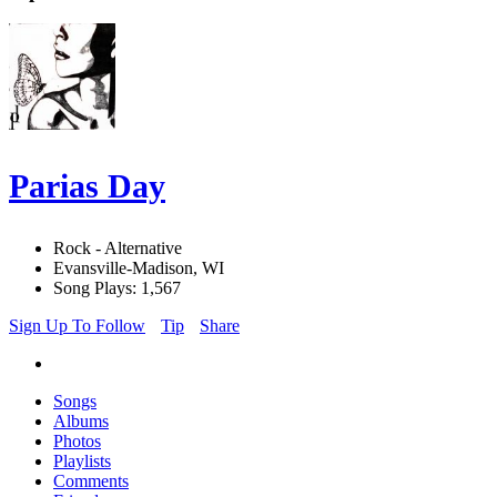
Parias Day
Rock - Alternative
Evansville-Madison, WI
Song Plays: 1,567
Sign Up To Follow
Tip
Share
Songs
Albums
Photos
Playlists
Comments