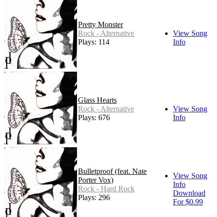
Pretty Monster
Rock - Alternative
View Song
Plays: 114
Info
Glass Hearts
Rock - Alternative
View Song
Plays: 676
Info
Bulletproof (feat. Nate
View Song
Porter Vox)
Info
Rock - Hard Rock
Download
Plays: 296
For $0.99