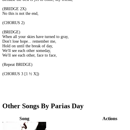
(BRIDGE 2X)
No this is not the end,
(CHORUS 2)
(BRIDGE)
When all your skies have turned to gray,
Don't lose hope... remember me,
Hold on until the break of day,
We'll see each other someday,
We'll see each other, face to face,
(Repeat BRIDGE)
(CHORUS 3 [1 ½ X])
Other Songs By Parias Day
Song
Actions