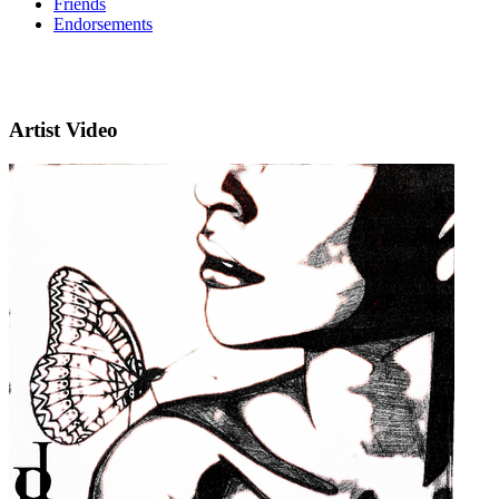
Friends
Endorsements
Artist Video