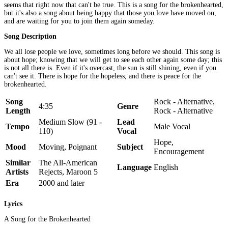
seems that right now that can't be true. This is a song for the brokenhearted,
but it's also a song about being happy that those you love have moved on,
and are waiting for you to join them again someday.
Song Description
We all lose people we love, sometimes long before we should. This song is
about hope; knowing that we will get to see each other again some day; this
is not all there is. Even if it's overcast, the sun is still shining, even if you
can't see it. There is hope for the hopeless, and there is peace for the
brokenhearted.
Song
Rock - Alternative,
4:35
Genre
Length
Rock - Alternative
Medium Slow (91 -
Lead
Tempo
Male Vocal
110)
Vocal
Hope,
Mood
Moving, Poignant
Subject
Encouragement
Similar
The All-American
Language
English
Artists
Rejects, Maroon 5
Era
2000 and later
Lyrics
A Song for the Brokenhearted