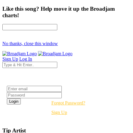
Like this song? Help move it up the Broadjam
charts!
No thanks, close this window
Sign Up
Log In
Login
Forgot Password?
Sign Up
Tip Artist