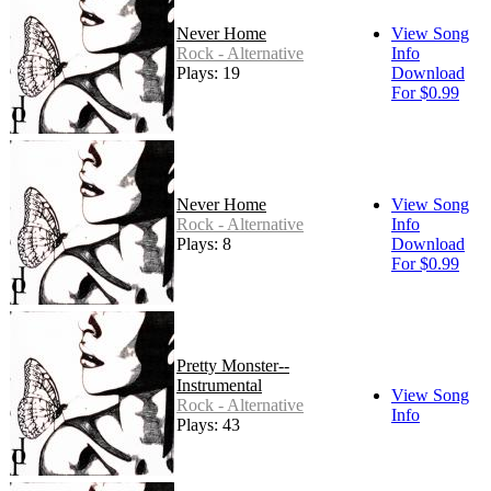
Never Home
View Song
Rock - Alternative
Info
Plays: 19
Download
For $0.99
Never Home
View Song
Rock - Alternative
Info
Plays: 8
Download
For $0.99
Pretty Monster--
Instrumental
View Song
Rock - Alternative
Info
Plays: 43