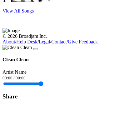
View All Songs
© 2026 Broadjam Inc.
About
/
Help Desk
/
Legal
/
Contact
/
Give Feedback
Clean Clean
Artist Name
00:00
/
00:00
Share