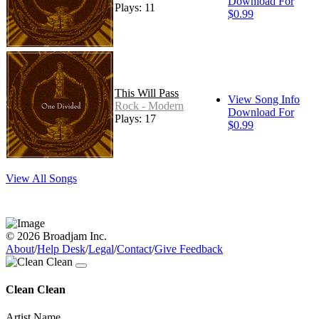
Download For
Plays: 11
$0.99
This Will Pass
View Song Info
Rock - Modern
Download For
Plays: 17
$0.99
View All Songs
© 2026 Broadjam Inc.
About
/
Help Desk
/
Legal
/
Contact
/
Give Feedback
Clean Clean
Artist Name