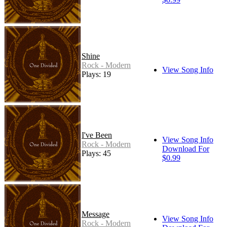
Shine
Rock - Modern
View Song Info
Plays: 19
I've Been
View Song Info
Rock - Modern
Download For
Plays: 45
$0.99
Message
View Song Info
Rock - Modern