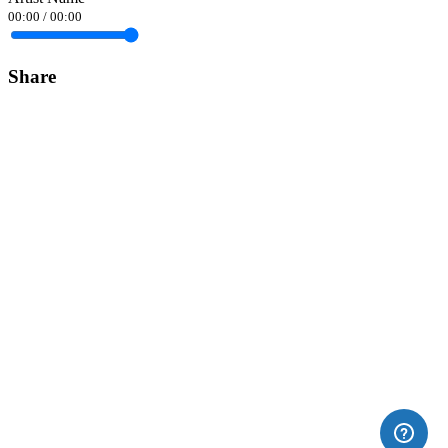
00:00
/
00:00
Share