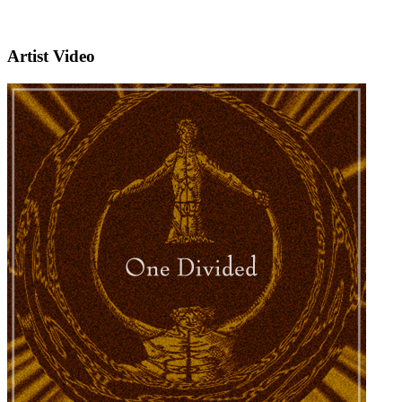
Artist Video