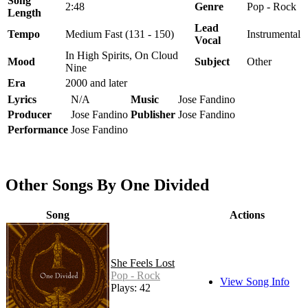
Song
2:48
Genre
Pop - Rock
Length
Lead
Tempo
Medium Fast (131 - 150)
Instrumental
Vocal
In High Spirits, On Cloud
Mood
Subject
Other
Nine
Era
2000 and later
Lyrics
N/A
Music
Jose Fandino
Producer
Jose Fandino
Publisher
Jose Fandino
Performance
Jose Fandino
Other Songs By One Divided
Song
Actions
She Feels Lost
Pop - Rock
View Song Info
Plays: 42