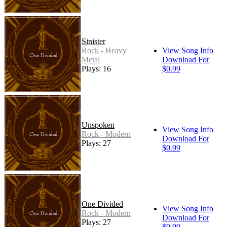
Sinister
Rock - Heavy
View Song Info
Metal
Download For
Plays: 16
$0.99
Unspoken
View Song Info
Rock - Modern
Download For
Plays: 27
$0.99
One Divided
View Song Info
Rock - Modern
Download For
Plays: 27
$0.99