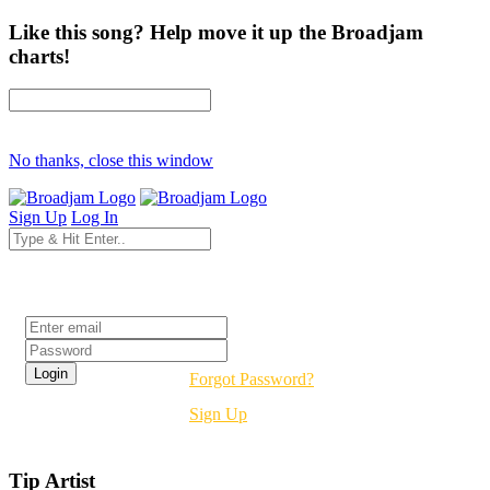
Like this song? Help move it up the Broadjam
charts!
No thanks, close this window
Sign Up
Log In
Login
Forgot Password?
Sign Up
Tip Artist