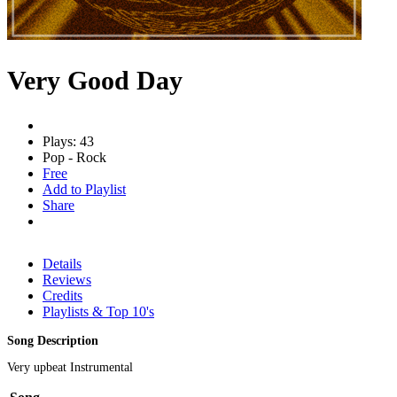
Very Good Day
Plays: 43
Pop - Rock
Free
Add to Playlist
Share
Details
Reviews
Credits
Playlists & Top 10's
Song Description
Very upbeat Instrumental