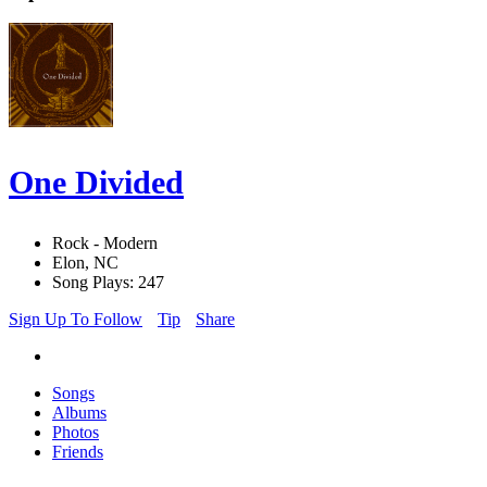
One Divided
Rock - Modern
Elon, NC
Song Plays: 247
Sign Up To Follow
Tip
Share
Songs
Albums
Photos
Friends