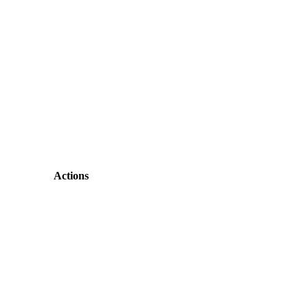
Actions