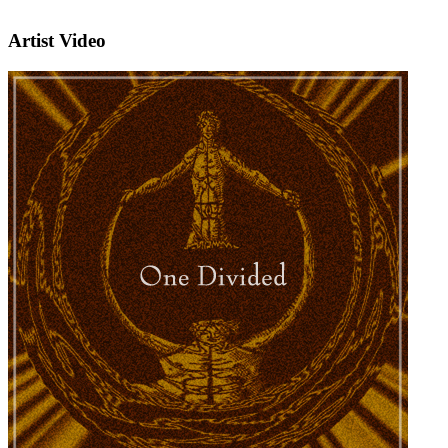
Artist Video