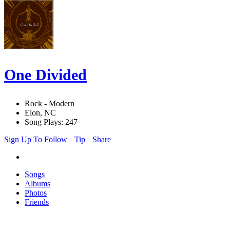
One Divided
Rock - Modern
Elon, NC
Song Plays: 247
Sign Up To Follow
Tip
Share
Songs
Albums
Photos
Friends