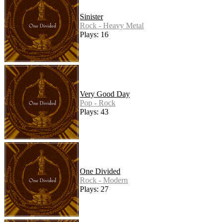
Sinister
Rock - Heavy Metal
Plays: 16
Very Good Day
Pop - Rock
Plays: 43
One Divided
Rock - Modern
Plays: 27