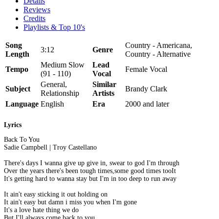
Details
Reviews
Credits
Playlists & Top 10's
Song
Country - Americana,
3:12
Genre
Length
Country - Alternative
Medium Slow
Lead
Tempo
Female Vocal
(91 - 110)
Vocal
General,
Similar
Subject
Brandy Clark
Relationship
Artists
Language
English
Era
2000 and later
Lyrics
Back To You
Sadie Campbell | Troy Castellano
There's days I wanna give up give in, swear to god I'm through
Over the years there's been tough times,some good times tooIt
It's getting hard to wanna stay but I'm in too deep to run away
It ain't easy sticking it out holding on
It ain't easy but damn i miss you when I'm gone
It's a love hate thing we do
But I'll always come back to you