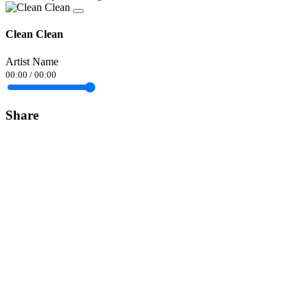
Clean Clean
Artist Name
00:00
/
00:00
Share