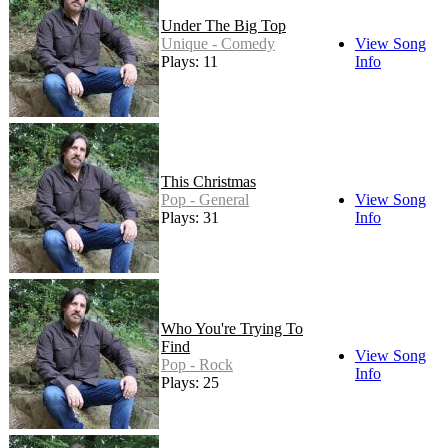
Under The Big Top
Unique - Comedy
View Song
Plays: 11
Info
This Christmas
Pop - General
View Song
Plays: 31
Info
Who You're Trying To
Find
View Song
Pop - Rock
Info
Plays: 25