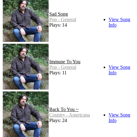
Sad Song
Pop - General
View Song
Plays: 14
Info
Immune To You
Pop - General
View Song
Plays: 11
Info
Back To You ~
Country - Americana
View Song
Plays: 24
Info