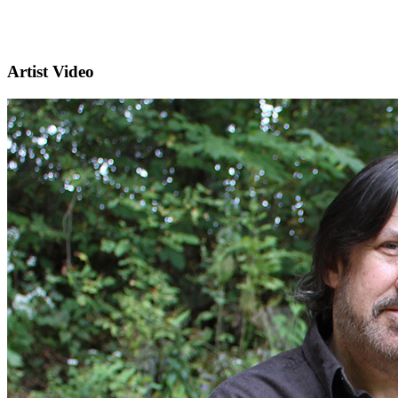
Artist Video