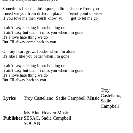
Sometimes I need a little space, a little distance from you
I need see you from different place, different point of view
If you love me then you'll know, you've got to let me go
It ain't easy sticking it out holding on
It ain't easy but damn i miss you when I'm gone
It's a love hate thing we do
But I'll alway come back to you
Oh, my heart grows fonder when I'm alone
It's like I like you better when I'm gone
It ain't easy sticking it out holding on
It ain't easy but damn i miss you when I'm gone
It's a love hate thing we do
But I'll alway back to you
Troy
Castellano,
Lyrics
Troy Castellano, Sadie Campbell
Music
Sadie
Campbell
My Blue Heaven Music
Publisher
SESAC, Sadie Campbell
SOCAN