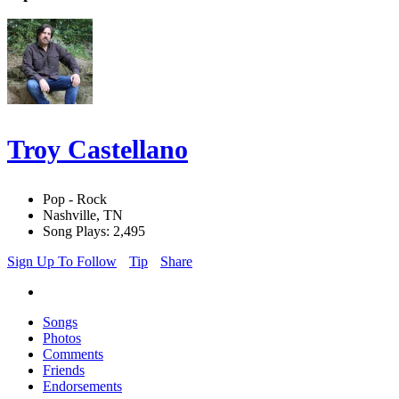
Troy Castellano
Pop - Rock
Nashville, TN
Song Plays: 2,495
Sign Up To Follow
Tip
Share
Songs
Photos
Comments
Friends
Endorsements