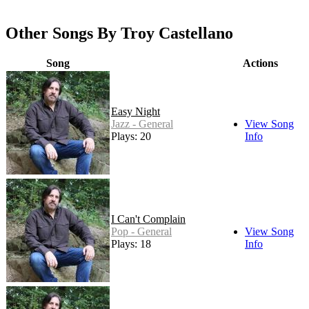
Other Songs By Troy Castellano
Song
Actions
Easy Night
Jazz - General
View Song
Plays: 20
Info
I Can't Complain
Pop - General
View Song
Plays: 18
Info