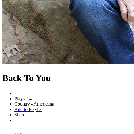
Back To You
Plays: 14
Country - Americana
Add to Playlist
Share