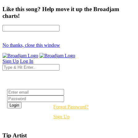
Like this song? Help move it up the Broadjam
charts!
No thanks, close this window
Sign Up
Log In
Login
Forgot Password?
Sign Up
Tip Artist