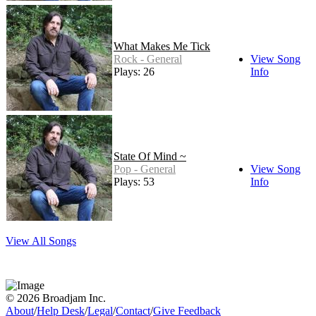
What Makes Me Tick
Rock - General
View Song
Plays: 26
Info
State Of Mind ~
Pop - General
View Song
Plays: 53
Info
View All Songs
© 2026 Broadjam Inc.
About
/
Help Desk
/
Legal
/
Contact
/
Give Feedback