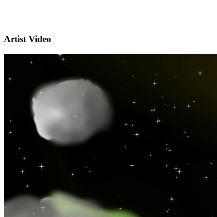
Artist Video