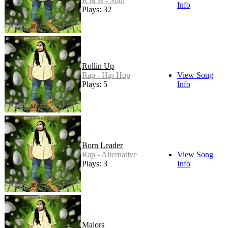
R & B - Soul
Info
Plays: 32
Rollin Up
Rap - Hip Hop
View Song
Plays: 5
Info
Born Leader
Rap - Alternative
View Song
Plays: 3
Info
Majors