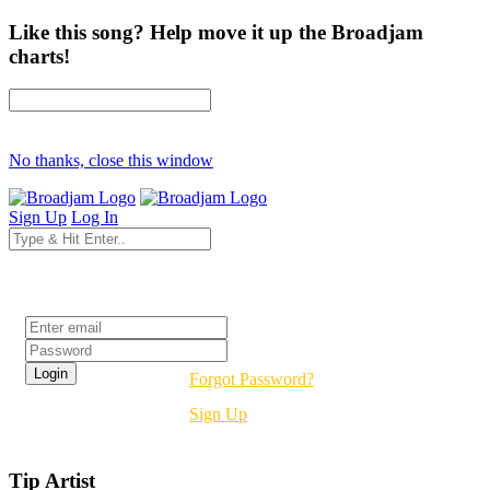
Like this song? Help move it up the Broadjam
charts!
No thanks, close this window
Sign Up
Log In
Login
Forgot Password?
Sign Up
Tip Artist