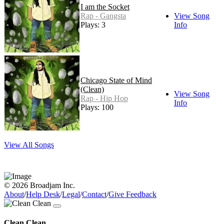
I am the Socket
Rap - Gangsta
View Song
Plays: 3
Info
Chicago State of Mind
(Clean)
View Song
Rap - Hip Hop
Info
Plays: 100
View All Songs
© 2026 Broadjam Inc.
About
/
Help Desk
/
Legal
/
Contact
/
Give Feedback
Clean Clean