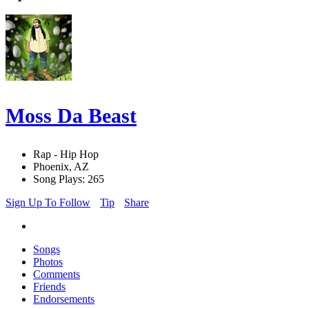
Moss Da Beast
Rap - Hip Hop
Phoenix, AZ
Song Plays: 265
Sign Up To Follow
Tip
Share
Songs
Photos
Comments
Friends
Endorsements