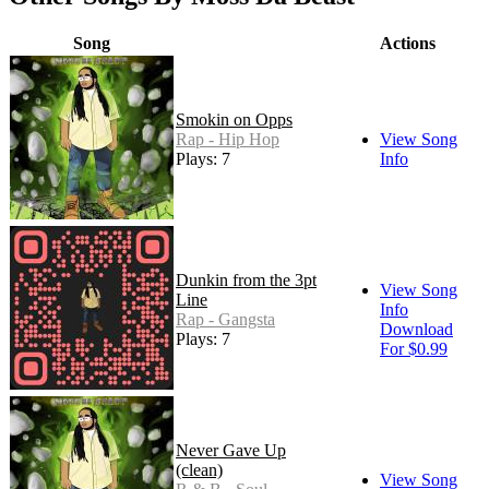
Song
Actions
Smokin on Opps
Rap - Hip Hop
View Song
Plays: 7
Info
Dunkin from the 3pt
View Song
Line
Info
Rap - Gangsta
Download
Plays: 7
For $0.99
Never Gave Up
(clean)
View Song