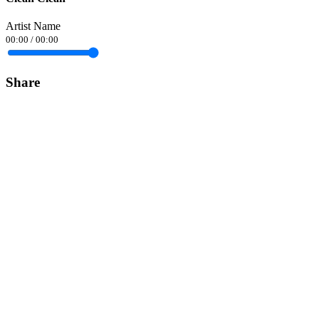
Artist Name
00:00
/
00:00
Share