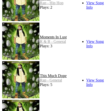
Rap - Hip Hop
View Song
Plays: 2
Info
Moments In Lust
R & B - General
View Song
Plays: 3
Info
This Much Dope
Rap - General
View Song
Plays: 5
Info