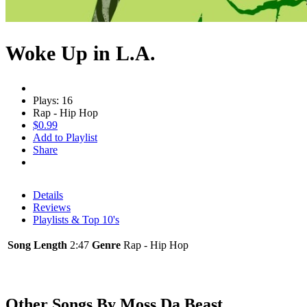
Woke Up in L.A.
Plays: 16
Rap - Hip Hop
$0.99
Add to Playlist
Share
Details
Reviews
Playlists & Top 10's
Song Length
2:47
Genre
Rap - Hip Hop
Other Songs By Moss Da Beast