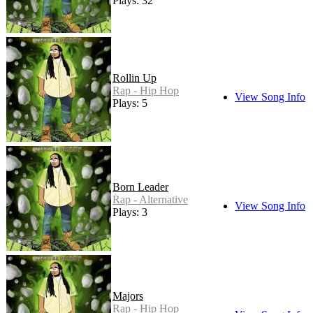
Plays: 32
Rollin Up
Rap - Hip Hop
View Song Info
Plays: 5
Born Leader
Rap - Alternative
View Song Info
Plays: 3
Majors
Rap - Hip Hop