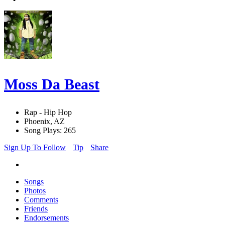
Moss Da Beast
Rap - Hip Hop
Phoenix, AZ
Song Plays: 265
Sign Up To Follow
Tip
Share
Songs
Photos
Comments
Friends
Endorsements