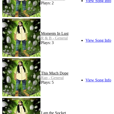
View Song Info
Plays: 2
Moments In Lust
R & B - General
View Song Info
Plays: 3
This Much Dope
Rap - General
View Song Info
Plays: 5
I am the Socket