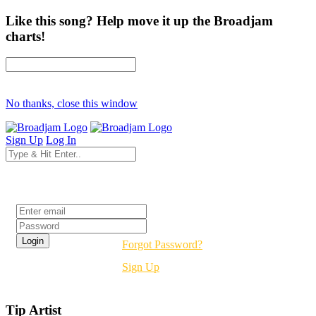
Like this song? Help move it up the Broadjam
charts!
No thanks, close this window
Sign Up
Log In
Login
Forgot Password?
Sign Up
Tip Artist