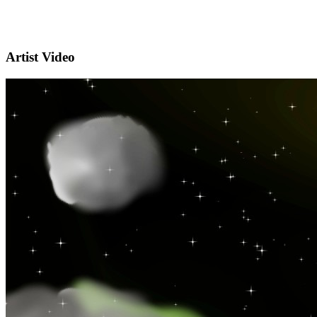
Artist Video