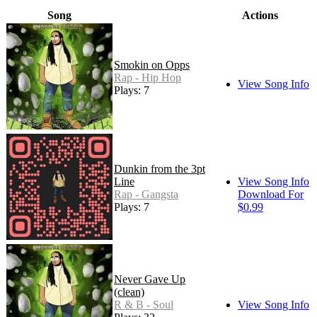
Song
Actions
Smokin on Opps
Rap - Hip Hop
View Song Info
Plays: 7
Dunkin from the 3pt
Line
View Song Info
Rap - Gangsta
Download For
Plays: 7
$0.99
Never Gave Up
(clean)
R & B - Soul
View Song Info