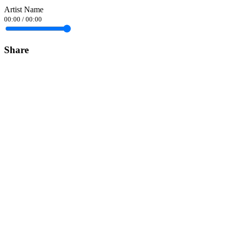
Artist Name
00:00
/
00:00
Share