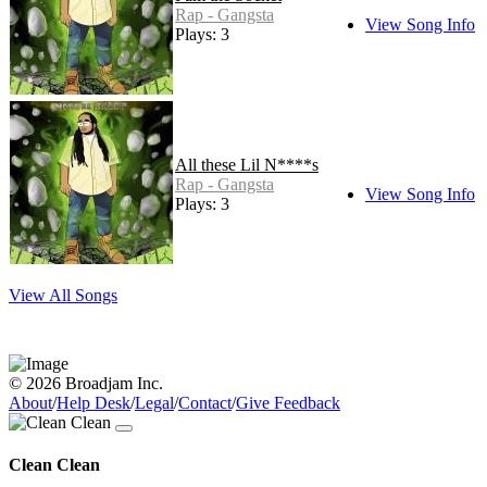
Rap - Gangsta
View Song Info
Plays: 3
All these Lil N****s
Rap - Gangsta
View Song Info
Plays: 3
View All Songs
© 2026 Broadjam Inc.
About
/
Help Desk
/
Legal
/
Contact
/
Give Feedback
Clean Clean