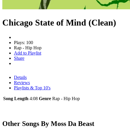
Chicago State of Mind (Clean)
Plays: 100
Rap - Hip Hop
Add to Playlist
Share
Details
Reviews
Playlists & Top 10's
Song Length
4:08
Genre
Rap - Hip Hop
Other Songs By Moss Da Beast