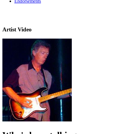
Endorsements
Artist Video