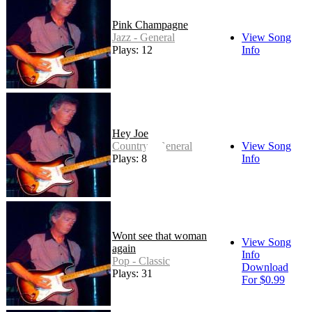
Pink Champagne
Jazz - General
View Song
Plays: 12
Info
Hey Joe
Country - General
View Song
Plays: 8
Info
Wont see that woman
View Song
again
Info
Pop - Classic
Download
Plays: 31
For $0.99