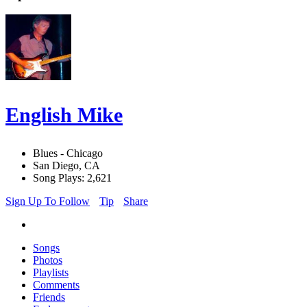
English Mike
Blues - Chicago
San Diego, CA
Song Plays: 2,621
Sign Up To Follow
Tip
Share
Songs
Photos
Playlists
Comments
Friends