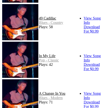
49 Cadillac
View Song
Blues - Country
Info
Plays: 58
Download
For $0.99
In My Life
View Song
Pop - Classic
Info
Plays: 42
Download
For $0.99
A Change In You
View Song
Blues - Modern
Info
Plays: 71
Download
For $0.99