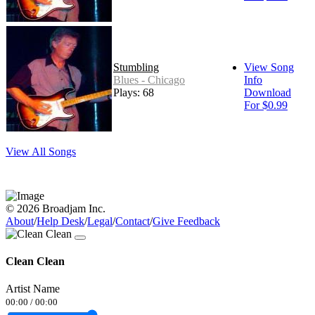
Stumbling
View Song
Blues - Chicago
Info
Plays: 68
Download
For $0.99
View All Songs
© 2026 Broadjam Inc.
About
/
Help Desk
/
Legal
/
Contact
/
Give Feedback
Clean Clean
Artist Name
00:00
/
00:00