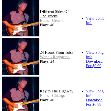
Different Sides Of
The Tracks
View Song
Blues - General
Info
Plays: 40
24 Hours From Tulsa
View Song
World - Reggaeton
Info
Plays: 24
Download
For $0.99
Key to The Highway
View Song
Blues - Chicago
Info
Plays: 40
Download
For $0.99