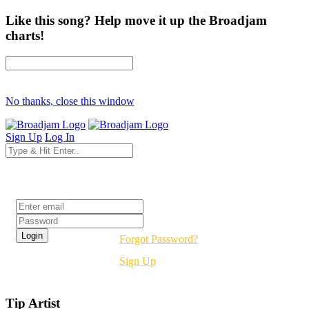
Like this song? Help move it up the Broadjam
charts!
No thanks, close this window
Sign Up
Log In
Login
Forgot Password?
Sign Up
Tip Artist