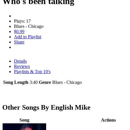
Who's been talking
Plays: 17
Blues - Chicago
$0.99
Add to Playlist
Share
Details
Reviews
Playlists & Top 10's
Song Length
3:40
Genre
Blues - Chicago
Other Songs By English Mike
Song
Actions