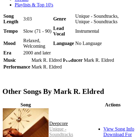
Playlists & Top 10's
Song
Unique - Soundtracks,
3:03
Genre
Length
Unique - Soundtracks
Lead
Tempo
Slow (71 - 90)
Instrumental
Vocal
Relaxed,
Mood
Language
No Language
Welcoming
Era
2000 and later
Music
Mark R. Eldred
Producer
Mark R. Eldred
Performance
Mark R. Eldred
Other Songs By Mark R. Eldred
Song
Actions
Deepcore
Unique -
View Song Info
Soundtracks
Download For