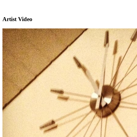
Artist Video