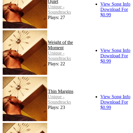
Quiet
View Song Info
Unique -
Download For
Soundtracks
$0.99
Plays: 27
Weight of the
Moment
View Song Info
Unique -
Download For
Soundtracks
$0.99
Plays: 22
Thin Margins
Unique -
View Song Info
Soundtracks
Download For
Plays: 23
$0.99