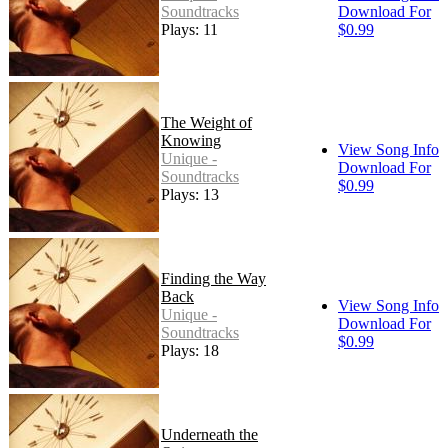
Soundtracks
Download For
Plays: 11
$0.99
The Weight of
Knowing
View Song Info
Unique -
Download For
Soundtracks
$0.99
Plays: 13
Finding the Way
Back
View Song Info
Unique -
Download For
Soundtracks
$0.99
Plays: 18
Underneath the