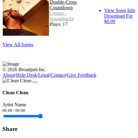
Double-Cross
Countdown
View Song Info
Unique -
Download For
Soundtracks
$0.99
Plays: 17
View All Songs
© 2026 Broadjam Inc.
About
/
Help Desk
/
Legal
/
Contact
/
Give Feedback
Clean Clean
Artist Name
00:00
/
00:00
Share