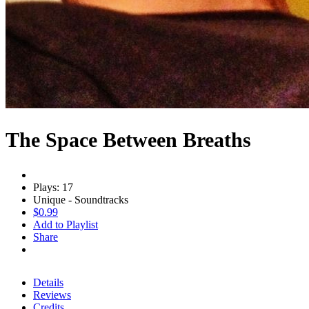
The Space Between Breaths
Plays: 17
Unique - Soundtracks
$0.99
Add to Playlist
Share
Details
Reviews
Credits