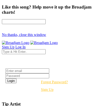
Like this song? Help move it up the Broadjam
charts!
No thanks, close this window
Sign Up
Log In
Login
Forgot Password?
Sign Up
Tip Artist