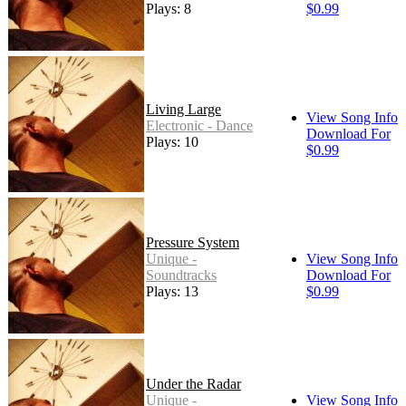
Plays: 8
$0.99
Living Large
View Song Info
Electronic - Dance
Download For
Plays: 10
$0.99
Pressure System
Unique -
View Song Info
Soundtracks
Download For
Plays: 13
$0.99
Under the Radar
Unique -
View Song Info