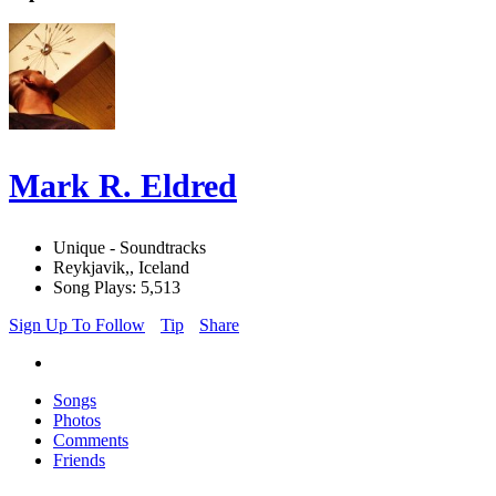
Mark R. Eldred
Unique - Soundtracks
Reykjavik,, Iceland
Song Plays: 5,513
Sign Up To Follow
Tip
Share
Songs
Photos
Comments
Friends