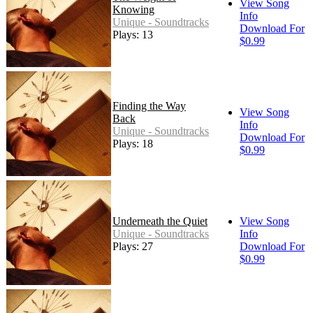
View Song
Knowing
Info
Unique - Soundtracks
Download For
Plays: 13
$0.99
Finding the Way
View Song
Back
Info
Unique - Soundtracks
Download For
Plays: 18
$0.99
Underneath the Quiet
View Song
Unique - Soundtracks
Info
Plays: 27
Download For
$0.99