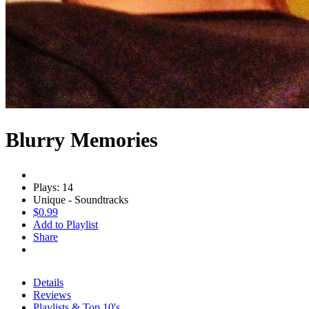
Blurry Memories
Plays: 14
Unique - Soundtracks
$0.99
Add to Playlist
Share
Details
Reviews
Playlists & Top 10's