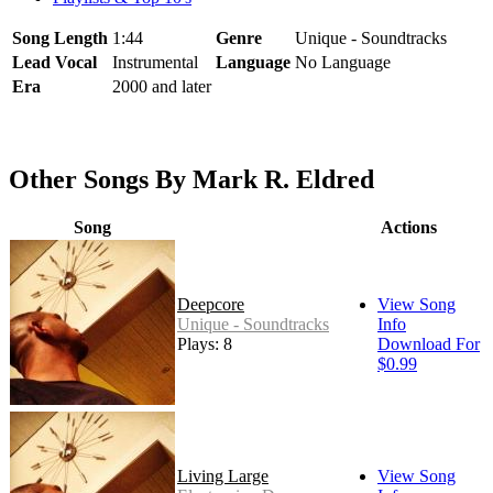
Song Length
1:44
Genre
Unique - Soundtracks
Lead Vocal
Instrumental
Language
No Language
Era
2000 and later
Other Songs By Mark R. Eldred
Song
Actions
Deepcore
View Song
Unique - Soundtracks
Info
Plays: 8
Download For
$0.99
Living Large
View Song