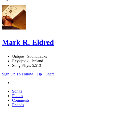
Mark R. Eldred
Unique - Soundtracks
Reykjavik,, Iceland
Song Plays: 5,513
Sign Up To Follow
Tip
Share
Songs
Photos
Comments
Friends