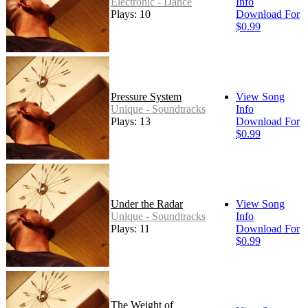
Electronic - Dance
Info
Plays: 10
Download For
$0.99
Pressure System
View Song
Unique - Soundtracks
Info
Plays: 13
Download For
$0.99
Under the Radar
View Song
Unique - Soundtracks
Info
Plays: 11
Download For
$0.99
The Weight of