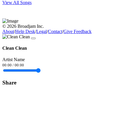
View All Songs
© 2026 Broadjam Inc.
About
/
Help Desk
/
Legal
/
Contact
/
Give Feedback
Clean Clean
Artist Name
00:00
/
00:00
Share