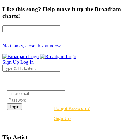
Like this song? Help move it up the Broadjam
charts!
No thanks, close this window
Sign Up
Log In
Login
Forgot Password?
Sign Up
Tip Artist