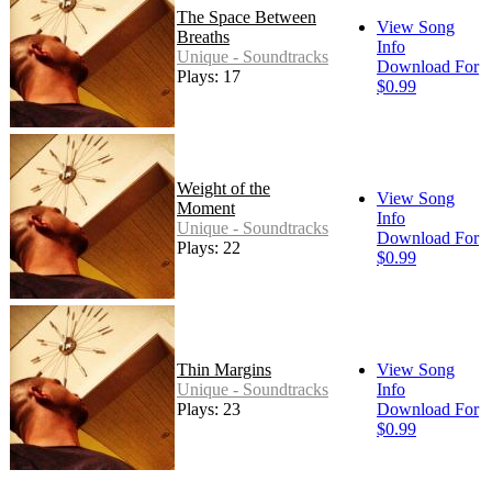
The Space Between
View Song
Breaths
Info
Unique - Soundtracks
Download For
Plays: 17
$0.99
Weight of the
View Song
Moment
Info
Unique - Soundtracks
Download For
Plays: 22
$0.99
Thin Margins
View Song
Unique - Soundtracks
Info
Plays: 23
Download For
$0.99