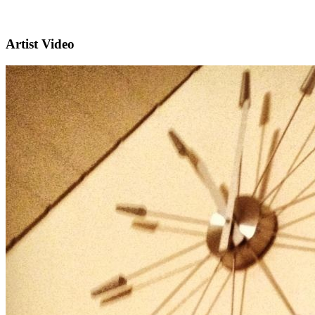
Artist Video