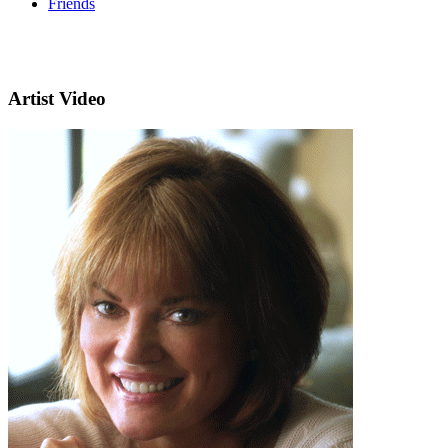
Friends
Artist Video