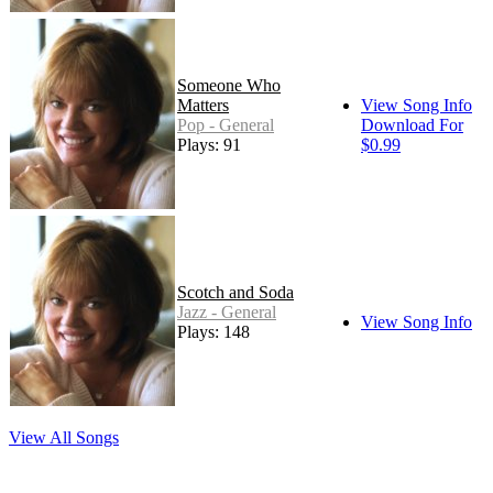
Someone Who
Matters
View Song Info
Pop - General
Download For
Plays: 91
$0.99
Scotch and Soda
Jazz - General
View Song Info
Plays: 148
View All Songs