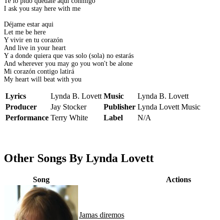
Te lo pido quedate aqui conmigo
I ask you stay here with me
Déjame estar aqui
Let me be here
Y vivir en tu corazón
And live in your heart
Y a donde quiera que vas solo (sola) no estarás
And wherever you may go you won't be alone
Mi corazón contigo latirá
My heart will beat with you
Lyrics
Lynda B. Lovett
Music
Lynda B. Lovett
Producer
Jay Stocker
Publisher
Lynda Lovett Music
Performance
Terry White
Label
N/A
Other Songs By Lynda Lovett
Song
Actions
Jamas diremos