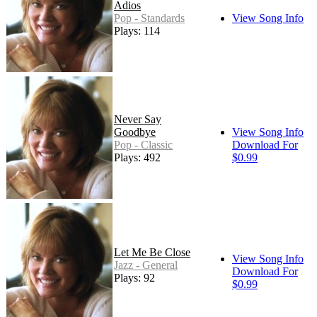
Adios
Pop - Standards
View Song Info
Plays: 114
Never Say
Goodbye
View Song Info
Pop - Classic
Download For
Plays: 492
$0.99
Let Me Be Close
View Song Info
Jazz - General
Download For
Plays: 92
$0.99