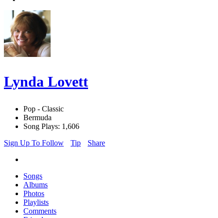
Lynda Lovett
Pop - Classic
Bermuda
Song Plays: 1,606
Sign Up To Follow
Tip
Share
Songs
Albums
Photos
Playlists
Comments