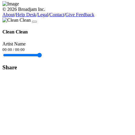
© 2026 Broadjam Inc.
About
/
Help Desk
/
Legal
/
Contact
/
Give Feedback
Clean Clean
Artist Name
00:00
/
00:00
Share