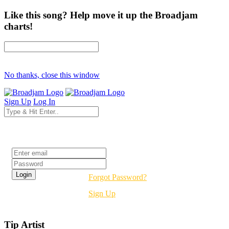
Like this song? Help move it up the Broadjam
charts!
No thanks, close this window
Sign Up
Log In
Login
Forgot Password?
Sign Up
Tip Artist