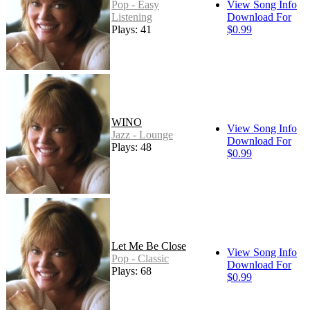
Pop - Easy
View Song Info
Listening
Download For
Plays: 41
$0.99
WINO
View Song Info
Jazz - Lounge
Download For
Plays: 48
$0.99
Let Me Be Close
View Song Info
Pop - Classic
Download For
Plays: 68
$0.99