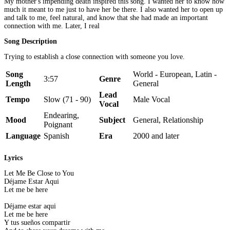
My mother's impending death inspired this song. I wanted her to know how
much it meant to me just to have her be there. I also wanted her to open up
and talk to me, feel natural, and know that she had made an important
connection with me. Later, I real
Song Description
Trying to establish a close connection with someone you love.
Song
World - European, Latin -
3:57
Genre
Length
General
Lead
Tempo
Slow (71 - 90)
Male Vocal
Vocal
Endearing,
Mood
Subject
General, Relationship
Poignant
Language
Spanish
Era
2000 and later
Lyrics
Let Me Be Close to You
Déjame Estar Aqui
Let me be here
Déjame estar aqui
Let me be here
Y tus sueños compartir