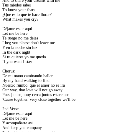
And to share your dreams with me
Tus miedos saber
To know your fears
¿Que es lo que te hace llorar?
What makes you cry?
Déjame estar aqui
Let me be here
Te ruego no me dejes
I beg you please don't leave me
Y en la noche sin luz
In the dark night
Si tu quieres yo me quedo
If you want I stay
Chorus:
De mi mano caminando hallar
By my hand walking to find
Nuestro rumbo, que el amor no se irá
Our way, that love will not go away
Pues juntos, muy cerca juntos estaremos
'Cause together, very close together we'll be
2nd Verse
Déjame estar aqui
Let me be here
Y acompañarte asi
And keep you company