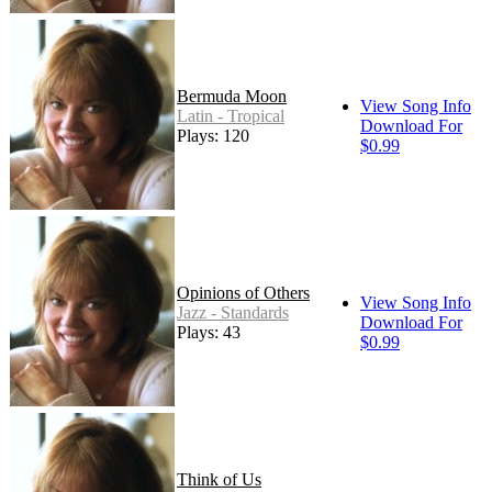
Bermuda Moon
View Song Info
Latin - Tropical
Download For
Plays: 120
$0.99
Opinions of Others
View Song Info
Jazz - Standards
Download For
Plays: 43
$0.99
Think of Us