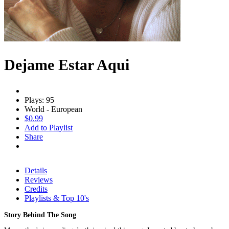
Dejame Estar Aqui
Plays: 95
World - European
$0.99
Add to Playlist
Share
Details
Reviews
Credits
Playlists & Top 10's
Story Behind The Song