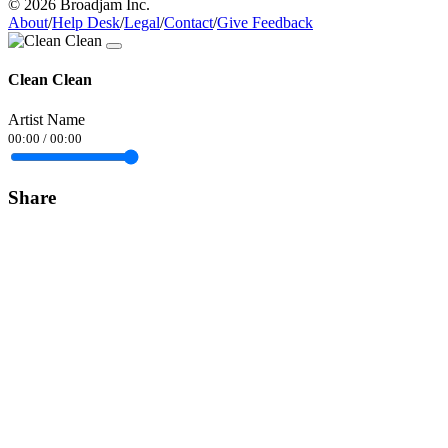
© 2026 Broadjam Inc.
About
/
Help Desk
/
Legal
/
Contact
/
Give Feedback
Clean Clean
Artist Name
00:00
/
00:00
Share