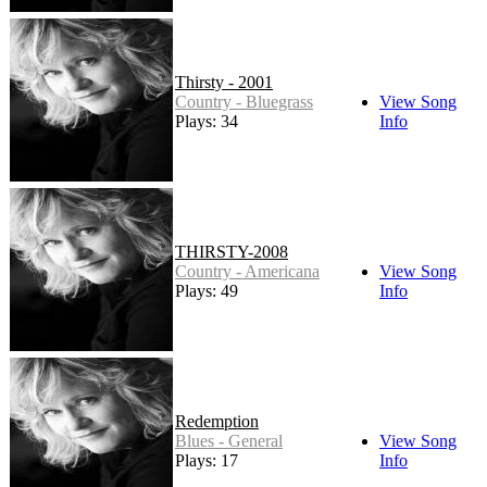
Thirsty - 2001
Country - Bluegrass
View Song
Plays: 34
Info
THIRSTY-2008
Country - Americana
View Song
Plays: 49
Info
Redemption
Blues - General
View Song
Plays: 17
Info