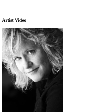
Artist Video