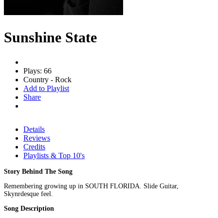
Sunshine State
Plays: 66
Country - Rock
Add to Playlist
Share
Details
Reviews
Credits
Playlists & Top 10's
Story Behind The Song
Remembering growing up in SOUTH FLORIDA. Slide Guitar,
Skynrdesque feel.
Song Description