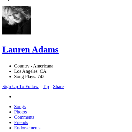
Lauren Adams
Country - Americana
Los Angeles, CA
Song Plays: 742
Sign Up To Follow
Tip
Share
Songs
Photos
Comments
Friends
Endorsements