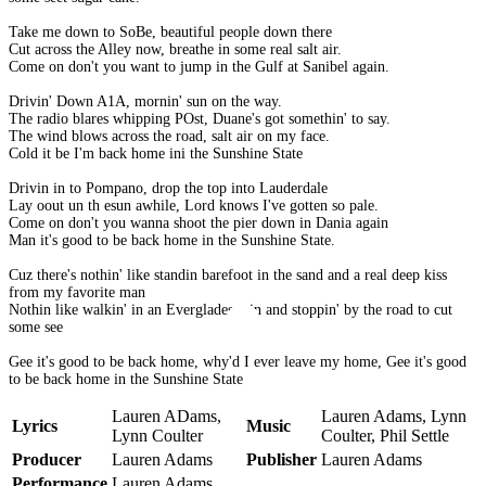
Take me down to SoBe, beautiful people down there
Cut across the Alley now, breathe in some real salt air.
Come on don't you want to jump in the Gulf at Sanibel again.
Drivin' Down A1A, mornin' sun on the way.
The radio blares whipping POst, Duane's got somethin' to say.
The wind blows across the road, salt air on my face.
Cold it be I'm back home ini the Sunshine State
Drivin in to Pompano, drop the top into Lauderdale
Lay oout un th esun awhile, Lord knows I've gotten so pale.
Come on don't you wanna shoot the pier down in Dania again
Man it's good to be back home in the Sunshine State.
Cuz there's nothin' like standin barefoot in the sand and a real deep kiss
from my favorite man
Nothin like walkin' in an Everglades rain and stoppin' by the road to cut
some see
Gee it's good to be back home, why'd I ever leave my home, Gee it's good
to be back home in the Sunshine State
Lauren ADams,
Lauren Adams, Lynn
Lyrics
Music
Lynn Coulter
Coulter, Phil Settle
Producer
Lauren Adams
Publisher
Lauren Adams
Performance
Lauren Adams