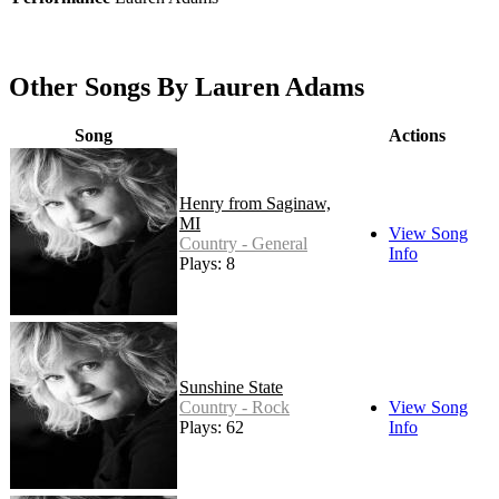
Other Songs By Lauren Adams
Song
Actions
Henry from Saginaw,
MI
View Song
Country - General
Info
Plays: 8
Sunshine State
Country - Rock
View Song
Plays: 62
Info