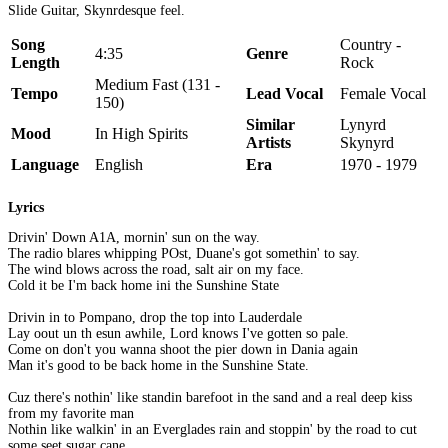
Slide Guitar, Skynrdesque feel.
Song
Country -
4:35
Genre
Length
Rock
Medium Fast (131 -
Tempo
Lead Vocal
Female Vocal
150)
Similar
Lynyrd
Mood
In High Spirits
Artists
Skynyrd
Language
English
Era
1970 - 1979
Lyrics
Drivin' Down A1A, mornin' sun on the way.
The radio blares whipping POst, Duane's got somethin' to say.
The wind blows across the road, salt air on my face.
Cold it be I'm back home ini the Sunshine State
Drivin in to Pompano, drop the top into Lauderdale
Lay oout un th esun awhile, Lord knows I've gotten so pale.
Come on don't you wanna shoot the pier down in Dania again
Man it's good to be back home in the Sunshine State.
Cuz there's nothin' like standin barefoot in the sand and a real deep kiss
from my favorite man
Nothin like walkin' in an Everglades rain and stoppin' by the road to cut
some seet sugar cane.