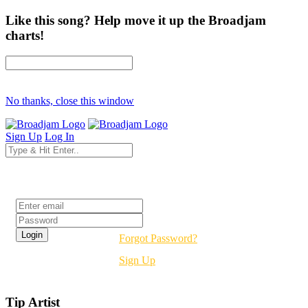
Like this song? Help move it up the Broadjam
charts!
No thanks, close this window
Sign Up
Log In
Login
Forgot Password?
Sign Up
Tip Artist