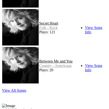
Secret Heart
Folk - Rock
View Song
Plays: 121
Info
Between Me and You
Country - Americana
View Song
Plays: 20
Info
View All Songs