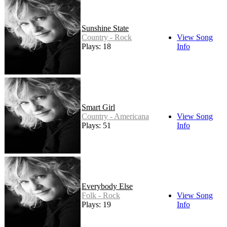
Sunshine State
Country - Rock
View Song
Plays: 18
Info
Smart Girl
Country - Americana
View Song
Plays: 51
Info
Everybody Else
Folk - Rock
View Song
Plays: 19
Info