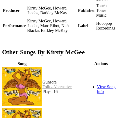
Touch
Kirsty McGee, Howard
Producer
Publisher
Tones
Jacobs, Barkley McKay
Music
Kirsty McGee, Howard
Hobopop
Performance
Jacobs, Marc Ribot, Nick
Label
Recordings
Blacka, Barkley McKay
Other Songs By Kirsty McGee
Song
Actions
Gunsore
Folk - Alternative
View Song
Plays: 16
Info