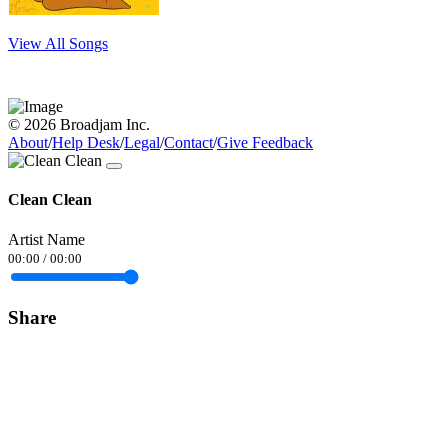
View All Songs
© 2026 Broadjam Inc.
About
/
Help Desk
/
Legal
/
Contact
/
Give Feedback
Clean Clean
Artist Name
00:00
/
00:00
Share