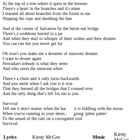
At the top of a tree where it spins in the breezes
There's a heart in the branches and it's mine
I learned all about branches from the forest in me
Slipping the rope and shedding the line
And at the corner of Salvation by the burnt-out bridge
There's a wishbone buried in a jar
And when they start to whisper of their wishes and their dreams
You can run but you never get far
Oh won't you make me a dreamer of innocent dreams
I want to dream again
Nowadays nobody is what they seem
And who saves the innocent when
There's a chain and it only turns backwards
And you smile when I ask you is it true
That they burned all the bridges that I crossed over
And the only thing that's left for me is you
Survival
Tell me it don't matter when the hangman is fiddling with the noose
When you're running in your shoes and going 'pitter patter'
To the sound of the rain on a corrugated roof
Survival
Kirsty
Lyrics
Kirsty McGee
Music
McGee