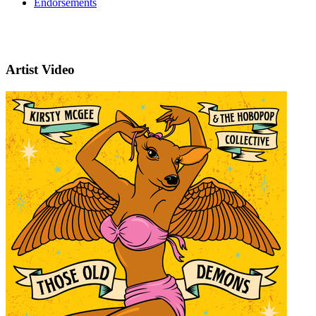
Endorsements
Artist Video