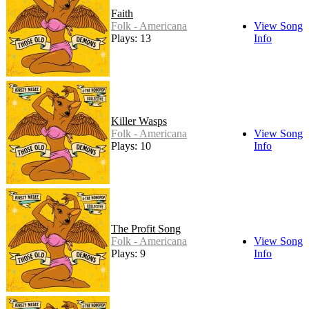
Faith
Folk - Americana
View Song
Plays: 13
Info
Killer Wasps
Folk - Americana
View Song
Plays: 10
Info
The Profit Song
Folk - Americana
View Song
Plays: 9
Info