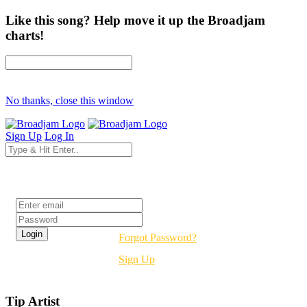
Like this song? Help move it up the Broadjam
charts!
No thanks, close this window
Sign Up
Log In
Login
Forgot Password?
Sign Up
Tip Artist