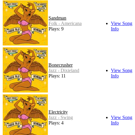
Sandman
Folk - Americana
View Song
Plays: 9
Info
Bonecrusher
Jazz - Dixieland
View Song
Plays: 11
Info
Electricity
Jazz - Swing
View Song
Plays: 4
Info