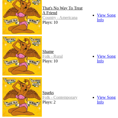
That's No Way To Treat
A Friend
View Song
Country - Americana
Info
Plays: 10
Shame
Folk - Rural
View Song
Plays: 10
Info
Sparks
Folk - Contemporary
View Song
Plays: 2
Info