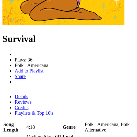
Survival
Plays: 36
Folk - Americana
Add to Playlist
Share
Details
Reviews
Credits
Playlists & Top 10's
Song
Folk - Americana, Folk -
4:18
Genre
Length
Alternative
Medium Slow (91
Lead