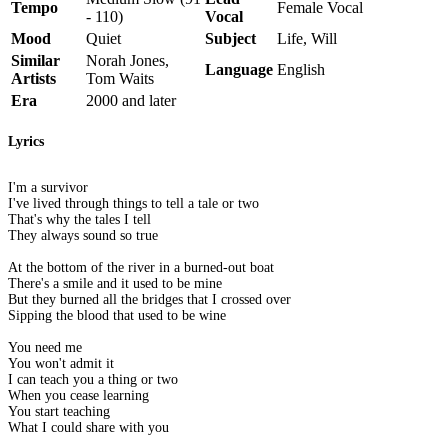
Tempo
Female Vocal
- 110)
Vocal
Mood
Quiet
Subject
Life, Will
Similar
Norah Jones,
Language
English
Artists
Tom Waits
Era
2000 and later
Lyrics
I'm a survivor
I've lived through things to tell a tale or two
That's why the tales I tell
They always sound so true
At the bottom of the river in a burned-out boat
There's a smile and it used to be mine
But they burned all the bridges that I crossed over
Sipping the blood that used to be wine
You need me
You won't admit it
I can teach you a thing or two
When you cease learning
You start teaching
What I could share with you