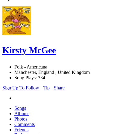
Kirsty McGee
Folk - Americana
Manchester, England , United Kingdom
Song Plays: 334
Sign Up To Follow
Tip
Share
Songs
Albums
Photos
Comments
Friends