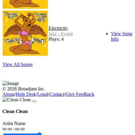
Electricity
Jazz - Swing
View Song
Plays: 4
Info
View All Songs
© 2026 Broadjam Inc.
About
/
Help Desk
/
Legal
/
Contact
/
Give Feedback
Clean Clean
Artist Name
00:00
/
00:00