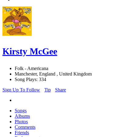
Kirsty McGee
Folk - Americana
Manchester, England , United Kingdom
Song Plays: 334
Sign Up To Follow
Tip
Share
Songs
Albums
Photos
Comments
Friends