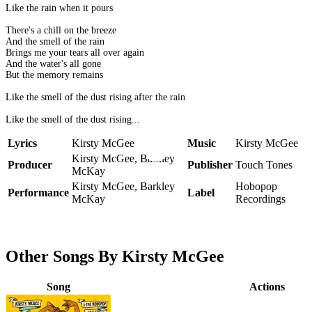
Like the rain when it pours
There's a chill on the breeze
And the smell of the rain
Brings me your tears all over again
And the water's all gone
But the memory remains
Like the smell of the dust rising after the rain
Like the smell of the dust rising...
Lyrics
Kirsty McGee
Music
Kirsty McGee
Kirsty McGee, Barkley
Producer
Publisher
Touch Tones
McKay
Kirsty McGee, Barkley
Hobopop
Performance
Label
McKay
Recordings
Other Songs By Kirsty McGee
Song
Actions