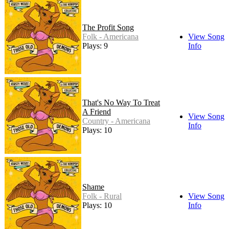
The Profit Song
Folk - Americana
View Song
Plays: 9
Info
That's No Way To Treat
A Friend
View Song
Country - Americana
Info
Plays: 10
Shame
Folk - Rural
View Song
Plays: 10
Info