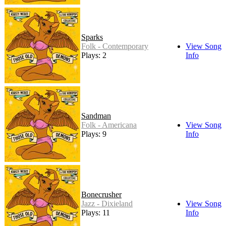
Sparks
Folk - Contemporary
View Song
Plays: 2
Info
Sandman
Folk - Americana
View Song
Plays: 9
Info
Bonecrusher
Jazz - Dixieland
View Song
Plays: 11
Info