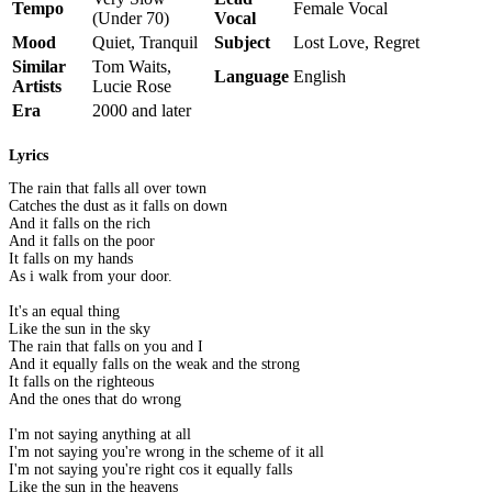
Tempo
Female Vocal
(Under 70)
Vocal
Mood
Quiet, Tranquil
Subject
Lost Love, Regret
Similar
Tom Waits,
Language
English
Artists
Lucie Rose
Era
2000 and later
Lyrics
The rain that falls all over town
Catches the dust as it falls on down
And it falls on the rich
And it falls on the poor
It falls on my hands
As i walk from your door.
It's an equal thing
Like the sun in the sky
The rain that falls on you and I
And it equally falls on the weak and the strong
It falls on the righteous
And the ones that do wrong
I'm not saying anything at all
I'm not saying you're wrong in the scheme of it all
I'm not saying you're right cos it equally falls
Like the sun in the heavens