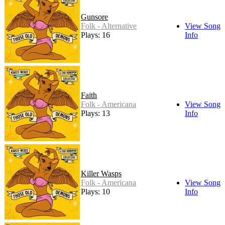
Gunsore
Folk - Alternative
View Song
Plays: 16
Info
Faith
Folk - Americana
View Song
Plays: 13
Info
Killer Wasps
Folk - Americana
View Song
Plays: 10
Info