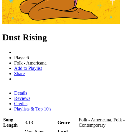
Dust Rising
Plays: 6
Folk - Americana
Add to Playlist
Share
Details
Reviews
Credits
Playlists & Top 10's
Song
Folk - Americana, Folk -
3:13
Genre
Length
Contemporary
Very Slow
Lead