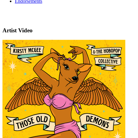
Endorsements
Artist Video