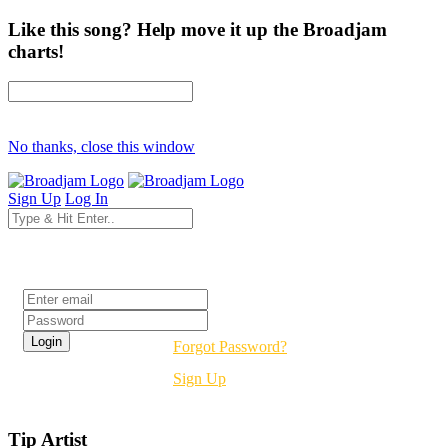
Like this song? Help move it up the Broadjam
charts!
No thanks, close this window
Sign Up
Log In
Login
Forgot Password?
Sign Up
Tip Artist