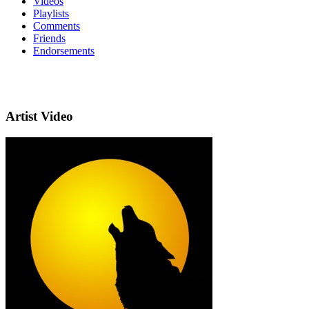
Videos
Playlists
Comments
Friends
Endorsements
Artist Video