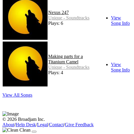
Nexus 247
Unique - Soundtracks
View
Plays: 6
Song Info
Making parts for a
Titanium Camel
View
Unique - Soundtracks
Song Info
Plays: 4
View All Songs
© 2026 Broadjam Inc.
About
/
Help Desk
/
Legal
/
Contact
/
Give Feedback