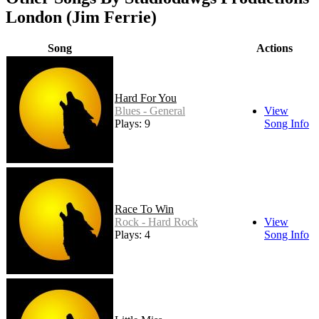
London (Jim Ferrie)
Song
Actions
Hard For You
Blues - General
View
Plays: 9
Song Info
Race To Win
Rock - Hard Rock
View
Plays: 4
Song Info