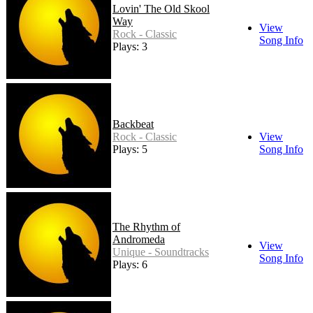
Lovin' The Old Skool
Way
View
Rock - Classic
Song Info
Plays: 3
Backbeat
Rock - Classic
View
Plays: 5
Song Info
The Rhythm of
Andromeda
View
Unique - Soundtracks
Song Info
Plays: 6