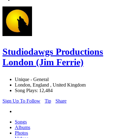
Studiodawgs Productions
London (Jim Ferrie)
Unique - General
London, England , United Kingdom
Song Plays: 12,484
Sign Up To Follow
Tip
Share
Songs
Albums
Photos