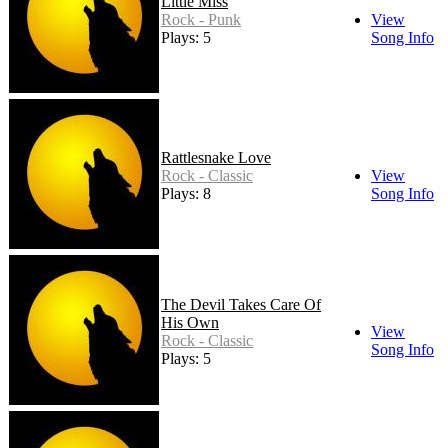
Little Miss
Rock - Punk
View
Plays: 5
Song Info
Rattlesnake Love
Rock - Classic
View
Plays: 8
Song Info
The Devil Takes Care Of
His Own
View
Rock - Classic
Song Info
Plays: 5