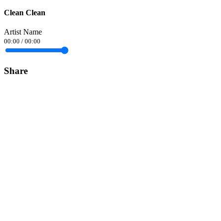
Clean Clean
Artist Name
00:00
/
00:00
Share