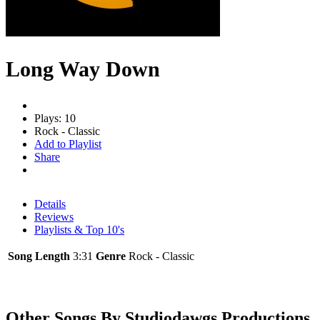
Long Way Down
Plays: 10
Rock - Classic
Add to Playlist
Share
Details
Reviews
Playlists & Top 10's
Song Length
3:31
Genre
Rock - Classic
Other Songs By Studiodawgs Productions