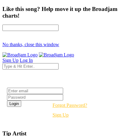
Like this song? Help move it up the Broadjam
charts!
No thanks, close this window
Sign Up
Log In
Login
Forgot Password?
Sign Up
Tip Artist