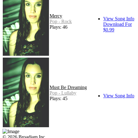
Mercy
View Song Info
Pop - Rock
Download For
Plays: 46
$0.99
Must Be Dreaming
Pop - Lullaby
View Song Info
Plays: 45
© 2026 Broadjam Inc.