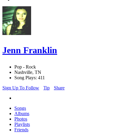
Jenn Franklin
Pop - Rock
Nashville, TN
Song Plays: 411
Sign Up To Follow
Tip
Share
Songs
Albums
Photos
Playlists
Friends