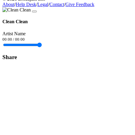
About
/
Help Desk
/
Legal
/
Contact
/
Give Feedback
Clean Clean
Artist Name
00:00
/
00:00
Share