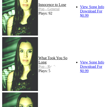
Innocence to Lose
View Song Info
Pop - General
Download For
Plays: 92
$0.99
What Took You So
Long
View Song Info
Pop - Rock
Download For
Plays: 56
$0.99