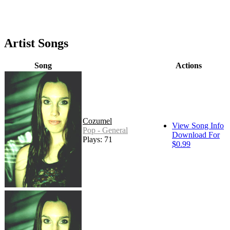
Artist Songs
Song
Actions
Cozumel
View Song Info
Pop - General
Download For
Plays: 71
$0.99