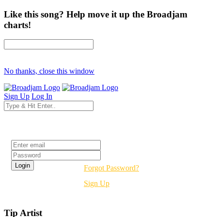
Like this song? Help move it up the Broadjam
charts!
No thanks, close this window
Sign Up
Log In
Login
Forgot Password?
Sign Up
Tip Artist