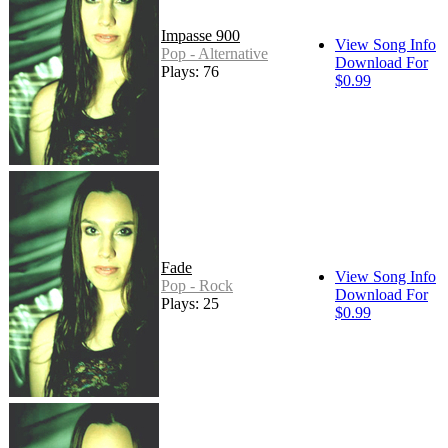
Impasse 900
View Song Info
Pop - Alternative
Download For
Plays: 76
$0.99
Fade
View Song Info
Pop - Rock
Download For
Plays: 25
$0.99