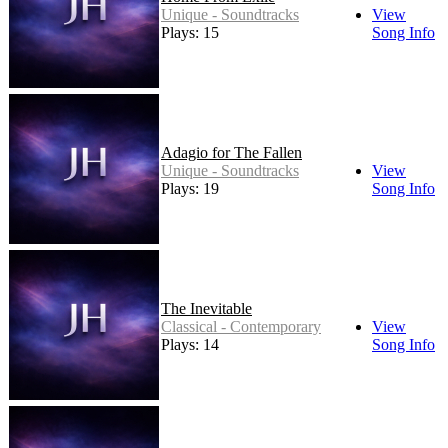
Unique - Soundtracks
View
Plays: 15
Song Info
Adagio for The Fallen
Unique - Soundtracks
View
Plays: 19
Song Info
The Inevitable
Classical - Contemporary
View
Plays: 14
Song Info