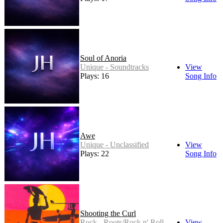
Soul of Anoria
Unique - Soundtracks
View
Plays: 16
Song Info
Awe
Unique - Unclassified
View
Plays: 22
Song Info
Shooting the Curl
Rock - Roots/Rock n' Roll
View