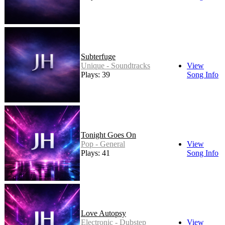
Subterfuge
Unique - Soundtracks
View
Plays: 39
Song Info
Tonight Goes On
Pop - General
View
Plays: 41
Song Info
Love Autopsy
Electronic - Dubstep
View