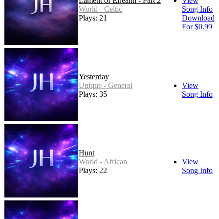
Lament of Éireann - Part 2
View
World - Celtic
Song Info
Plays: 21
Download
For $0.99
Yesterday
Unique - General
View
Plays: 35
Song Info
Hunt
World - African
View
Plays: 22
Song Info