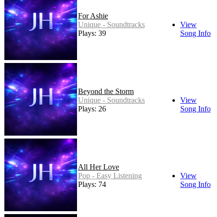
For Ashie
Unique - Soundtracks
View
Plays: 39
Song Info
Beyond the Storm
Unique - Soundtracks
View
Plays: 26
Song Info
All Her Love
Pop - Easy Listening
View
Plays: 74
Song Info