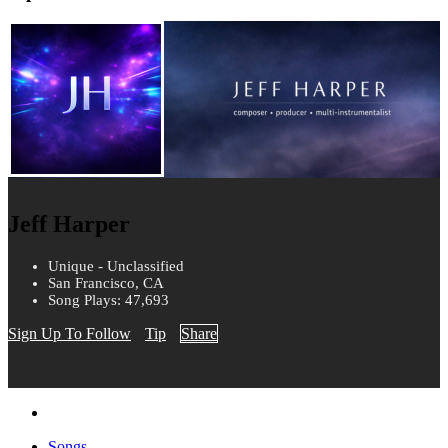
Jeff Harper
Unique - Unclassified
San Francisco, CA
Song Plays: 47,693
Sign Up To Follow
Tip
Share
Songs