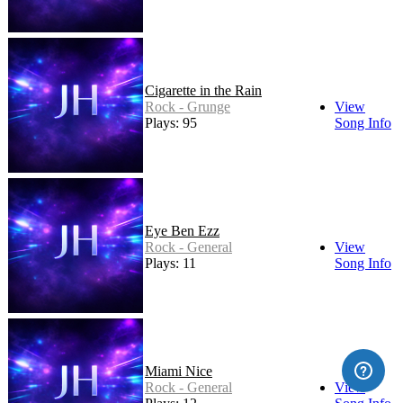
Cigarette in the Rain
Rock - Grunge
View
Plays: 95
Song Info
Eye Ben Ezz
Rock - General
View
Plays: 11
Song Info
Miami Nice
Rock - General
View