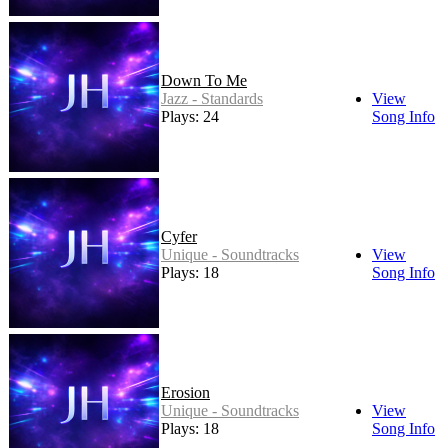
Down To Me
Jazz - Standards
View
Plays: 24
Song Info
Cyfer
Unique - Soundtracks
View
Plays: 18
Song Info
Erosion
Unique - Soundtracks
View
Plays: 18
Song Info