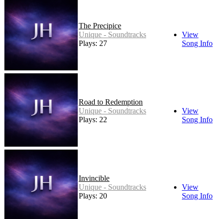
The Precipice
Unique - Soundtracks
View
Plays: 27
Song Info
Road to Redemption
Unique - Soundtracks
View
Plays: 22
Song Info
Invincible
Unique - Soundtracks
View
Plays: 20
Song Info