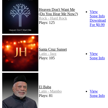
Heaven Don't Want Me
View
(Do You Hear Me Now?)
Song Info
Rock - Hard Rock
Download
Plays: 125
For $0.99
Santa Cruz Sunset
Latin - Jazz
View
Plays: 105
Song Info
El Baba
Latin - Mambo
View
Plays: 81
Song Info