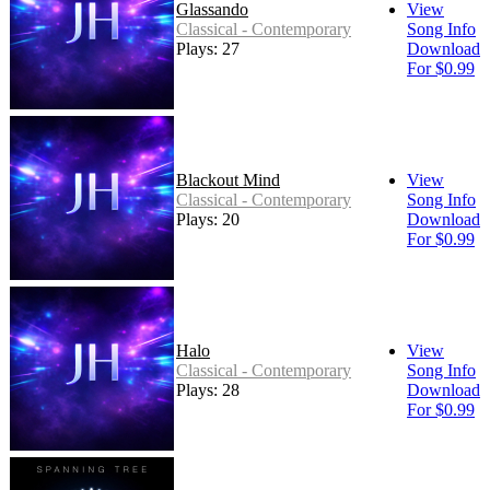
Glassando
View
Classical - Contemporary
Song Info
Plays: 27
Download
For $0.99
Blackout Mind
View
Classical - Contemporary
Song Info
Plays: 20
Download
For $0.99
Halo
View
Classical - Contemporary
Song Info
Plays: 28
Download
For $0.99