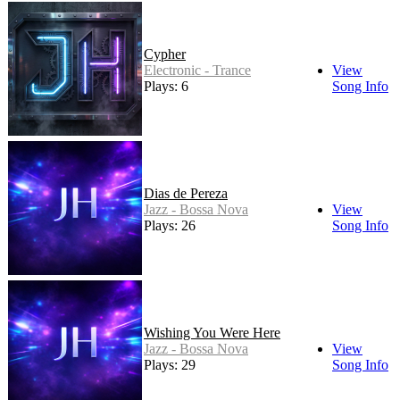
Cypher
Electronic - Trance
View
Plays: 6
Song Info
Dias de Pereza
Jazz - Bossa Nova
View
Plays: 26
Song Info
Wishing You Were Here
Jazz - Bossa Nova
View
Plays: 29
Song Info