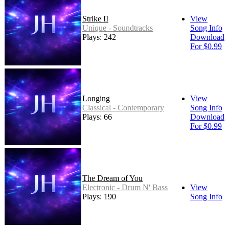
Strike II
View
Unique - Soundtracks
Song Info
Plays: 242
Download
For $0.99
Longing
View
Classical - Contemporary
Song Info
Plays: 66
Download
For $0.99
The Dream of You
Electronic - Drum N' Bass
View
Plays: 190
Song Info