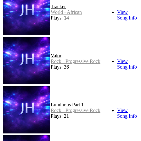
Tracker
World - African
View
Plays: 14
Song Info
Valor
Rock - Progressive Rock
View
Plays: 36
Song Info
Luminous Part 1
Rock - Progressive Rock
View
Plays: 21
Song Info