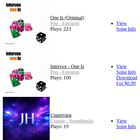
One Is (Original)
Pop - Europop
View
Plays: 223
Song Info
Intervox - One Is
View
Pop - Europop
Song Info
Plays: 100
Download
For $0.99
Unnerving
Unique - Soundtracks
View
Plays: 19
Song Info