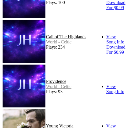
Plays: 100
Download
For $0.99
Call of The Highlands
View
World - Celtic
Song Info
Plays: 234
Download
For $0.99
Providence
World - Celtic
View
Plays: 93
Song Info
Young Victoria
View