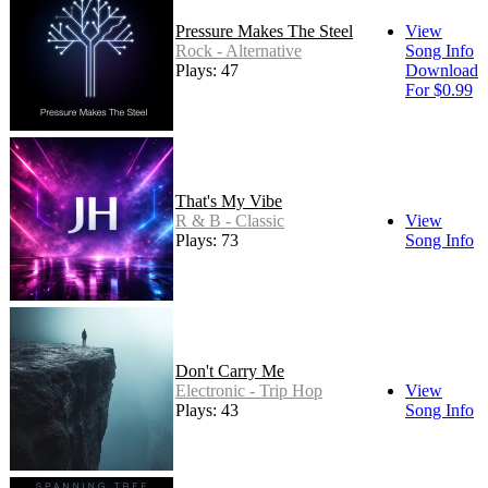
Pressure Makes The Steel
View
Rock - Alternative
Song Info
Plays: 47
Download
For $0.99
That's My Vibe
R & B - Classic
View
Plays: 73
Song Info
Don't Carry Me
Electronic - Trip Hop
View
Plays: 43
Song Info