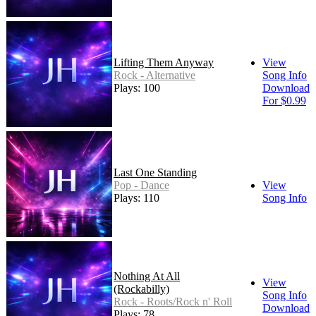
Lifting Them Anyway
View
Rock - Alternative
Song Info
Plays: 100
Download
For $0.99
Last One Standing
Pop - Dance
View
Plays: 110
Song Info
Nothing At All
View
(Rockabilly)
Song Info
Rock - Roots/Rock n' Roll
Download
Plays: 78