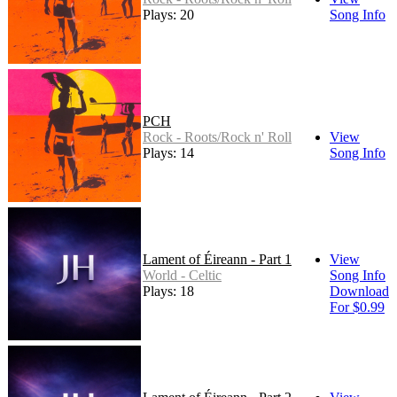
Plays: 20
Song Info
PCH
Rock - Roots/Rock n' Roll
View
Plays: 14
Song Info
Lament of Éireann - Part 1
View
World - Celtic
Song Info
Plays: 18
Download
For $0.99