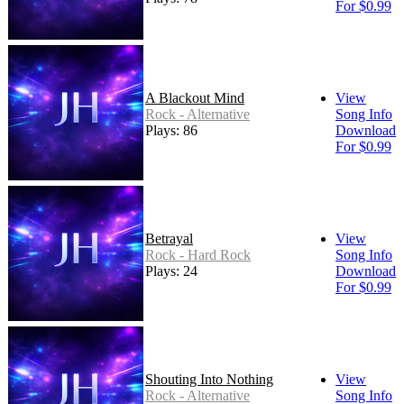
For $0.99
A Blackout Mind
View
Rock - Alternative
Song Info
Plays: 86
Download
For $0.99
Betrayal
View
Rock - Hard Rock
Song Info
Plays: 24
Download
For $0.99
Shouting Into Nothing
View
Rock - Alternative
Song Info