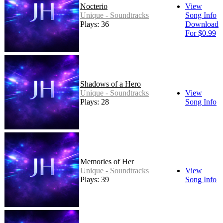
Nocterio
View
Unique - Soundtracks
Song Info
Plays: 36
Download
For $0.99
Shadows of a Hero
Unique - Soundtracks
View
Plays: 28
Song Info
Memories of Her
Unique - Soundtracks
View
Plays: 39
Song Info