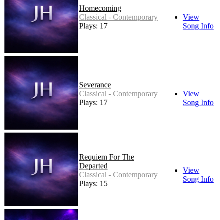
Homecoming
Classical - Contemporary
View
Plays: 17
Song Info
Severance
Classical - Contemporary
View
Plays: 17
Song Info
Requiem For The
Departed
View
Classical - Contemporary
Song Info
Plays: 15