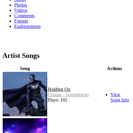
Photos
Videos
Comments
Friends
Endorsements
Artist Songs
Song
Actions
Holding On
Unique - Soundtracks
View
Plays: 102
Song Info