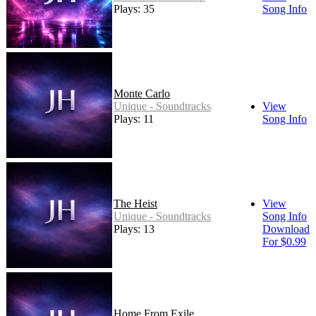
Plays: 35
Song Info
Monte Carlo
Unique - Soundtracks
View
Plays: 11
Song Info
The Heist
View
Unique - Soundtracks
Song Info
Plays: 13
Download
For $0.99
Home From Exile