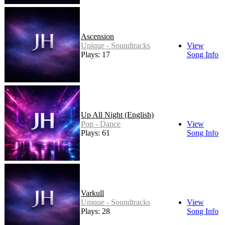
Ascension
Unique - Soundtracks
View
Plays: 17
Song Info
Up All Night (English)
Pop - Dance
View
Plays: 61
Song Info
Varkull
Unique - Soundtracks
View
Plays: 28
Song Info