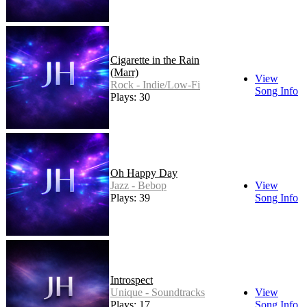
Cigarette in the Rain
(Marr)
View
Rock - Indie/Low-Fi
Song Info
Plays: 30
Oh Happy Day
Jazz - Bebop
View
Plays: 39
Song Info
Introspect
Unique - Soundtracks
View
Plays: 17
Song Info