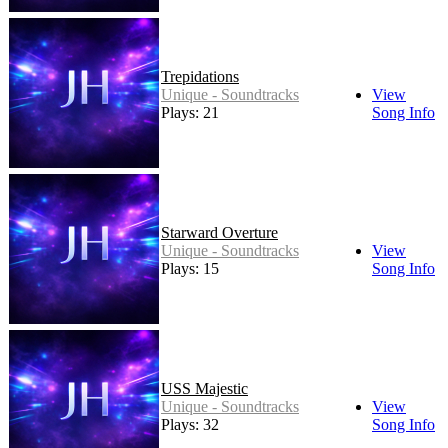
Trepidations
Unique - Soundtracks
View
Plays: 21
Song Info
Starward Overture
Unique - Soundtracks
View
Plays: 15
Song Info
USS Majestic
Unique - Soundtracks
View
Plays: 32
Song Info