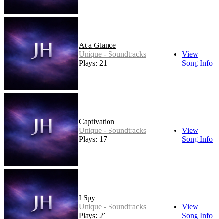
At a Glance
Unique - Soundtracks
View
Plays: 21
Song Info
Captivation
Unique - Soundtracks
View
Plays: 17
Song Info
I Spy
Unique - Soundtracks
View
Plays: 26
Song Info