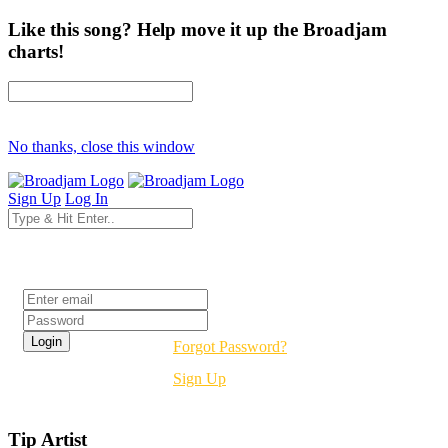
Like this song? Help move it up the Broadjam
charts!
No thanks, close this window
Sign Up
Log In
Login
Forgot Password?
Sign Up
Tip Artist