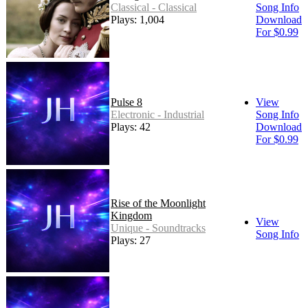
Classical - Classical
Song Info
Plays: 1,004
Download
For $0.99
Pulse 8
View
Electronic - Industrial
Song Info
Plays: 42
Download
For $0.99
Rise of the Moonlight
Kingdom
View
Unique - Soundtracks
Song Info
Plays: 27