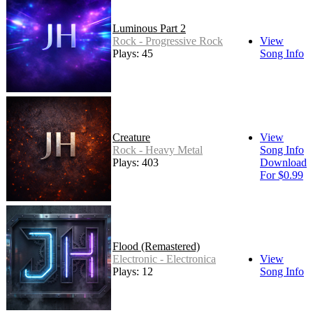
Luminous Part 2
Rock - Progressive Rock
View
Plays: 45
Song Info
Creature
View
Rock - Heavy Metal
Song Info
Plays: 403
Download
For $0.99
Flood (Remastered)
Electronic - Electronica
View
Plays: 12
Song Info