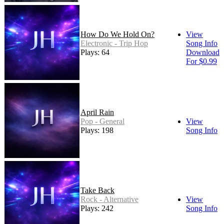
How Do We Hold On?
View
Electronic - Trip Hop
Song Info
Plays: 64
Download
For $0.99
April Rain
Pop - General
View
Plays: 198
Song Info
Take Back
Rock - Alternative
View
Plays: 242
Song Info