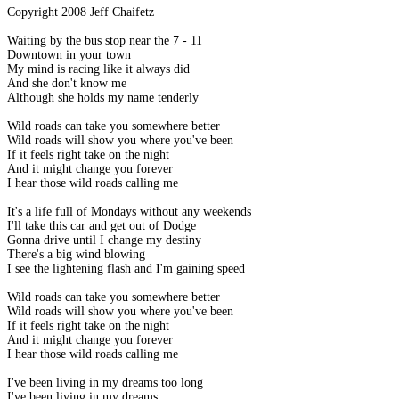
Copyright 2008 Jeff Chaifetz
Waiting by the bus stop near the 7 - 11
Downtown in your town
My mind is racing like it always did
And she don't know me
Although she holds my name tenderly
Wild roads can take you somewhere better
Wild roads will show you where you've been
If it feels right take on the night
And it might change you forever
I hear those wild roads calling me
It's a life full of Mondays without any weekends
I'll take this car and get out of Dodge
Gonna drive until I change my destiny
There's a big wind blowing
I see the lightening flash and I'm gaining speed
Wild roads can take you somewhere better
Wild roads will show you where you've been
If it feels right take on the night
And it might change you forever
I hear those wild roads calling me
I've been living in my dreams too long
I've been living in my dreams