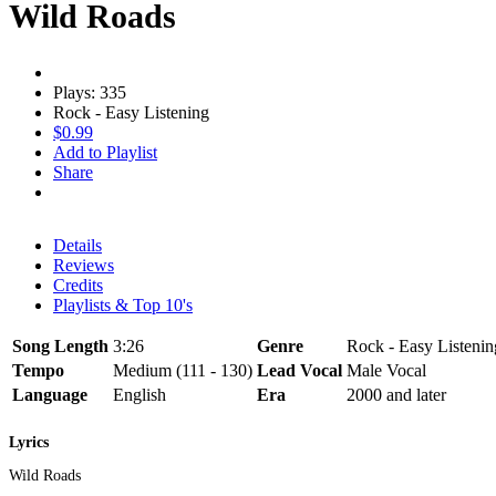
Wild Roads
Plays: 335
Rock - Easy Listening
$0.99
Add to Playlist
Share
Details
Reviews
Credits
Playlists & Top 10's
Song Length
3:26
Genre
Rock - Easy Listenin
Tempo
Medium (111 - 130)
Lead Vocal
Male Vocal
Language
English
Era
2000 and later
Lyrics
Wild Roads