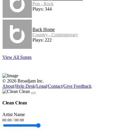
Pop - Rock
Plays: 344
Back Home
Country - Contemporary
Plays: 222
View All Songs
© 2026 Broadjam Inc.
About
/
Help Desk
/
Legal
/
Contact
/
Give Feedback
Clean Clean
Artist Name
00:00
/
00:00