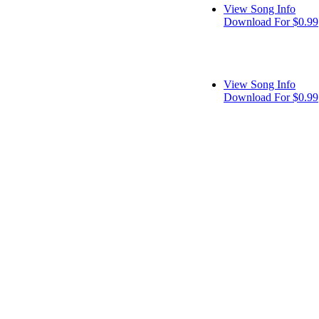
View Song Info
Download For $0.99
View Song Info
Download For $0.99