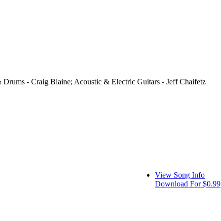
 Drums - Craig Blaine; Acoustic & Electric Guitars - Jeff Chaifetz
View Song Info
Download For $0.99