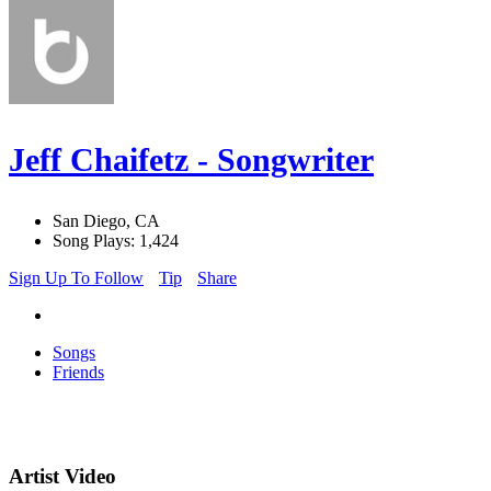
Jeff Chaifetz - Songwriter
San Diego, CA
Song Plays: 1,424
Sign Up To Follow
Tip
Share
Songs
Friends
Artist Video