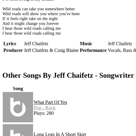
Wild roads can take you somewhere better
Wild roads will show you where you've been
If it feels right take on the night
And it might change you forever
I hear those wild roads calling me
I hear those wild roads calling me
Lyrics
Jeff Chaifetz
Music
Jeff Chaifetz
Producer
Jeff Chaifetz & Craig Blaine
Performance
Vocals, Bass &
Other Songs By Jeff Chaifetz - Songwriter
Song
What Part Of Yes
Pop - Rock
Plays: 280
Long Legs In A Short Skirt