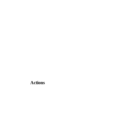
Actions