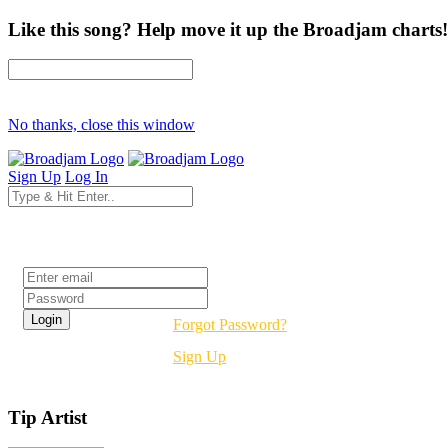
Like this song? Help move it up the Broadjam charts!
No thanks, close this window
Sign Up
Log In
Login
Forgot Password?
Sign Up
Tip Artist