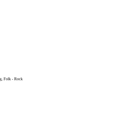
g, Folk - Rock